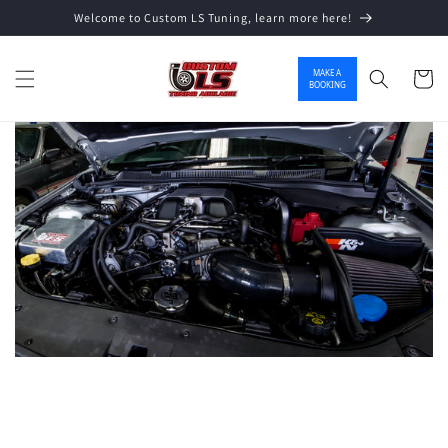
Welcome to Custom LS Tuning, learn more here!
Skip to content
MAKE A
Cart
BOOKING