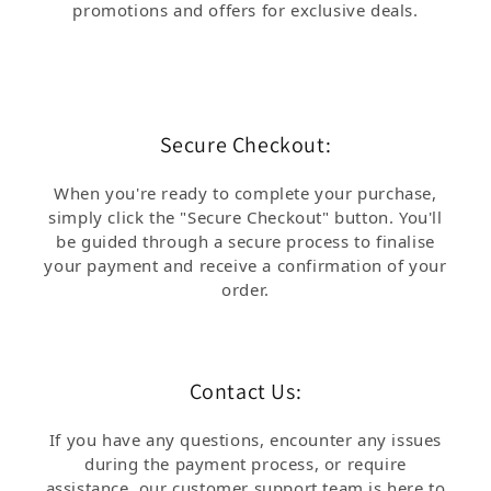
promotions and offers for exclusive deals.
Secure Checkout:
When you're ready to complete your purchase,
simply click the "Secure Checkout" button. You'll
be guided through a secure process to finalise
your payment and receive a confirmation of your
order.
Contact Us:
If you have any questions, encounter any issues
during the payment process, or require
assistance, our customer support team is here to