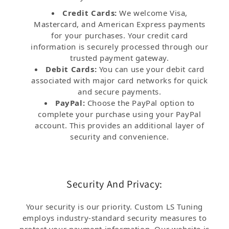
Credit Cards:
We welcome Visa,
Mastercard, and American Express payments
for your purchases. Your credit card
information is securely processed through our
trusted payment gateway.
Debit Cards:
You can use your debit card
associated with major card networks for quick
and secure payments.
PayPal:
Choose the PayPal option to
complete your purchase using your PayPal
account. This provides an additional layer of
security and convenience.
Security And Privacy:
Your security is our priority. Custom LS Tuning
employs industry-standard security measures to