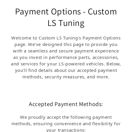
Payment Options - Custom
LS Tuning
Welcome to Custom LS Tuning's Payment Options
page. We've designed this page to provide you
with a seamless and secure payment experience
as you invest in performance parts, accessories,
and services for your LS-powered vehicles. Below,
you'll find details about our accepted payment
methods, security measures, and more.
Accepted Payment Methods:
We proudly accept the following payment
methods, ensuring convenience and flexibility for
your transactions: