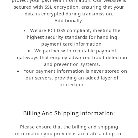
protect your payment information. Our website is
secured with SSL encryption, ensuring that your
data is encrypted during transmission.
Additionally:
We are PCI DSS compliant, meeting the
highest security standards for handling
payment card information.
We partner with reputable payment
gateways that employ advanced fraud detection
and prevention systems.
Your payment information is never stored on
our servers, providing an added layer of
protection.
Billing And Shipping Information:
Please ensure that the billing and shipping
information you provide is accurate and up-to-