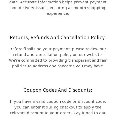
date. Accurate information helps prevent payment
and delivery issues, ensuring a smooth shopping
experience.
Returns, Refunds And Cancellation Policy:
Before finalising your payment, please review our
refund and cancellation policy on our website.
We're committed to providing transparent and fair
policies to address any concerns you may have.
Coupon Codes And Discounts:
If you have a valid coupon code or discount code,
you can enter it during checkout to apply the
relevant discount to your order. Stay tuned to our