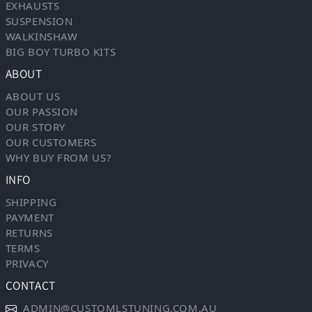
EXHAUSTS
SUSPENSION
WALKINSHAW
BIG BOY TURBO KITS
ABOUT
ABOUT US
OUR PASSION
OUR STORY
OUR CUSTOMERS
WHY BUY FROM US?
INFO
SHIPPING
PAYMENT
RETURNS
TERMS
PRIVACY
CONTACT
ADMIN@CUSTOMLSTUNING.COM.AU