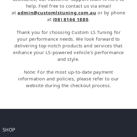
help. Feel free to contact us via email
at
admin@customlstuning.com.au
or by phone
at
(08) 8166 1880
.
Thank you for choosing Custom LS Tuning for
your performance needs. We look forward to
delivering top-notch products and services that
enhance your LS-powered vehicle's performance
and style.
Note: For the most up-to-date payment
information and policies, please refer to our
website during the checkout process.
SHOP