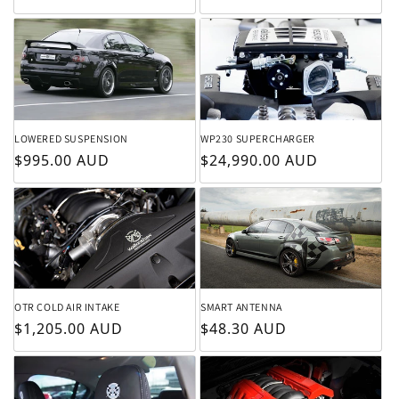
LOWERED SUSPENSION
WP230 SUPERCHARGER
Regular price
Regular price
$995.00 AUD
$24,990.00 AUD
OTR COLD AIR INTAKE
SMART ANTENNA
Regular price
Regular price
$1,205.00 AUD
$48.30 AUD