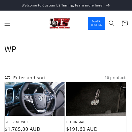
Welcome to Custom LS Tuning, learn more here!
Skip to content
MAKE A
Cart
BOOKING
Collection:
WP
Filter and sort
10 products
STEERING WHEEL
FLOOR MATS
Regular price
Regular price
$1,785.00 AUD
$191.60 AUD