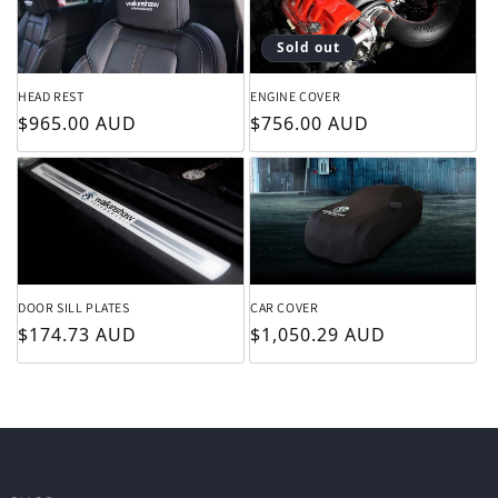
Sold out
HEAD REST
ENGINE COVER
Regular price
Regular price
$965.00 AUD
$756.00 AUD
DOOR SILL PLATES
CAR COVER
Regular price
Regular price
$174.73 AUD
$1,050.29 AUD