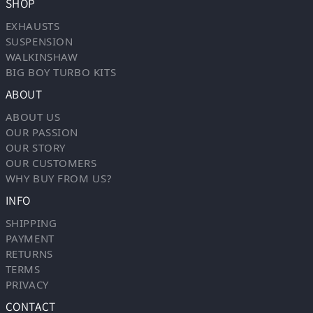
SHOP
EXHAUSTS
SUSPENSION
WALKINSHAW
BIG BOY TURBO KITS
ABOUT
ABOUT US
OUR PASSION
OUR STORY
OUR CUSTOMERS
WHY BUY FROM US?
INFO
SHIPPING
PAYMENT
RETURNS
TERMS
PRIVACY
CONTACT