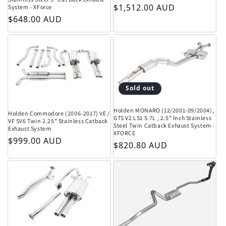
Regular price
$1,512.00 AUD
System - XForce
Regular price
$648.00 AUD
Sold out
Holden MONARO (12/2001-09/2004),
Holden Commodore (2006-2017) VE /
GTS V2 LS1 5.7L , 2.5" Inch Stainless
VF SV6 Twin 2.25" Stainless Catback
Steel Twin Catback Exhaust System -
Exhaust System
XFORCE
Regular price
$999.00 AUD
Regular price
$820.80 AUD