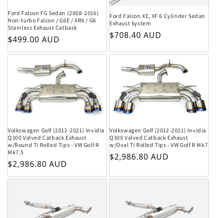
Ford Falcon FG Sedan (2008-2016)
Ford Falcon XE, XF 6 Cylinder Sedan
Non-turbo Falcon / G6E / XR6 / G6
Exhaust System
Stainless Exhaust Catback
Regular price
$708.40 AUD
Regular price
$499.00 AUD
Volkswagen Golf (2012-2021) Invidia
Volkswagen Golf (2012-2021) Invidia
Q300 Valved Catback Exhaust
Q300 Valved Catback Exhaust
w/Round Ti Rolled Tips - VW Golf R
w/Oval Ti Rolled Tips - VW Golf R Mk7
Mk7.5
Regular price
$2,986.80 AUD
Regular price
$2,986.80 AUD