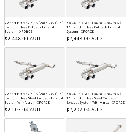
VW GOLF R MK7.5 (02/2018-2021), 3"
VW GOLF R MK7 (10/2013-08/2017),
Inch Stainless Catback Exhaust
3" Inch Stainless Catback Exhaust
System - XFORCE
System - XFORCE
Regular price
Regular price
$2,448.00 AUD
$2,448.00 AUD
VW GOLF R MK7.5 (02/2018-2021), 3"
VW GOLF R MK7 (10/2013-08/2017), 7
Inch Stainless Steel Catback Exhaust
3" Inch Stainless Steel Catback
System With Varex - XFORCE
Exhaust System With Varex - XFORCE
Regular price
Regular price
$2,207.04 AUD
$2,207.04 AUD