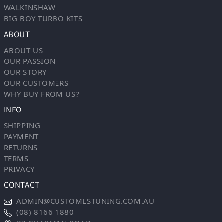
WALKINSHAW
BIG BOY TURBO KITS
ABOUT
ABOUT US
OUR PASSION
OUR STORY
OUR CUSTOMERS
WHY BUY FROM US?
INFO
SHIPPING
PAYMENT
RETURNS
TERMS
PRIVACY
CONTACT
ADMIN@CUSTOMLSTUNING.COM.AU
(08) 8166 1880