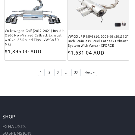
Volkswagen Golf (2012-2021) Invidia
Q300 Non-Valved Catback Exhaust
VW GOLF R MK6 (10/2009-08/2013) 3"
w/Oval SS Rolled Tips - VW Golf R
Inch Stainless Steel Catback Exhaust
Mk7
System With Varex - XFORCE
Regular price
$1,896.00 AUD
Regular price
$1,631.04 AUD
1
2
3
…
33
Next »
SHOP
EXHAUSTS
SUSPENSION