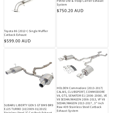
Petrol Ute & Troop Carrier Exhaust
System
Regular price
$750.20 AUD
Toyota 86 (2012+) Single Muffler
Catback Exhaust
Regular price
$599.00 AUD
HOLDEN Commodore (2013-2017)
CALAIS, CLUBSPORT, COMMODORE
V8, GTS, SENATOR E1 (2006-2008), VE
V8 SEDAN/WAGON 2006-2013, VF V8
SEDAN/WAGON 2013-2017 , 3" Inch
SUBARU LIBERTY GEN 5 GT BM9 BR9
Raw 409 Stainless Steel Catback
EJ25 TURBO (10/2009-01/2015)
Exhaust System
Stainless Steel 3" Cat Back Exhaust