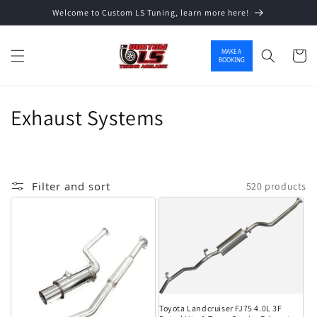
Welcome to Custom LS Tuning, learn more here!
Skip to content
MAKE A
Cart
BOOKING
Collection:
Exhaust Systems
Filter and sort
520 products
Toyota Landcruiser FJ75 4.0L 3F