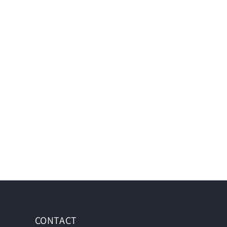
CONTACT