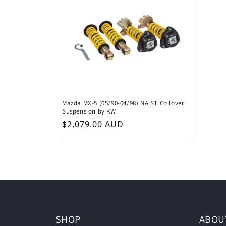
Mazda MX-5 (05/90-04/98) NA ST Coilover
Suspension by KW
Regular price
$2,079.00 AUD
SHOP
ABOU