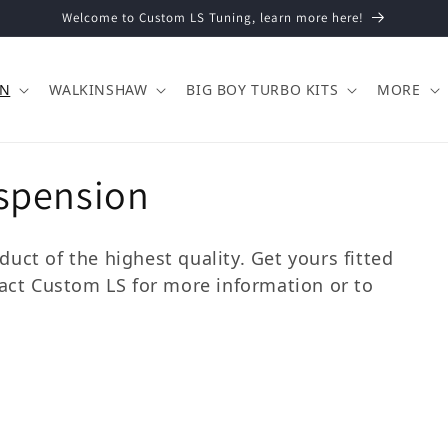
Welcome to Custom LS Tuning, learn more here!
ON
WALKINSHAW
BIG BOY TURBO KITS
MORE
spension
uct of the highest quality. Get yours fitted
tact Custom LS for more information or to