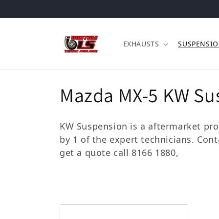
Skip to content
EXHAUSTS
SUSPENSI
Collection:
Mazda MX-5 KW Su
KW Suspension is a aftermarket prod
by 1 of the expert technicians. Con
get a quote call 8166 1880,