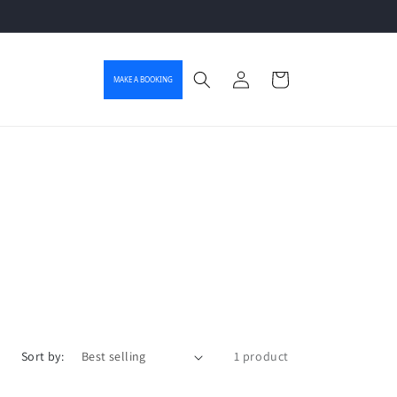
Log in
Cart
MAKE A BOOKING
Sort by:
1 product