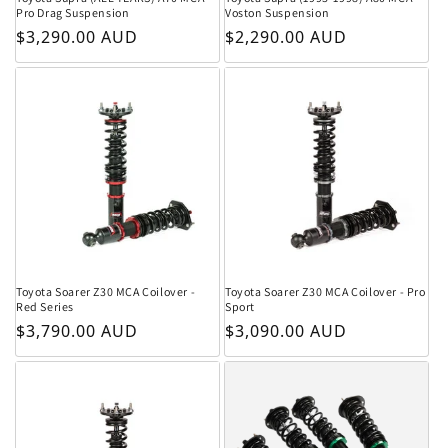
Pro Drag Suspension
Voston Suspension
Regular price
Regular price
$3,290.00 AUD
$2,290.00 AUD
Toyota Soarer Z30 MCA Coilover -
Toyota Soarer Z30 MCA Coilover - Pro
Red Series
Sport
Regular price
Regular price
$3,790.00 AUD
$3,090.00 AUD