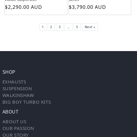
Regular price
Regular price
$2,290.00 AUD
$3,790.00 AUD
1
2
3
…
5
Next »
SHOP
EXHAUSTS
SUSPENSION
WALKINSHAW
BIG BOY TURBO KITS
ABOUT
ABOUT US
OUR PASSION
OUR STORY