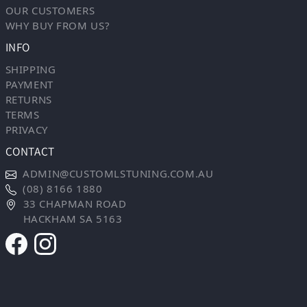
OUR CUSTOMERS
WHY BUY FROM US?
INFO
SHIPPING
PAYMENT
RETURNS
TERMS
PRIVACY
CONTACT
ADMIN@CUSTOMLSTUNING.COM.AU
(08) 8166 1880
33 CHAPMAN ROAD
HACKHAM SA 5163