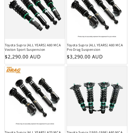
Toyota Supra (ALL YEARS) A80 MCA
Toyota Supra (ALL YEARS) A80 MCA
Voston Sport Suspension
Pro Drag Suspension
Regular price
Regular price
$2,290.00 AUD
$3,290.00 AUD
Toyota Supra (ALL YEARS) A70 MCA
Toyota Supra (1993-1998) A80 MCA