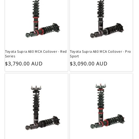
Toyota Supra A80 MCA Coilover - Red
Toyota Supra A80 MCA Coilover - Pro
Series
Sport
Regular price
Regular price
$3,790.00 AUD
$3,090.00 AUD