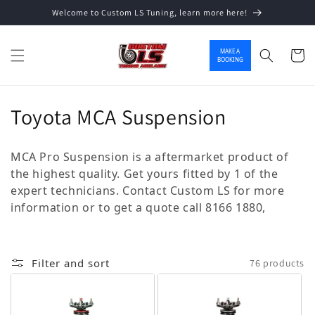
Welcome to Custom LS Tuning, learn more here!
Skip to content
MAKE A
Cart
BOOKING
Collection:
Toyota MCA Suspension
MCA Pro Suspension is a aftermarket product of
the highest quality. Get yours fitted by 1 of the
expert technicians. Contact Custom LS for more
information or to get a quote call 8166 1880,
Filter and sort
76 products