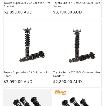
Toyota Supra A80 MCA Coilover - Pro
Toyota Supra A70 MCA Coilover - Red
Comfort
Series
Regular price
Regular price
$2,890.00 AUD
$3,790.00 AUD
Toyota Supra A70 MCA Coilover - Pro
Toyota Supra A70 MCA Coilover - Pro
Sport
Comfort
Regular price
Regular price
$3,090.00 AUD
$2,890.00 AUD