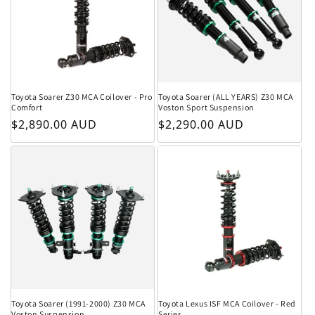
Toyota Soarer Z30 MCA Coilover - Pro
Toyota Soarer (ALL YEARS) Z30 MCA
Comfort
Voston Sport Suspension
Regular price
Regular price
$2,890.00 AUD
$2,290.00 AUD
Toyota Soarer (1991-2000) Z30 MCA
Toyota Lexus ISF MCA Coilover - Red
Voston Suspension
Series