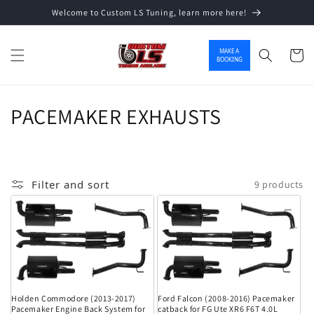
Welcome to Custom LS Tuning, learn more here!
Skip to content
MAKE A
Cart
BOOKING
Collection:
PACEMAKER EXHAUSTS
Filter and sort
9 products
Holden Commodore (2013-2017)
Ford Falcon (2008-2016) Pacemaker
Pacemaker Engine Back System for
catback for FG Ute XR6 F6T 4.0L