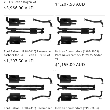
VF HSV Sedan Wagon V8
Regular price
$1,207.50 AUD
Regular price
$3,966.90 AUD
Ford Falcon (1998-2010) Pacemaker
Holden Commodore (1997-2008)
catback for BA BF Sedan FPV GT V8
Pacemaker catback for VT VZ Sedan
V8
Regular price
$1,207.50 AUD
Regular price
$1,155.00 AUD
Ford Falcon (1998-2010) Pacemaker
Holden Commodore (1999-2006)