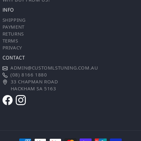
INFO
SHIPPING
PAYMENT
RETURNS
TERMS
PRIVACY
CONTACT
ADMIN@CUSTOMLSTUNING.COM.AU
(08) 8166 1880
33 CHAPMAN ROAD
HACKHAM SA 5163
Payment methods