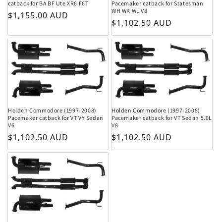
catback for BA BF Ute XR6 F6T
Pacemaker catback for Statesman
WH WK WL V8
Regular price
$1,155.00 AUD
Regular price
$1,102.50 AUD
Holden Commodore (1997-2008)
Holden Commodore (1997-2008)
Pacemaker catback for VT VY Sedan
Pacemaker catback for VT Sedan 5.0L
V6
V8
Regular price
Regular price
$1,102.50 AUD
$1,102.50 AUD