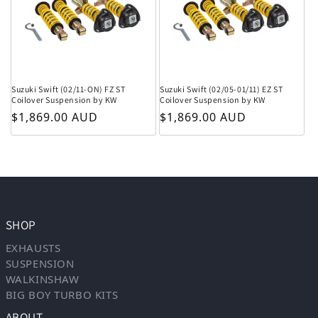
Suzuki Swift (02/11-ON) FZ ST
Suzuki Swift (02/05-01/11) EZ ST
Coilover Suspension by KW
Coilover Suspension by KW
Regular price
Regular price
$1,869.00 AUD
$1,869.00 AUD
SHOP
EXHAUSTS
SUSPENSION
WALKINSHAW
BIG BOY TURBO KITS
ABOUT