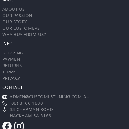
ABOUT US
OUR PASSION
OUR STORY
OUR CUSTOMERS
WHY BUY FROM US?
INFO
SHIPPING
PAYMENT
RETURNS
TERMS
PRIVACY
CONTACT
ADMIN@CUSTOMLSTUNING.COM.AU
(08) 8166 1880
33 CHAPMAN ROAD
HACKHAM SA 5163