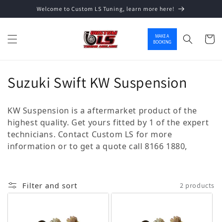
Welcome to Custom LS Tuning, learn more here!
Skip to content
MAKE A
Cart
BOOKING
Collection:
Suzuki Swift KW Suspension
KW Suspension is a aftermarket product of the
highest quality. Get yours fitted by 1 of the expert
technicians. Contact Custom LS for more
information or to get a quote call 8166 1880,
Filter and sort
2 products