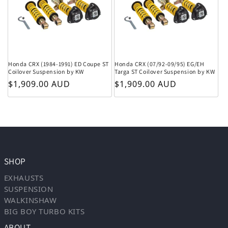
Honda CRX (1984-1991) ED Coupe ST
Honda CRX (07/92-09/95) EG/EH
Coilover Suspension by KW
Targa ST Coilover Suspension by KW
Regular price
Regular price
$1,909.00 AUD
$1,909.00 AUD
SHOP
EXHAUSTS
SUSPENSION
WALKINSHAW
BIG BOY TURBO KITS
ABOUT