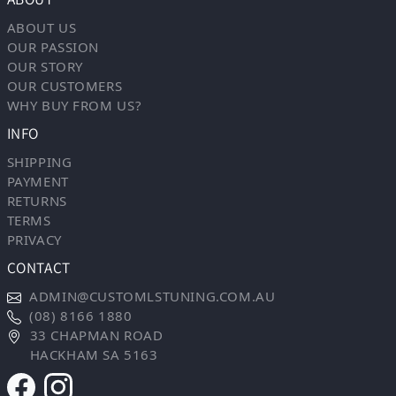
ABOUT US
OUR PASSION
OUR STORY
OUR CUSTOMERS
WHY BUY FROM US?
INFO
SHIPPING
PAYMENT
RETURNS
TERMS
PRIVACY
CONTACT
ADMIN@CUSTOMLSTUNING.COM.AU
(08) 8166 1880
33 CHAPMAN ROAD
HACKHAM SA 5163