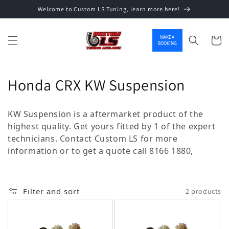
Welcome to Custom LS Tuning, learn more here!
Skip to content
MAKE A
Cart
BOOKING
Collection:
Honda CRX KW Suspension
KW Suspension is a aftermarket product of the
highest quality. Get yours fitted by 1 of the expert
technicians. Contact Custom LS for more
information or to get a quote call 8166 1880,
Filter and sort
2 products