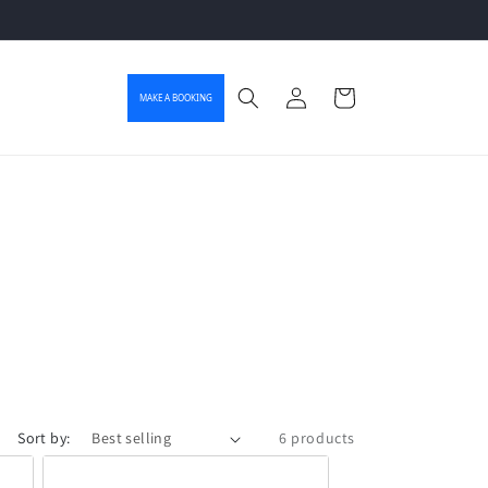
Log in
Cart
MAKE A BOOKING
Sort by:
6 products