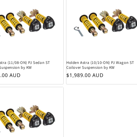
stra (11/08-ON) PJ Sedan ST
Holden Astra (10/10-ON) PJ Wagon ST
 Suspension by KW
Coilover Suspension by KW
r price
Regular price
9.00 AUD
$1,989.00 AUD