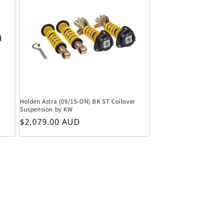
Holden Astra (09/15-ON) BK ST Coilover
Suspension by KW
Regular price
$2,079.00 AUD