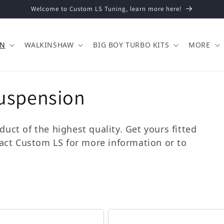
Welcome to Custom LS Tuning, learn more here!
ON
WALKINSHAW
BIG BOY TURBO KITS
MORE
uspension
uct of the highest quality. Get yours fitted
tact Custom LS for more information or to