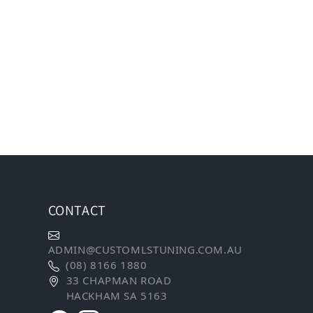
CONTACT
ADMIN@CUSTOMLSTUNING.COM.AU
(08) 8166 1880
33 CHAPMAN ROAD
HACKHAM SA 5163