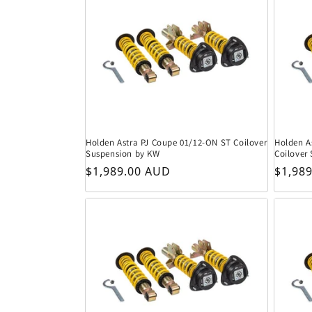
Holden Astra PJ Coupe 01/12-ON ST Coilover
Holden A
Suspension by KW
Coilover
Regular price
Regula
$1,989.00 AUD
$1,98