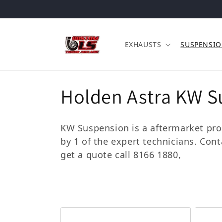
Skip to content
EXHAUSTS
SUSPENSI
Collection:
Holden Astra KW S
KW Suspension is a aftermarket prod
by 1 of the expert technicians. Con
get a quote call 8166 1880,