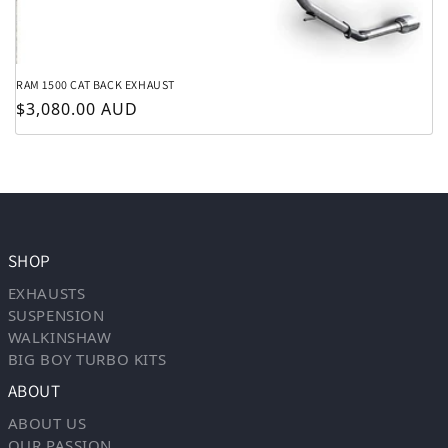
RAM 1500 CAT BACK EXHAUST
Regular price
$3,080.00 AUD
SHOP
EXHAUSTS
SUSPENSION
WALKINSHAW
BIG BOY TURBO KITS
ABOUT
ABOUT US
OUR PASSION