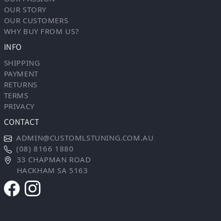
OUR STORY
OUR CUSTOMERS
WHY BUY FROM US?
INFO
SHIPPING
PAYMENT
RETURNS
TERMS
PRIVACY
CONTACT
ADMIN@CUSTOMLSTUNING.COM.AU
(08) 8166 1880
33 CHAPMAN ROAD
HACKHAM SA 5163