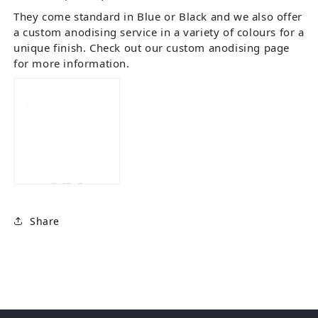
They come standard in Blue or Black and we also offer
a custom anodising service in a variety of colours for a
unique finish. Check out our custom anodising page
for more information.
Share