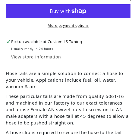
More payment options
Pickup available at
Custom LS Tuning
Usually ready in 24 hours
View store information
Hose tails are a simple solution to connect a hose to
your vehicle. Applications include fuel, oil, water,
vacuum & air.
These particular tails are made from quality 6061-T6
and machined in our factory to our exact tolerances
and utilise Female AN swivel nuts to screw on to AN
male adapters with a hose tail at 45 degrees to allow a
hose to be pushed straight on.
A hose clip is required to secure the hose to the tail.