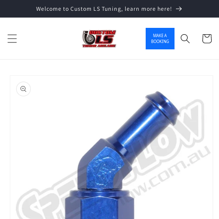
Welcome to Custom LS Tuning, learn more here!
Skip to content
MAKE A
Cart
BOOKING
o product information