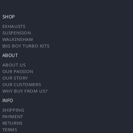
SHOP
EXHAUSTS
SUSPENSION
WALKINSHAW
BIG BOY TURBO KITS
ABOUT
ABOUT US
OUR PASSION
OUR STORY
OUR CUSTOMERS
WHY BUY FROM US?
INFO
SHIPPING
PAYMENT
RETURNS
TERMS