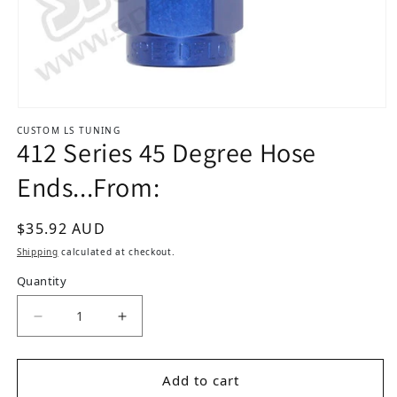
Open media 1 in modal
CUSTOM LS TUNING
412 Series 45 Degree Hose
Ends...From:
Regular price
$35.92 AUD
Shipping
calculated at checkout.
Quantity
Decrease quantity for 412 Series 45 Degree Hos
Increase quantity for 412 Series 45 
Add to cart