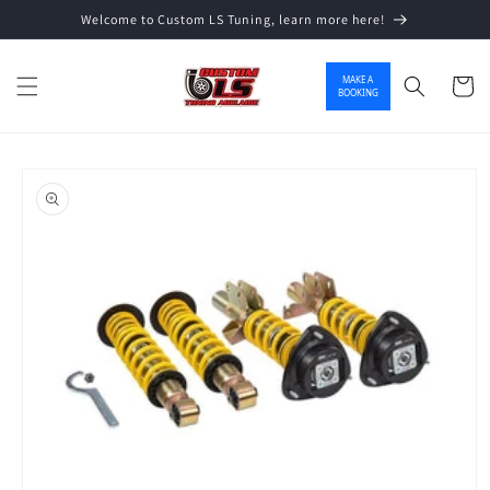
Welcome to Custom LS Tuning, learn more here!
Skip to content
MAKE A
Cart
BOOKING
o product information