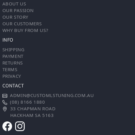
ABOUT US
OUR PASSION
OUR STORY
OUR CUSTOMERS
WHY BUY FROM US?
INFO
SHIPPING
PAYMENT
RETURNS
TERMS
PRIVACY
CONTACT
ADMIN@CUSTOMLSTUNING.COM.AU
(08) 8166 1880
33 CHAPMAN ROAD
HACKHAM SA 5163