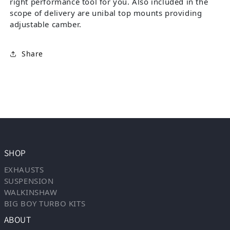
right performance tool for you. Also included in the
scope of delivery are unibal top mounts providing
adjustable camber.
Share
SHOP
EXHAUSTS
SUSPENSION
WALKINSHAW
BIG BOY TURBO KITS
ABOUT