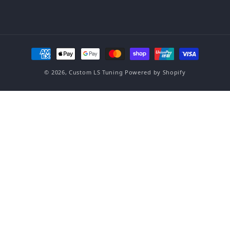
Payment methods
© 2026,
Custom LS Tuning
Powered by Shopify