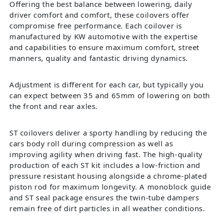
Offering the best balance between lowering, daily
driver comfort and comfort, these coilovers offer
compromise free performance. Each coilover is
manufactured by KW automotive with the expertise
and capabilities to ensure maximum comfort, street
manners, quality and fantastic driving dynamics.
Adjustment is different for each car, but typically you
can expect between 35 and 65mm of lowering on both
the front and rear axles.
ST coilovers deliver a sporty handling by reducing the
cars body roll during compression as well as
improving agility when driving fast. The high-quality
production of each ST kit includes a low-friction and
pressure resistant housing alongside a chrome-plated
piston rod for maximum longevity. A monoblock guide
and ST seal package ensures the twin-tube dampers
remain free of dirt particles in all weather conditions.