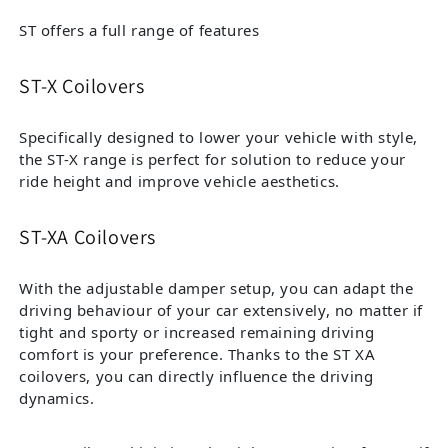
ST offers a full range of features
ST-X Coilovers
Specifically designed to lower your vehicle with style,
the ST-X range is perfect for solution to reduce your
ride height and improve vehicle aesthetics.
ST-XA Coilovers
With the adjustable damper setup, you can adapt the
driving behaviour of your car extensively, no matter if
tight and sporty or increased remaining driving
comfort is your preference. Thanks to the ST XA
coilovers, you can directly influence the driving
dynamics.