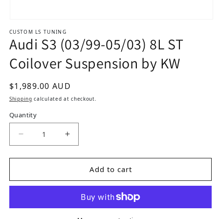
Open media 1 in modal
CUSTOM LS TUNING
Audi S3 (03/99-05/03) 8L ST
Coilover Suspension by KW
Regular price
$1,989.00 AUD
Shipping
calculated at checkout.
Quantity
Decrease quantity for Audi S3 (03/99-05/03) 8L
Increase quantity for Audi S3 (03/99
Add to cart