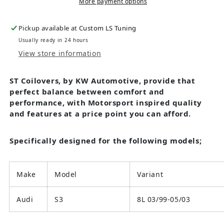
More payment options
Pickup available at
Custom LS Tuning
Usually ready in 24 hours
View store information
ST Coilovers, by KW Automotive, provide that
perfect balance between comfort and
performance, with Motorsport inspired quality
and features at a price point you can afford.
Specifically designed for the following models;
Make
Model
Variant
Audi
S3
8L 03/99-05/03