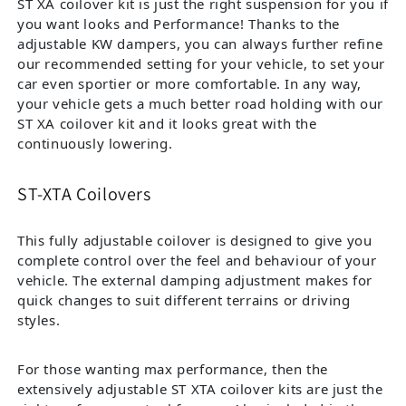
ST XA coilover kit is just the right suspension for you if
you want looks and Performance! Thanks to the
adjustable KW dampers, you can always further refine
our recommended setting for your vehicle, to set your
car even sportier or more comfortable. In any way,
your vehicle gets a much better road holding with our
ST XA coilover kit and it looks great with the
continuously lowering.
ST-XTA Coilovers
This fully adjustable coilover is designed to give you
complete control over the feel and behaviour of your
vehicle. The external damping adjustment makes for
quick changes to suit different terrains or driving
styles.
For those wanting max performance, then the
extensively adjustable ST XTA coilover kits are just the