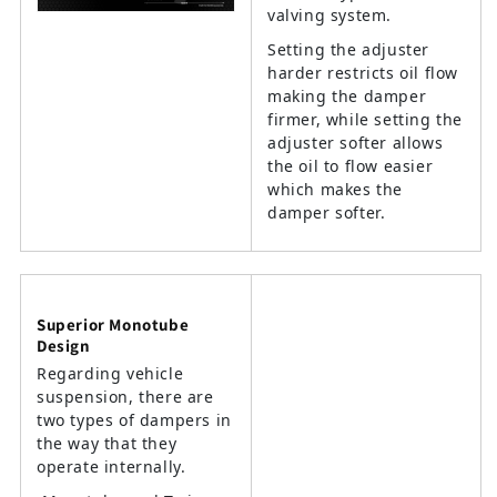
valving system.
Setting the adjuster
harder restricts oil flow
making the damper
firmer, while setting the
adjuster softer allows
the oil to flow easier
which makes the
damper softer.
Superior Monotube
Design
Regarding vehicle
suspension, there are
two types of dampers in
the way that they
operate internally.