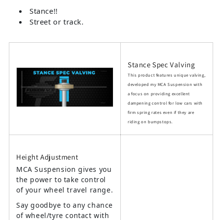
Stance!!
Street or track.
Stance Spec Valving
This product features unique valving,
developed my MCA Suspension with
a focus on providing excellent
dampening control for low cars with
firm spring rates even if they are
riding on bumpstops.
Height Adjustment
MCA Suspension gives you
the power to take control
of your wheel travel range.
Say goodbye to any chance
of wheel/tyre contact with