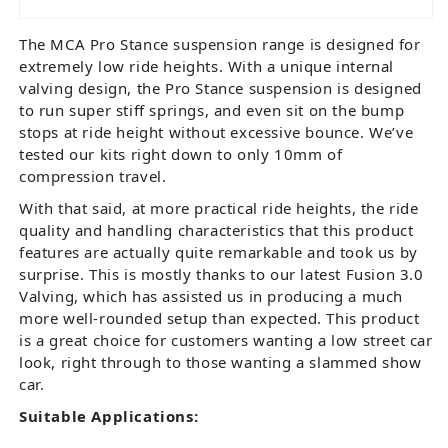
The MCA Pro Stance suspension range is designed for
extremely low ride heights. With a unique internal
valving design, the Pro Stance suspension is designed
to run super stiff springs, and even sit on the bump
stops at ride height without excessive bounce. We’ve
tested our kits right down to only 10mm of
compression travel.
With that said, at more practical ride heights, the ride
quality and handling characteristics that this product
features are actually quite remarkable and took us by
surprise. This is mostly thanks to our latest Fusion 3.0
Valving, which has assisted us in producing a much
more well-rounded setup than expected. This product
is a great choice for customers wanting a low street car
look, right through to those wanting a slammed show
car.
Suitable Applications: