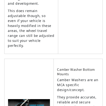
and development.
This does remain
adjustable though, so
even if your vehicle is
heavily modified in these
areas, the wheel travel
range can still be adjusted
to suit your vehicle
perfectly.
Camber Washer Bottom
Mounts
Camber Washers are an
MCA specific
design/concept.
They provide accurate,
reliable and secure