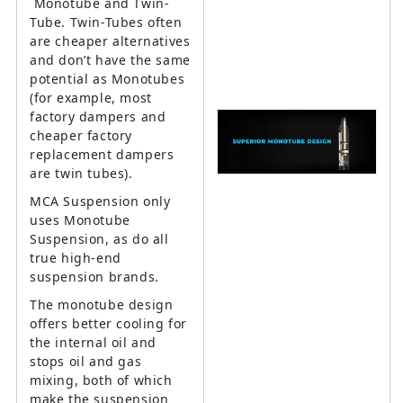
Monotube and Twin-
Tube. Twin-Tubes often
are cheaper alternatives
and don’t have the same
potential as Monotubes
(for example, most
factory dampers and
cheaper factory
replacement dampers
are twin tubes).
MCA Suspension only
uses Monotube
Suspension, as do all
true high-end
suspension brands.
The monotube design
offers better cooling for
the internal oil and
stops oil and gas
mixing, both of which
make the suspension