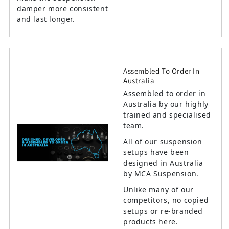
damper more consistent
and last longer.
Assembled To Order In
Australia
Assembled to order in
Australia by our highly
trained and specialised
team.
All of our suspension
setups have been
designed in Australia
by MCA Suspension.
Unlike many of our
competitors, no copied
setups or re-branded
products here.