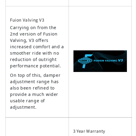
Fuion Valving V3
Carrying on from the
2nd version of Fusion
Valving, V3 offers
increased comfort and a
smoother ride with no
reduction of outright
performance potential.
On top of this, damper
adjustment range has
also been refined to
provide a much wider
usable range of
adjustment.
3 Year Warranty