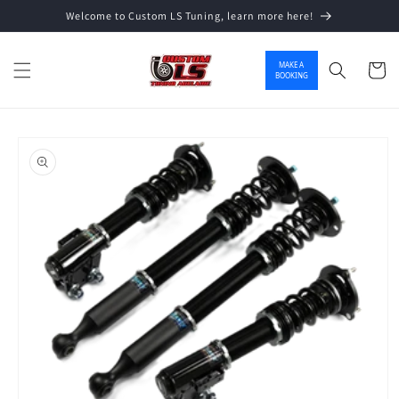
Welcome to Custom LS Tuning, learn more here!
Skip to content
MAKE A
Cart
BOOKING
o product information