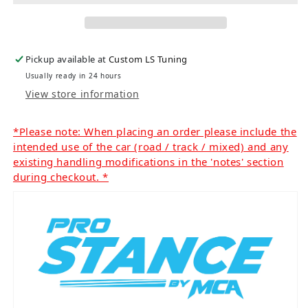
Pickup available at
Custom LS Tuning
Usually ready in 24 hours
View store information
*Please note: When placing an order please include the
intended use of the car (road / track / mixed) and any
existing handling modifications in the 'notes' section
during checkout. *