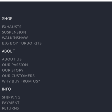
SHOP
EXHAUSTS
SUSPENSION
WALKINSHAW
BIG BOY TURBO KITS
ABOUT
ABOUT US
OUR PASSION
OUR STORY
OUR CUSTOMERS
WHY BUY FROM US?
INFO
SHIPPING
PAYMENT
RETURNS