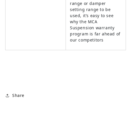
range or damper
setting range to be
used, it’s easy to see
why the MCA
Suspension warranty
program is far ahead of
our competitors
Share