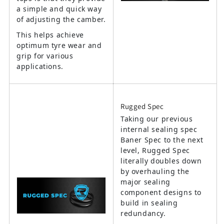
a simple and quick way
of adjusting the camber.
This helps achieve
optimum tyre wear and
grip for various
applications.
Rugged Spec
Taking our previous
internal sealing spec
Baner Spec to the next
level, Rugged Spec
literally doubles down
by overhauling the
major sealing
component designs to
build in sealing
redundancy.