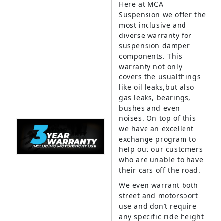
Here at MCA
Suspension we offer the
most inclusive and
diverse warranty for
suspension damper
components. This
warranty not only
covers the usualthings
like oil leaks,but also
gas leaks, bearings,
bushes and even
noises. On top of this
we have an excellent
exchange program to
help out our customers
who are unable to have
their cars off the road.
We even warrant both
street and motorsport
use and don’t require
any specific ride height