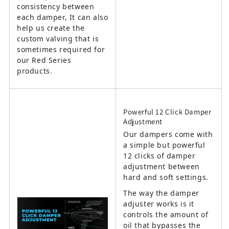
consistency between
each damper, It can also
help us create the
custom valving that is
sometimes required for
our Red Series
products.
Powerful 12 Click Damper
Adjustment
Our dampers come with
a simple but powerful
12 clicks of damper
adjustment between
hard and soft settings.
The way the damper
adjuster works is it
controls the amount of
oil that bypasses the