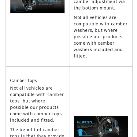
camber adjustment via
the bottom mount.
Not all vehicles are
compatible with camber
washers, but where
possible our products
come with camber
washers included and
fitted.
Camber Tops
Not all vehicles are
compatible with camber
tops, but where
possible our products
come with camber tops
included and fitted.
The benefit of camber
tops is that they provide