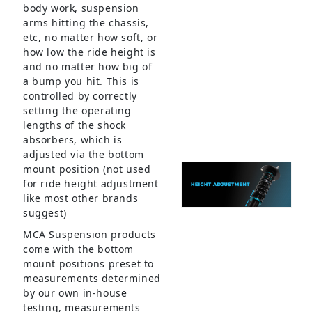
body work, suspension
arms hitting the chassis,
etc, no matter how soft, or
how low the ride height is
and no matter how big of
a bump you hit. This is
controlled by correctly
setting the operating
lengths of the shock
absorbers, which is
adjusted via the bottom
mount position (not used
for ride height adjustment
like most other brands
suggest)
MCA Suspension products
come with the bottom
mount positions preset to
measurements determined
by our own in-house
testing, measurements