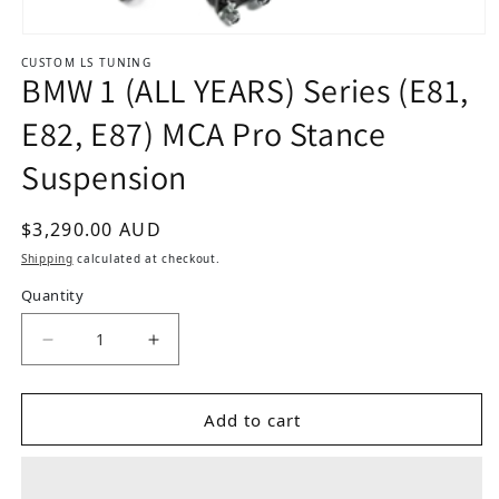
Open media 1 in modal
CUSTOM LS TUNING
BMW 1 (ALL YEARS) Series (E81,
E82, E87) MCA Pro Stance
Suspension
Regular price
$3,290.00 AUD
Shipping
calculated at checkout.
Quantity
Add to cart