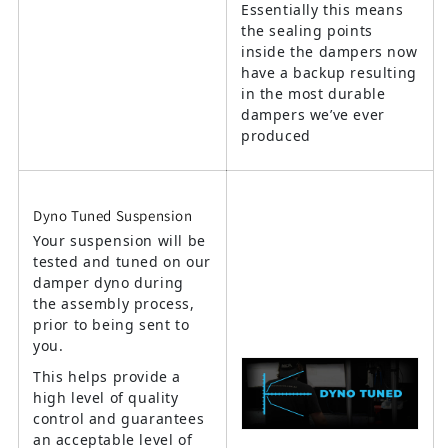
Essentially this means
the sealing points
inside the dampers now
have a backup resulting
in the most durable
dampers we’ve ever
produced
Dyno Tuned Suspension
Your suspension will be
tested and tuned on our
damper dyno during
the assembly process,
prior to being sent to
you.
This helps provide a
high level of quality
control and guarantees
an acceptable level of