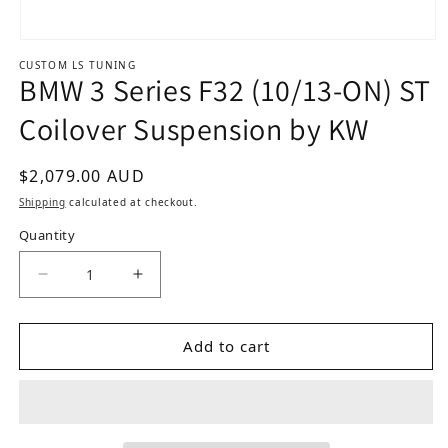
Open media 1 in modal
CUSTOM LS TUNING
BMW 3 Series F32 (10/13-ON) ST
Coilover Suspension by KW
Regular price
$2,079.00 AUD
Shipping
calculated at checkout.
Quantity
Decrease quantity for BMW 3 Series F32 (10/13
Increase quantity for BMW 3 Series 
Add to cart