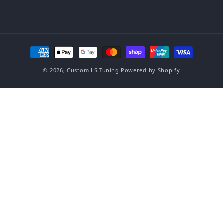
Payment methods
© 2026,
Custom LS Tuning
Powered by Shopify