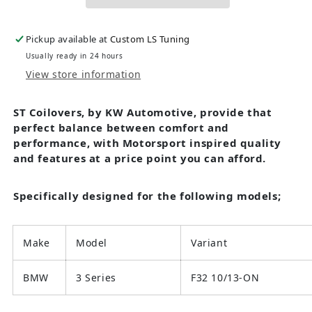
Pickup available at
Custom LS Tuning
Usually ready in 24 hours
View store information
ST Coilovers, by KW Automotive, provide that
perfect balance between comfort and
performance, with Motorsport inspired quality
and features at a price point you can afford.
Specifically designed for the following models;
Make
Model
Variant
BMW
3 Series
F32 10/13-ON