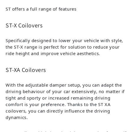
ST offers a full range of features
ST-X Coilovers
Specifically designed to lower your vehicle with style,
the ST-X range is perfect for solution to reduce your
ride height and improve vehicle aesthetics.
ST-XA Coilovers
With the adjustable damper setup, you can adapt the
driving behaviour of your car extensively, no matter if
tight and sporty or increased remaining driving
comfort is your preference. Thanks to the ST XA
coilovers, you can directly influence the driving
dynamics.