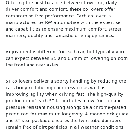
Offering the best balance between lowering, daily
driver comfort and comfort, these coilovers offer
compromise free performance. Each coilover is
manufactured by KW automotive with the expertise
and capabilities to ensure maximum comfort, street
manners, quality and fantastic driving dynamics.
Adjustment is different for each car, but typically you
can expect between 35 and 65mm of lowering on both
the front and rear axles.
ST coilovers deliver a sporty handling by reducing the
cars body roll during compression as well as
improving agility when driving fast. The high-quality
production of each ST kit includes a low-friction and
pressure resistant housing alongside a chrome-plated
piston rod for maximum longevity. A monoblock guide
and ST seal package ensures the twin-tube dampers
remain free of dirt particles in all weather conditions.