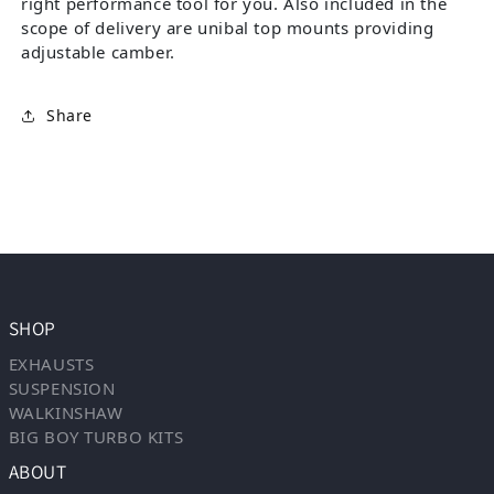
right performance tool for you. Also included in the
scope of delivery are unibal top mounts providing
adjustable camber.
Share
SHOP
EXHAUSTS
SUSPENSION
WALKINSHAW
BIG BOY TURBO KITS
ABOUT