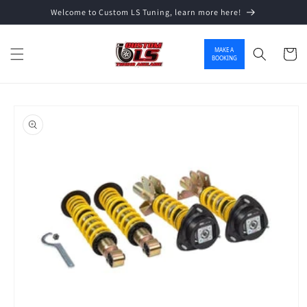
Welcome to Custom LS Tuning, learn more here!
Skip to content
MAKE A
Cart
BOOKING
o product information