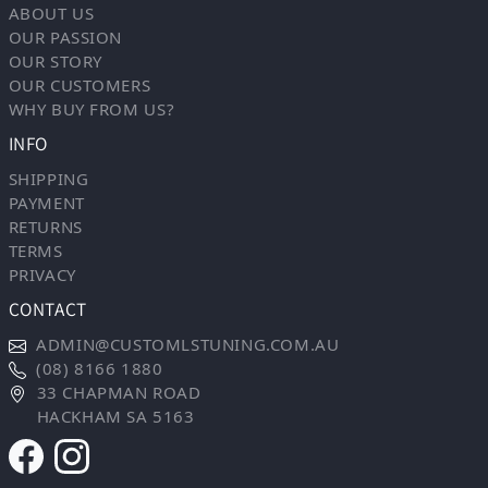
ABOUT US
OUR PASSION
OUR STORY
OUR CUSTOMERS
WHY BUY FROM US?
INFO
SHIPPING
PAYMENT
RETURNS
TERMS
PRIVACY
CONTACT
ADMIN@CUSTOMLSTUNING.COM.AU
(08) 8166 1880
33 CHAPMAN ROAD
HACKHAM SA 5163