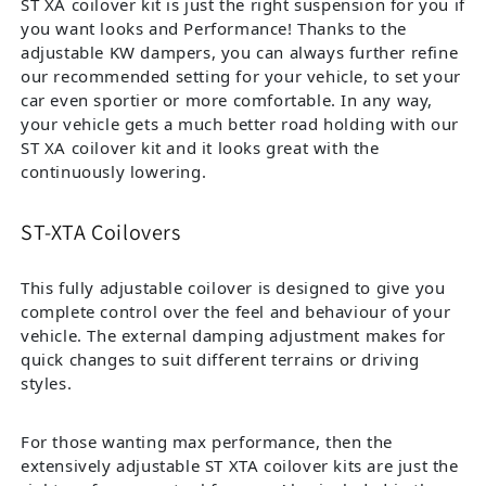
ST XA coilover kit is just the right suspension for you if
you want looks and Performance! Thanks to the
adjustable KW dampers, you can always further refine
our recommended setting for your vehicle, to set your
car even sportier or more comfortable. In any way,
your vehicle gets a much better road holding with our
ST XA coilover kit and it looks great with the
continuously lowering.
ST-XTA Coilovers
This fully adjustable coilover is designed to give you
complete control over the feel and behaviour of your
vehicle. The external damping adjustment makes for
quick changes to suit different terrains or driving
styles.
For those wanting max performance, then the
extensively adjustable ST XTA coilover kits are just the