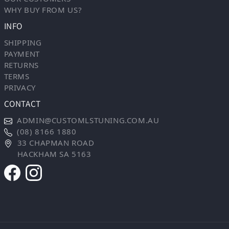
WHY BUY FROM US?
INFO
SHIPPING
PAYMENT
RETURNS
TERMS
PRIVACY
CONTACT
ADMIN@CUSTOMLSTUNING.COM.AU
(08) 8166 1880
33 CHAPMAN ROAD
HACKHAM SA 5163