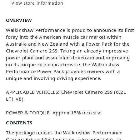
View store information
OVERVIEW
Walkinshaw Performance is proud to announce its first
foray into the American muscle car market within
Australia and New Zealand with a Power Pack for the
Chevrolet Camaro 2SS. Taking an already impressive
power plant and associated drivetrain and improving
on its torque-rich characteristics the Walkinshaw
Performance Power Pack provides owners with a
unique and involving driving experience.
APPLICABLE VEHICLES: Chevrolet Camaro 2SS (6.2L
LT1 V8)
POWER & TORQUE: Approx 15% increase
CONTENTS
The package utilises the Walkinshaw Performance
Camaro Exhaust System (available separately), an