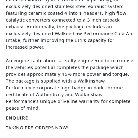
exclusively designed stainless steel exhaust system
featuring ceramic coated 4 into 1 headers, high flow
catalytic converters connected to a 3 inch catback
exhaust. Additionally, the package includes an
exclusively designed Walkinshaw Performance Cold Air
Intake, further improving the LT1’s capacity for
increased power.
An engine calibration carefully engineered to maximise
the vehicles potential completes the package which
provides approximately 15% more power and torque.
The package is supplied with a Walkinshaw
Performance corporate logo badge in dark chrome,
certificate of Authenticity and Walkinshaw
Performance’s unique driveline warranty for complete
peace of mind.
ENQUIRE
TAKING PRE-ORDERS NOW!