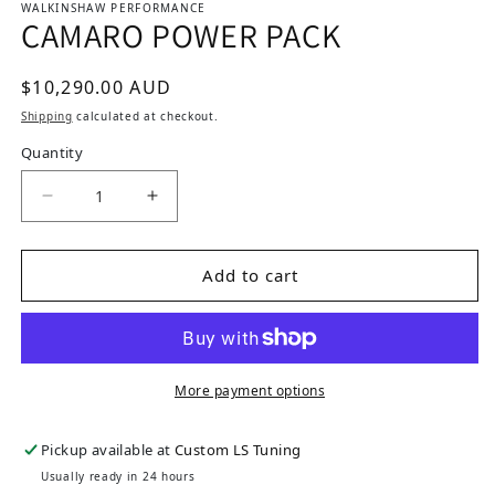
WALKINSHAW PERFORMANCE
CAMARO POWER PACK
Regular price
$10,290.00 AUD
Shipping
calculated at checkout.
Quantity
Decrease quantity for CAMARO POWER PACK
Increase quantity for CAMARO POW
Add to cart
More payment options
Pickup available at
Custom LS Tuning
Usually ready in 24 hours