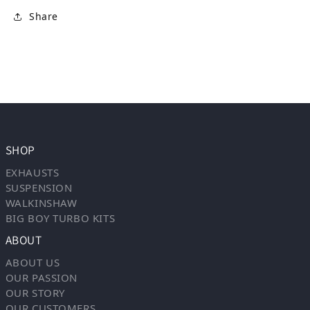
Share
SHOP
EXHAUSTS
SUSPENSION
WALKINSHAW
BIG BOY TURBO KITS
ABOUT
ABOUT US
OUR PASSION
OUR STORY
OUR CUSTOMERS