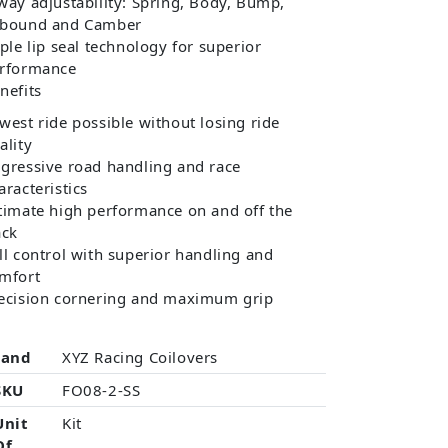
way adjustability: Spring, Body, Bump,
bound and Camber
iple lip seal technology for superior
rformance
nefits
west ride possible without losing ride
ality
gressive road handling and race
aracteristics
timate high performance on and off the
ack
ll control with superior handling and
mfort
ecision cornering and maximum grip
rand
XYZ Racing Coilovers
SKU
FO08-2-SS
Unit
Kit
Of