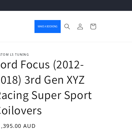
Log in
Cart
MAKE A BOOKING
STOM LS TUNING
ord Focus (2012-
018) 3rd Gen XYZ
acing Super Sport
oilovers
gular price
1,395.00 AUD