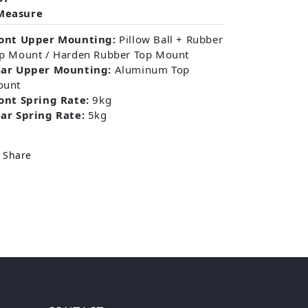
Measure
ont Upper Mounting:
Pillow Ball + Rubber
p Mount / Harden Rubber Top Mount
ar Upper Mounting:
Aluminum Top
ount
ont Spring Rate:
9kg
ar Spring Rate:
5kg
Share