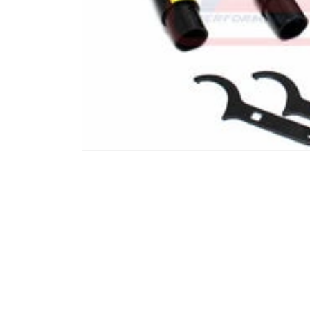
Open media 1 in modal