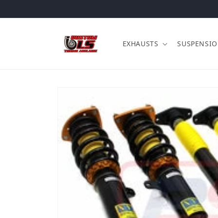
Skip to content
EXHAUSTS
SUSPENSI
Skip to product information