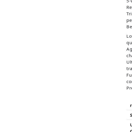
5-
Re
Tr
pe
Be
Lo
qu
Ag
ch
Ul
tr
Fu
co
Pr