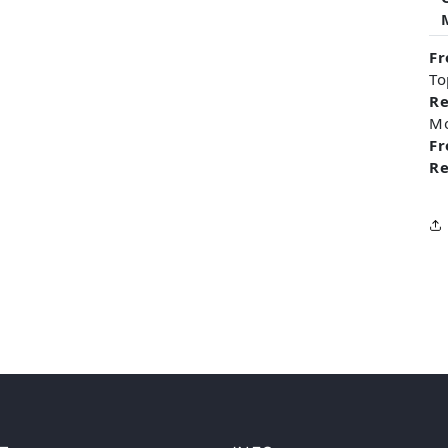
Fr
To
Re
M
Fr
Re