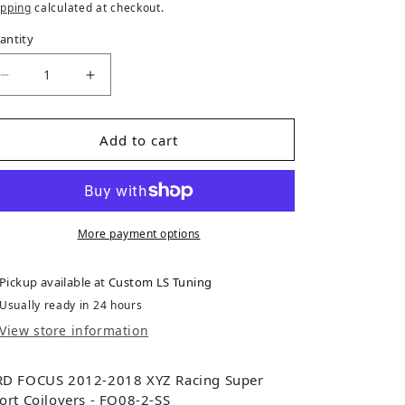
ipping
calculated at checkout.
antity
Decrease quantity for Ford Focus (2012-2018) 3rd Ge
Increase quantity for Ford Focus (2012-2
Add to cart
More payment options
Pickup available at
Custom LS Tuning
Usually ready in 24 hours
View store information
D FOCUS 2012-2018 XYZ Racing Super
ort Coilovers - FO08-2-SS