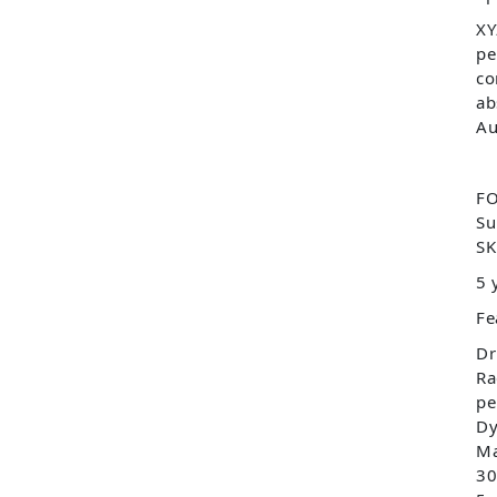
XY
pe
co
ab
Au
FO
Su
SK
5 
Fe
Dr
Ra
pe
Dy
Ma
30