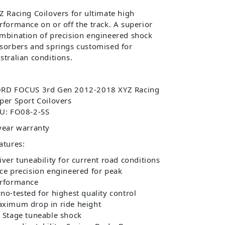
Z Racing Coilovers for ultimate high
rformance on or off the track. A superior
mbination of precision engineered shock
sorbers and springs customised for
stralian conditions.
RD FOCUS 3rd Gen 2012-2018 XYZ Racing
per Sport Coilovers
U: FO08-2-SS
year warranty
atures:
iver tuneability for current road conditions
ce precision engineered for peak
rformance
no-tested for highest quality control
ximum drop in ride height
 Stage tuneable shock