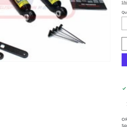
Sh
Qu
OR
Sp