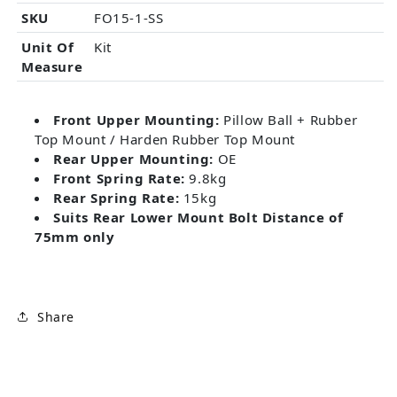
SKU
FO15-1-SS
Unit Of
Kit
Measure
Front Upper Mounting:
Pillow Ball + Rubber
Top Mount / Harden Rubber Top Mount
Rear Upper Mounting:
OE
Front Spring Rate:
9.8kg
Rear Spring Rate:
15kg
Suits Rear Lower Mount Bolt Distance of
75mm only
Share