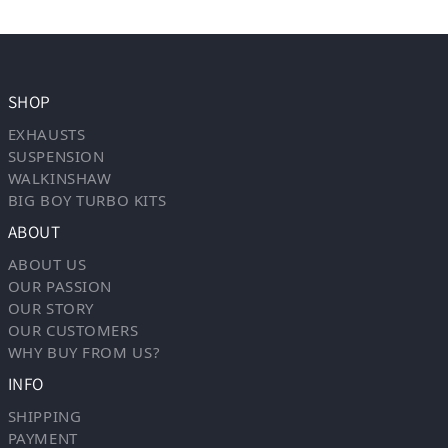
SHOP
EXHAUSTS
SUSPENSION
WALKINSHAW
BIG BOY TURBO KITS
ABOUT
ABOUT US
OUR PASSION
OUR STORY
OUR CUSTOMERS
WHY BUY FROM US?
INFO
SHIPPING
PAYMENT