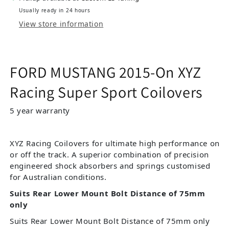
Usually ready in 24 hours
View store information
FORD MUSTANG 2015-On XYZ
Racing Super Sport Coilovers
5 year warranty
XYZ Racing Coilovers for ultimate high performance on
or off the track. A superior combination of precision
engineered shock absorbers and springs customised
for Australian conditions.
Suits Rear Lower Mount Bolt Distance of 75mm
only
Suits Rear Lower Mount Bolt Distance of 75mm only