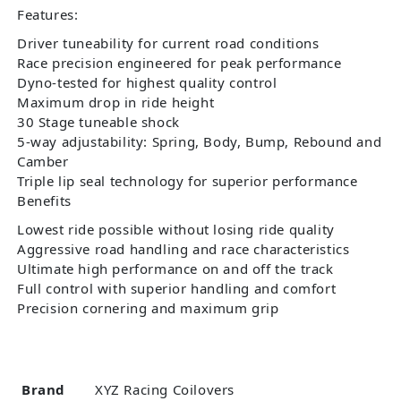
Features:
Driver tuneability for current road conditions
Race precision engineered for peak performance
Dyno-tested for highest quality control
Maximum drop in ride height
30 Stage tuneable shock
5-way adjustability: Spring, Body, Bump, Rebound and
Camber
Triple lip seal technology for superior performance
Benefits
Lowest ride possible without losing ride quality
Aggressive road handling and race characteristics
Ultimate high performance on and off the track
Full control with superior handling and comfort
Precision cornering and maximum grip
Brand
XYZ Racing Coilovers