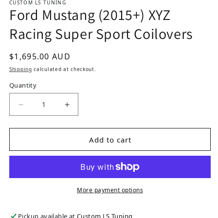
CUSTOM LS TUNING
Ford Mustang (2015+) XYZ
Racing Super Sport Coilovers
Regular price
$1,695.00 AUD
Shipping
calculated at checkout.
Quantity
Decrease quantity for Ford Mustang (2015+) XYZ
Increase quantity for Ford Mustang 
Add to cart
More payment options
Pickup available at
Custom LS Tuning