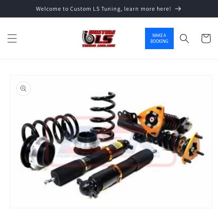
Welcome to Custom LS Tuning, learn more here!
Skip to content
MAKE A
Cart
BOOKING
o product information
Open media 1 in modal