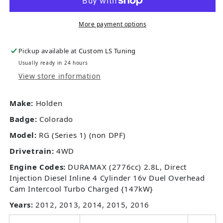
More payment options
Pickup available at
Custom LS Tuning
Usually ready in 24 hours
View store information
Make:
Holden
Badge:
Colorado
Model:
RG (Series 1) (non DPF)
Drivetrain:
4WD
Engine Codes:
DURAMAX (2776cc) 2.8L, Direct
Injection Diesel Inline 4 Cylinder 16v Duel Overhead
Cam Intercool Turbo Charged {147kW}
Years:
2012, 2013, 2014, 2015, 2016