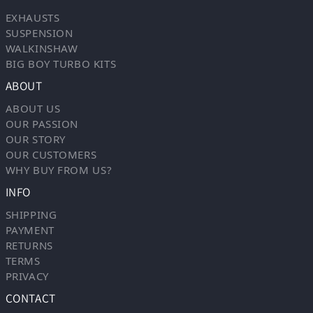
EXHAUSTS
SUSPENSION
WALKINSHAW
BIG BOY TURBO KITS
ABOUT
ABOUT US
OUR PASSION
OUR STORY
OUR CUSTOMERS
WHY BUY FROM US?
INFO
SHIPPING
PAYMENT
RETURNS
TERMS
PRIVACY
CONTACT