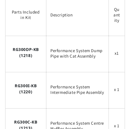
Qu
Parts Included
Description
ant
in Kit
ity
RG300DP-KB
Performance System Dump
x1
(1218)
Pipe with Cat Assembly
RG300I-KB
Performance System
x 1
(1220)
Intermediate Pipe Assembly
RG300C-KB
Performance System Centre
x 1
(1213)
Muffler Assembly