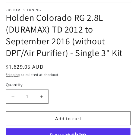
Open media 1 in modal
CUSTOM LS TUNING
Holden Colorado RG 2.8L
(DURAMAX) TD 2012 to
September 2016 (without
DPF/Air Purifier) - Single 3" Kit
Regular price
$1,629.05 AUD
Shipping
calculated at checkout.
Quantity
Decrease quantity for Holden Colorado RG 2.8L 
Increase quantity for Holden Colora
Add to cart