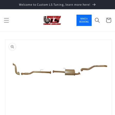
Welcome to Custom LS Tuning, learn more here!
Skip to content
MAKE A
Cart
BOOKING
o product information