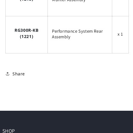
RG300R-KB
Performance System Rear
x 1
(1221)
Assembly
Share
SHOP