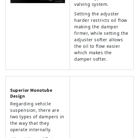
valving system.
Setting the adjuster
harder restricts oil flow
making the damper
firmer, while setting the
adjuster softer allows
the oil to flow easier
which makes the
damper softer.
Superior Monotube
Design
Regarding vehicle
suspension, there are
two types of dampers in
the way that they
operate internally.