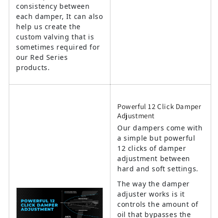
consistency between
each damper, It can also
help us create the
custom valving that is
sometimes required for
our Red Series
products.
Powerful 12 Click Damper
Adjustment
Our dampers come with
a simple but powerful
12 clicks of damper
adjustment between
hard and soft settings.
The way the damper
adjuster works is it
controls the amount of
oil that bypasses the