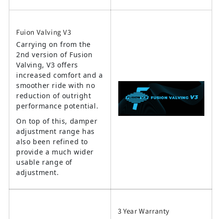
Fuion Valving V3
Carrying on from the
2nd version of Fusion
Valving, V3 offers
increased comfort and a
smoother ride with no
reduction of outright
performance potential.
On top of this, damper
adjustment range has
also been refined to
provide a much wider
usable range of
adjustment.
3 Year Warranty