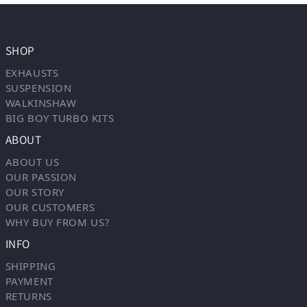
SHOP
EXHAUSTS
SUSPENSION
WALKINSHAW
BIG BOY TURBO KITS
ABOUT
ABOUT US
OUR PASSION
OUR STORY
OUR CUSTOMERS
WHY BUY FROM US?
INFO
SHIPPING
PAYMENT
RETURNS