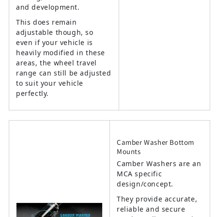
and development.
This does remain
adjustable though, so
even if your vehicle is
heavily modified in these
areas, the wheel travel
range can still be adjusted
to suit your vehicle
perfectly.
Camber Washer Bottom
Mounts
Camber Washers are an
MCA specific
design/concept.
They provide accurate,
reliable and secure