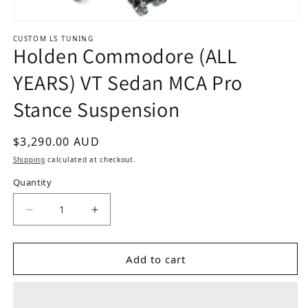
Open media 1 in modal
CUSTOM LS TUNING
Holden Commodore (ALL
YEARS) VT Sedan MCA Pro
Stance Suspension
Regular price
$3,290.00 AUD
Shipping
calculated at checkout.
Quantity
Add to cart