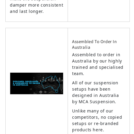
damper more consistent
and last longer.
Assembled To Order In
Australia
Assembled to order in
Australia by our highly
trained and specialised
team.
All of our suspension
setups have been
designed in Australia
by MCA Suspension.
Unlike many of our
competitors, no copied
setups or re-branded
products here.