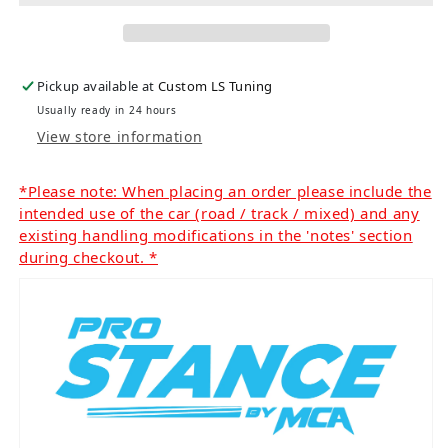
Pickup available at
Custom LS Tuning
Usually ready in 24 hours
View store information
*Please note: When placing an order please include the
intended use of the car (road / track / mixed) and any
existing handling modifications in the 'notes' section
during checkout. *