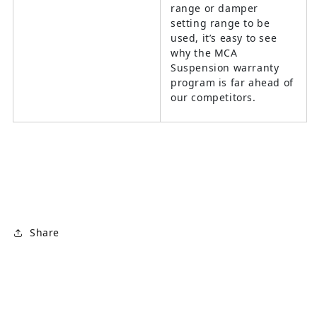
range or damper
setting range to be
used, it’s easy to see
why the MCA
Suspension warranty
program is far ahead of
our competitors.
Share