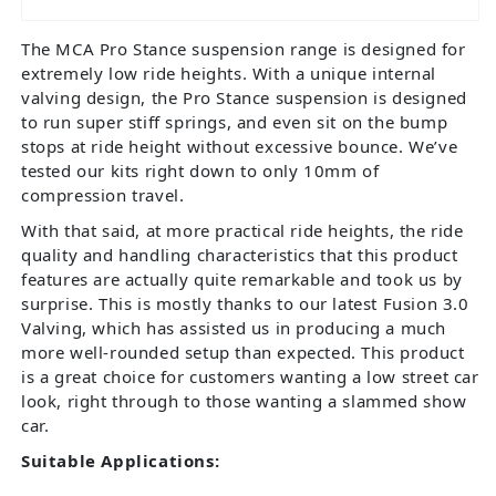
The MCA Pro Stance suspension range is designed for
extremely low ride heights. With a unique internal
valving design, the Pro Stance suspension is designed
to run super stiff springs, and even sit on the bump
stops at ride height without excessive bounce. We’ve
tested our kits right down to only 10mm of
compression travel.
With that said, at more practical ride heights, the ride
quality and handling characteristics that this product
features are actually quite remarkable and took us by
surprise. This is mostly thanks to our latest Fusion 3.0
Valving, which has assisted us in producing a much
more well-rounded setup than expected. This product
is a great choice for customers wanting a low street car
look, right through to those wanting a slammed show
car.
Suitable Applications: