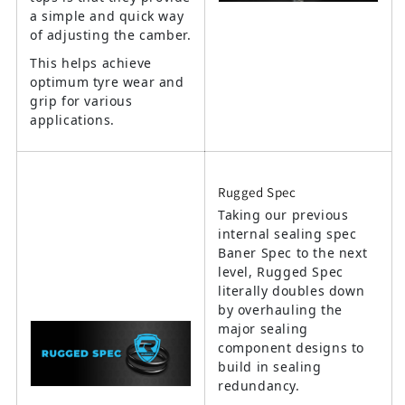
a simple and quick way
of adjusting the camber.
This helps achieve
optimum tyre wear and
grip for various
applications.
Rugged Spec
Taking our previous
internal sealing spec
Baner Spec to the next
level, Rugged Spec
literally doubles down
by overhauling the
major sealing
component designs to
build in sealing
redundancy.