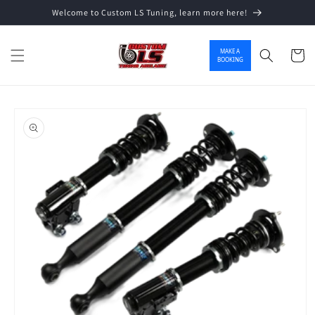
Welcome to Custom LS Tuning, learn more here!
Skip to content
MAKE A
Cart
BOOKING
o product information