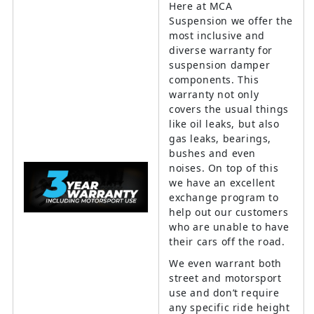
Here at MCA
Suspension we offer the
most inclusive and
diverse warranty for
suspension damper
components. This
warranty not only
covers the usual things
like oil leaks, but also
gas leaks, bearings,
bushes and even
noises. On top of this
we have an excellent
exchange program to
help out our customers
who are unable to have
their cars off the road.
We even warrant both
street and motorsport
use and don’t require
any specific ride height