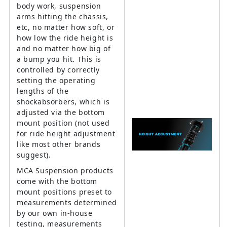
body work, suspension
arms hitting the chassis,
etc, no matter how soft, or
how low the ride height is
and no matter how big of
a bump you hit. This is
controlled by correctly
setting the operating
lengths of the
shockabsorbers, which is
adjusted via the bottom
mount position (not used
for ride height adjustment
like most other brands
suggest).
MCA Suspension products
come with the bottom
mount positions preset to
measurements determined
by our own in-house
testing, measurements