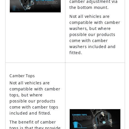
camber adjustment via
the bottom mount.
Not all vehicles are
compatible with camber
washers, but where
possible our products
come with camber
washers included and
fitted.
Camber Tops
Not all vehicles are
compatible with camber
tops, but where
possible our products
come with camber tops
included and fitted.
The benefit of camber
tops is that they provide