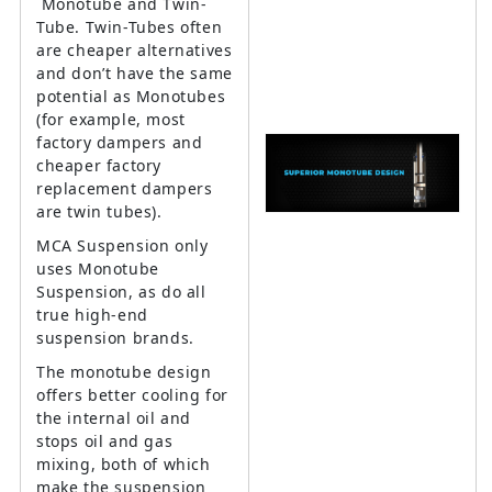
Monotube and Twin-
Tube. Twin-Tubes often
are cheaper alternatives
and don’t have the same
potential as Monotubes
(for example, most
factory dampers and
cheaper factory
replacement dampers
are twin tubes).
MCA Suspension only
uses Monotube
Suspension, as do all
true high-end
suspension brands.
The monotube design
offers better cooling for
the internal oil and
stops oil and gas
mixing, both of which
make the suspension