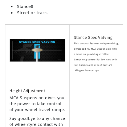
Stance!!
Street or track.
Stance Spec Valving
This product features unique valving,
developed my MCA Suspension with
a focus on providing excellent
dampening control for low cars with
firm spring rates even if they are
riding on bumpstops.
Height Adjustment
MCA Suspension gives you
the power to take control
of your wheel travel range.
Say goodbye to any chance
of wheel/tyre contact with