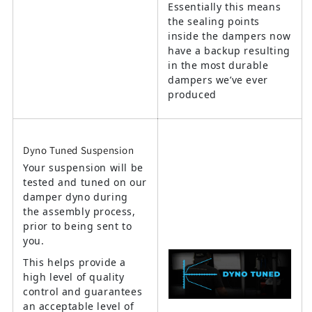
Essentially this means
the sealing points
inside the dampers now
have a backup resulting
in the most durable
dampers we’ve ever
produced
Dyno Tuned Suspension
Your suspension will be
tested and tuned on our
damper dyno during
the assembly process,
prior to being sent to
you.
This helps provide a
high level of quality
control and guarantees
an acceptable level of