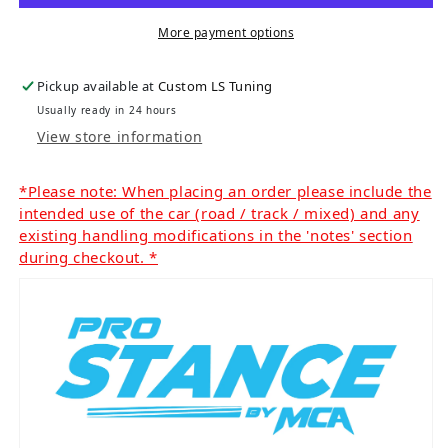
More payment options
Pickup available at
Custom LS Tuning
Usually ready in 24 hours
View store information
*Please note: When placing an order please include the
intended use of the car (road / track / mixed) and any
existing handling modifications in the 'notes' section
during checkout. *