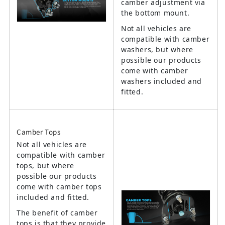
camber adjustment via
the bottom mount.
Not all vehicles are
compatible with camber
washers, but where
possible our products
come with camber
washers included and
fitted.
Camber Tops
Not all vehicles are
compatible with camber
tops, but where
possible our products
come with camber tops
included and fitted.
The benefit of camber
tops is that they provide