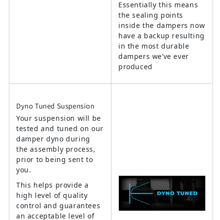
Essentially this means
the sealing points
inside the dampers now
have a backup resulting
in the most durable
dampers we’ve ever
produced
Dyno Tuned Suspension
Your suspension will be
tested and tuned on our
damper dyno during
the assembly process,
prior to being sent to
you.
This helps provide a
high level of quality
control and guarantees
an acceptable level of