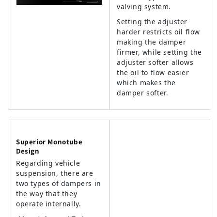
valving system.
Setting the adjuster
harder restricts oil flow
making the damper
firmer, while setting the
adjuster softer allows
the oil to flow easier
which makes the
damper softer.
Superior Monotube
Design
Regarding vehicle
suspension, there are
two types of dampers in
the way that they
operate internally.