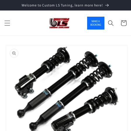
Welcome to Custom LS Tuning, learn more here!
Skip to content
MAKE A
Cart
BOOKING
o product information