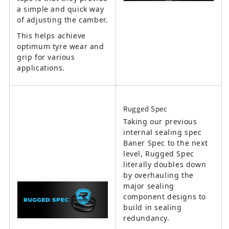
a simple and quick way
of adjusting the camber.
This helps achieve
optimum tyre wear and
grip for various
applications.
Rugged Spec
Taking our previous
internal sealing spec
Baner Spec to the next
level, Rugged Spec
literally doubles down
by overhauling the
major sealing
component designs to
build in sealing
redundancy.