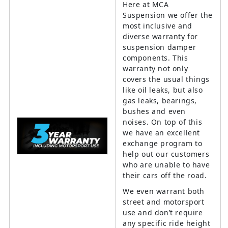
Here at MCA
Suspension we offer the
most inclusive and
diverse warranty for
suspension damper
components. This
warranty not only
covers the usual things
like oil leaks, but also
gas leaks, bearings,
bushes and even
noises. On top of this
we have an excellent
exchange program to
help out our customers
who are unable to have
their cars off the road.
We even warrant both
street and motorsport
use and don’t require
any specific ride height