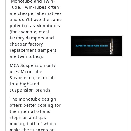
Monotube and Twin-
Tube. Twin-Tubes often
are cheaper alternatives
and don’t have the same
potential as Monotubes
(for example, most
factory dampers and
cheaper factory
replacement dampers
are twin tubes).
MCA Suspension only
uses Monotube
Suspension, as do all
true high-end
suspension brands.
The monotube design
offers better cooling for
the internal oil and
stops oil and gas
mixing, both of which
make the suspension