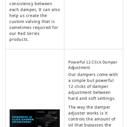
consistency between
each damper, It can also
help us create the
custom valving that is
sometimes required for
our Red Series
products.
Powerful 12 Click Damper
Adjustment
Our dampers come with
a simple but powerful
12 clicks of damper
adjustment between
hard and soft settings.
The way the damper
adjuster works is it
controls the amount of
oil that bypasses the