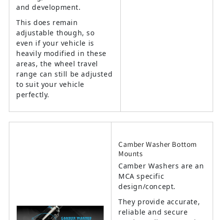
and development.
This does remain
adjustable though, so
even if your vehicle is
heavily modified in these
areas, the wheel travel
range can still be adjusted
to suit your vehicle
perfectly.
Camber Washer Bottom
Mounts
Camber Washers are an
MCA specific
design/concept.
They provide accurate,
reliable and secure