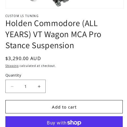
Open media 1 in modal
CUSTOM LS TUNING
Holden Commodore (ALL
YEARS) VT Wagon MCA Pro
Stance Suspension
Regular price
$3,290.00 AUD
Shipping
calculated at checkout.
Quantity
Add to cart