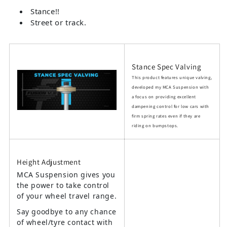
Stance!!
Street or track.
Stance Spec Valving
This product features unique valving,
developed my MCA Suspension with
a focus on providing excellent
dampening control for low cars with
firm spring rates even if they are
riding on bumpstops.
Height Adjustment
MCA Suspension gives you
the power to take control
of your wheel travel range.
Say goodbye to any chance
of wheel/tyre contact with