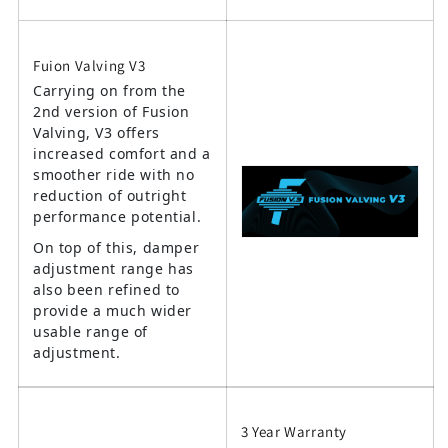
Fuion Valving V3
Carrying on from the
2nd version of Fusion
Valving, V3 offers
increased comfort and a
smoother ride with no
reduction of outright
performance potential.
On top of this, damper
adjustment range has
also been refined to
provide a much wider
usable range of
adjustment.
3 Year Warranty