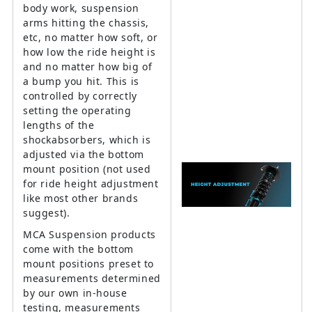
body work, suspension
arms hitting the chassis,
etc, no matter how soft, or
how low the ride height is
and no matter how big of
a bump you hit. This is
controlled by correctly
setting the operating
lengths of the
shockabsorbers, which is
adjusted via the bottom
mount position (not used
for ride height adjustment
like most other brands
suggest).
MCA Suspension products
come with the bottom
mount positions preset to
measurements determined
by our own in-house
testing, measurements