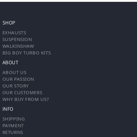
SHOP
EXHAUSTS
SUSPENSION
WALKINSHAW
BIG BOY TURBO KITS
ABOUT
ABOUT US
OUR PASSION
OUR STORY
OUR CUSTOMERS
WHY BUY FROM US?
INFO
SHIPPING
PAYMENT
RETURNS