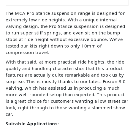
The MCA Pro Stance suspension range is designed for
extremely low ride heights. With a unique internal
valving design, the Pro Stance suspension is designed
to run super stiff springs, and even sit on the bump
stops at ride height without excessive bounce. We’ve
tested our kits right down to only 10mm of
compression travel.
With that said, at more practical ride heights, the ride
quality and handling characteristics that this product
features are actually quite remarkable and took us by
surprise. This is mostly thanks to our latest Fusion 3.0
Valving, which has assisted us in producing a much
more well-rounded setup than expected. This product
is a great choice for customers wanting a low street car
look, right through to those wanting a slammed show
car.
Suitable Applications: