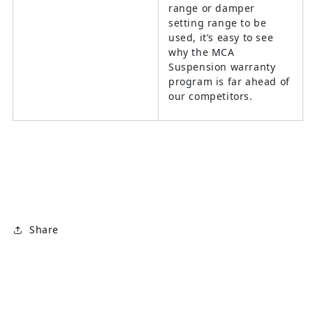
range or damper
setting range to be
used, it’s easy to see
why the MCA
Suspension warranty
program is far ahead of
our competitors.
Share