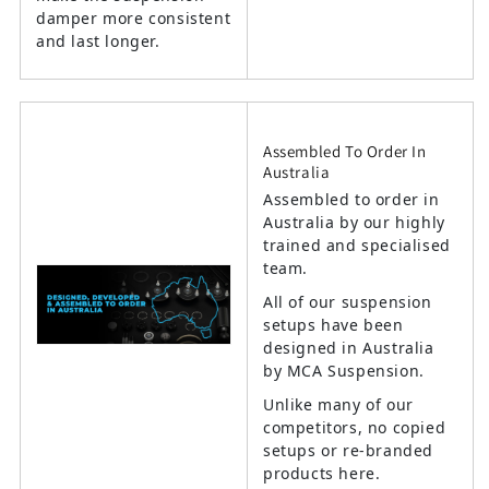
damper more consistent
and last longer.
Assembled To Order In
Australia
Assembled to order in
Australia by our highly
trained and specialised
team.
All of our suspension
setups have been
designed in Australia
by MCA Suspension.
Unlike many of our
competitors, no copied
setups or re-branded
products here.