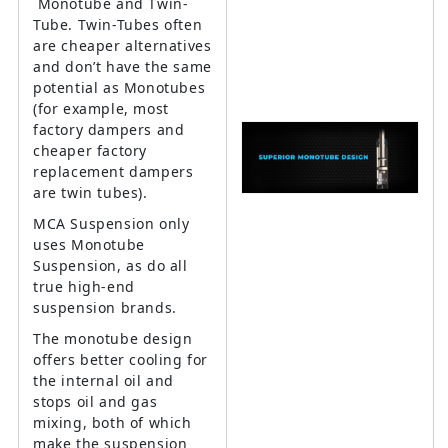
Monotube and Twin-
Tube. Twin-Tubes often
are cheaper alternatives
and don’t have the same
potential as Monotubes
(for example, most
factory dampers and
cheaper factory
replacement dampers
are twin tubes).
MCA Suspension only
uses Monotube
Suspension, as do all
true high-end
suspension brands.
The monotube design
offers better cooling for
the internal oil and
stops oil and gas
mixing, both of which
make the suspension