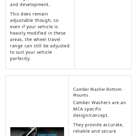
and development.
This does remain
adjustable though, so
even if your vehicle is
heavily modified in these
areas, the wheel travel
range can still be adjusted
to suit your vehicle
perfectly.
Camber Washer Bottom
Mounts
Camber Washers are an
MCA specific
design/concept.
They provide accurate,
reliable and secure