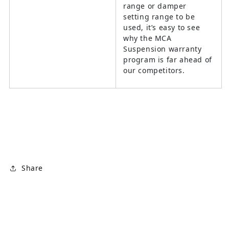
range or damper
setting range to be
used, it’s easy to see
why the MCA
Suspension warranty
program is far ahead of
our competitors.
Share