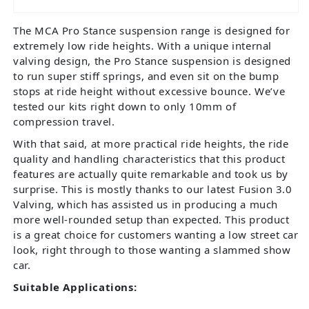
The MCA Pro Stance suspension range is designed for
extremely low ride heights. With a unique internal
valving design, the Pro Stance suspension is designed
to run super stiff springs, and even sit on the bump
stops at ride height without excessive bounce. We’ve
tested our kits right down to only 10mm of
compression travel.
With that said, at more practical ride heights, the ride
quality and handling characteristics that this product
features are actually quite remarkable and took us by
surprise. This is mostly thanks to our latest Fusion 3.0
Valving, which has assisted us in producing a much
more well-rounded setup than expected. This product
is a great choice for customers wanting a low street car
look, right through to those wanting a slammed show
car.
Suitable Applications: