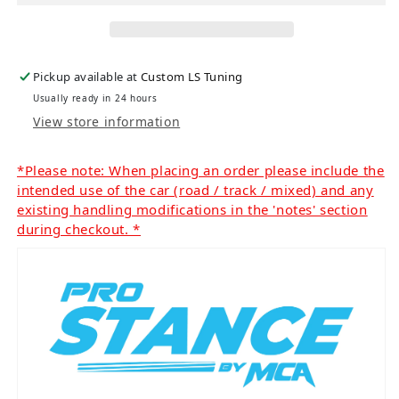
Pickup available at
Custom LS Tuning
Usually ready in 24 hours
View store information
*Please note: When placing an order please include the
intended use of the car (road / track / mixed) and any
existing handling modifications in the 'notes' section
during checkout. *