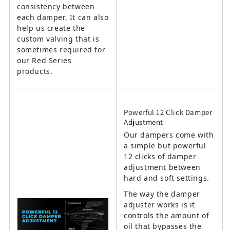
consistency between
each damper, It can also
help us create the
custom valving that is
sometimes required for
our Red Series
products.
Powerful 12 Click Damper
Adjustment
Our dampers come with
a simple but powerful
12 clicks of damper
adjustment between
hard and soft settings.
The way the damper
adjuster works is it
controls the amount of
oil that bypasses the