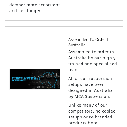
damper more consistent
and last longer.
Assembled To Order In
Australia
Assembled to order in
Australia by our highly
trained and specialised
team.
All of our suspension
setups have been
designed in Australia
by MCA Suspension.
Unlike many of our
competitors, no copied
setups or re-branded
products here.