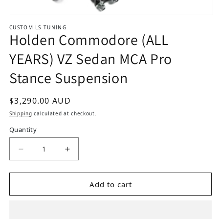
Open media 1 in modal
CUSTOM LS TUNING
Holden Commodore (ALL
YEARS) VZ Sedan MCA Pro
Stance Suspension
Regular price
$3,290.00 AUD
Shipping
calculated at checkout.
Quantity
Add to cart