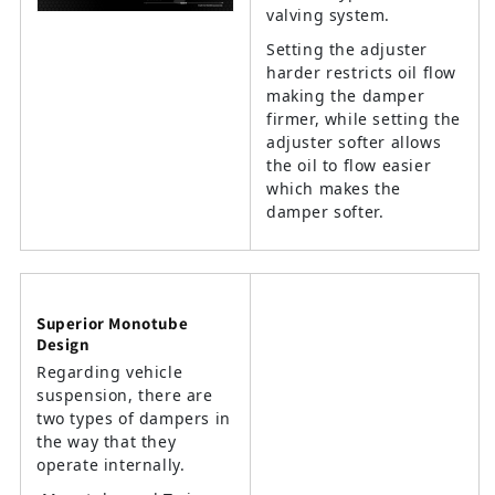
valving system.
Setting the adjuster
harder restricts oil flow
making the damper
firmer, while setting the
adjuster softer allows
the oil to flow easier
which makes the
damper softer.
Superior Monotube
Design
Regarding vehicle
suspension, there are
two types of dampers in
the way that they
operate internally.