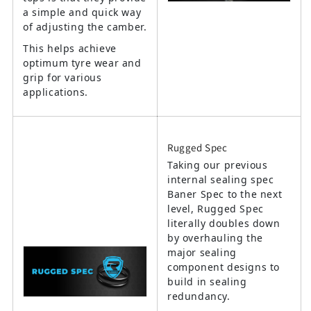
a simple and quick way
of adjusting the camber.
This helps achieve
optimum tyre wear and
grip for various
applications.
Rugged Spec
Taking our previous
internal sealing spec
Baner Spec to the next
level, Rugged Spec
literally doubles down
by overhauling the
major sealing
component designs to
build in sealing
redundancy.