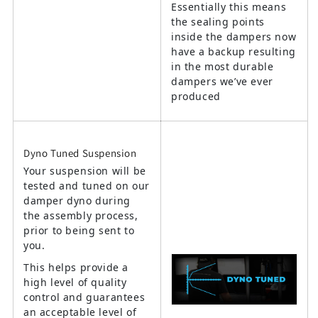
Essentially this means
the sealing points
inside the dampers now
have a backup resulting
in the most durable
dampers we’ve ever
produced
Dyno Tuned Suspension
Your suspension will be
tested and tuned on our
damper dyno during
the assembly process,
prior to being sent to
you.
This helps provide a
high level of quality
control and guarantees
an acceptable level of