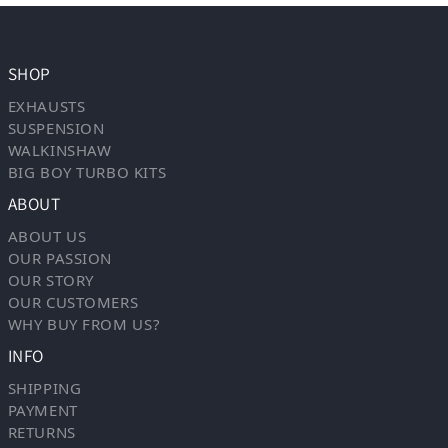
SHOP
EXHAUSTS
SUSPENSION
WALKINSHAW
BIG BOY TURBO KITS
ABOUT
ABOUT US
OUR PASSION
OUR STORY
OUR CUSTOMERS
WHY BUY FROM US?
INFO
SHIPPING
PAYMENT
RETURNS