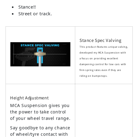
Stance!!
Street or track.
Stance Spec Valving
This product features unique valving,
developed my MCA Suspension with
a focus on providing excellent
dampening control for low cars with
firm spring rates even if they are
riding on bumpstops.
Height Adjustment
MCA Suspension gives you
the power to take control
of your wheel travel range.
Say goodbye to any chance
of wheel/tyre contact with