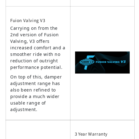
Fuion Valving V3
Carrying on from the
2nd version of Fusion
Valving, V3 offers
increased comfort and a
smoother ride with no
reduction of outright
performance potential.
On top of this, damper
adjustment range has
also been refined to
provide a much wider
usable range of
adjustment.
3 Year Warranty