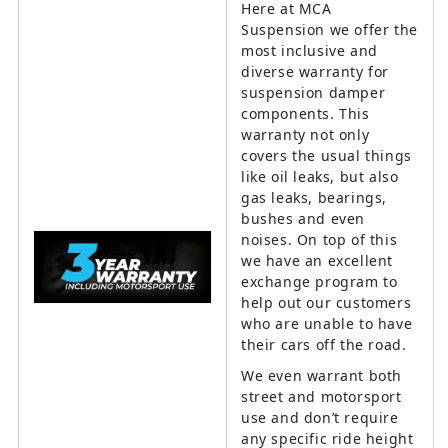
Here at MCA
Suspension we offer the
most inclusive and
diverse warranty for
suspension damper
components. This
warranty not only
covers the usual things
like oil leaks, but also
gas leaks, bearings,
bushes and even
noises. On top of this
we have an excellent
exchange program to
help out our customers
who are unable to have
their cars off the road.
We even warrant both
street and motorsport
use and don’t require
any specific ride height