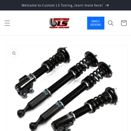
Welcome to Custom LS Tuning, learn more here!
Skip to content
MAKE A
Cart
BOOKING
o product information