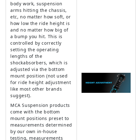
body work, suspension
arms hitting the chassis,
etc, no matter how soft, or
how low the ride height is
and no matter how big of
a bump you hit. This is
controlled by correctly
setting the operating
lengths of the
shockabsorbers, which is
adjusted via the bottom
mount position (not used
for ride height adjustment
like most other brands
suggest).
MCA Suspension products
come with the bottom
mount positions preset to
measurements determined
by our own in-house
testing, measurements