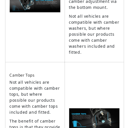
camber adjustment via
the bottom mount.
Not all vehicles are
compatible with camber
washers, but where
possible our products
come with camber
washers included and
fitted.
Camber Tops
Not all vehicles are
compatible with camber
tops, but where
possible our products
come with camber tops
included and fitted.
The benefit of camber
tops is that they provide