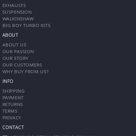
EXHAUSTS
SUSPENSION
WALKINSHAW
BIG BOY TURBO KITS
ABOUT
ABOUT US
OUR PASSION
OUR STORY
OUR CUSTOMERS
WHY BUY FROM US?
INFO
SHIPPING
PAYMENT
RETURNS
TERMS
PRIVACY
CONTACT