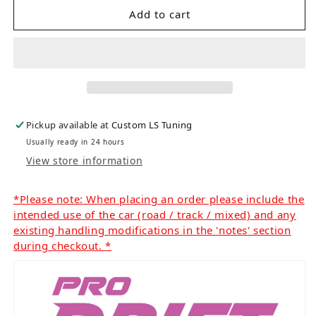
Add to cart
Pickup available at
Custom LS Tuning
Usually ready in 24 hours
View store information
*Please note: When placing an order please include the
intended use of the car (road / track / mixed) and any
existing handling modifications in the 'notes' section
during checkout. *