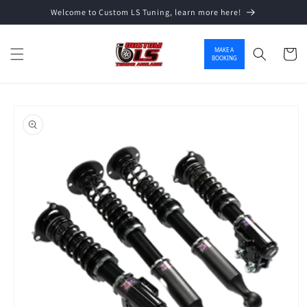
Welcome to Custom LS Tuning, learn more here!
Skip to content
MAKE A
Cart
BOOKING
o product information