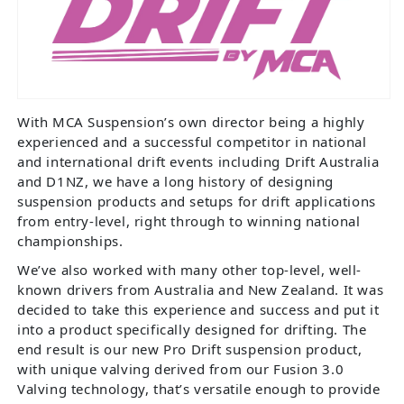
With MCA Suspension’s own director being a highly
experienced and a successful competitor in national
and international drift events including Drift Australia
and D1NZ, we have a long history of designing
suspension products and setups for drift applications
from entry-level, right through to winning national
championships.
We’ve also worked with many other top-level, well-
known drivers from Australia and New Zealand. It was
decided to take this experience and success and put it
into a product specifically designed for drifting. The
end result is our new Pro Drift suspension product,
with unique valving derived from our Fusion 3.0
Valving technology, that’s versatile enough to provide