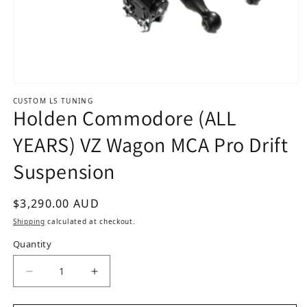
Open media 1 in modal
CUSTOM LS TUNING
Holden Commodore (ALL
YEARS) VZ Wagon MCA Pro Drift
Suspension
Regular price
$3,290.00 AUD
Shipping
calculated at checkout.
Quantity