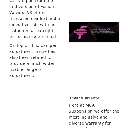
Carrying on from the
2nd version of Fusion
Valving, V3 offers
increased comfort and a
smoother ride with no
reduction of outright
performance potential.
On top of this, damper
adjustment range has
also been refined to
provide a much wider
usable range of
adjustment.
3 Year Warranty
Here at MCA
Suspension we offer the
most inclusive and
diverse warranty for