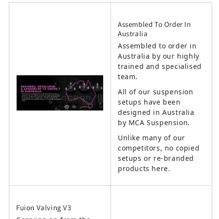
Assembled To Order In
Australia
Assembled to order in
Australia by our highly
trained and specialised
team.
All of our suspension
setups have been
designed in Australia
by MCA Suspension.
Unlike many of our
competitors, no copied
setups or re-branded
products here.
Fuion Valving V3