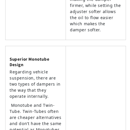
firmer, while setting the
adjuster softer allows
the oil to flow easier
which makes the
damper softer.
Superior Monotube
Design
Regarding vehicle
suspension, there are
two types of dampers in
the way that they
operate internally.
Monotube and Twin-
Tube. Twin-Tubes often
are cheaper alternatives
and don’t have the same
potential as Monotubes