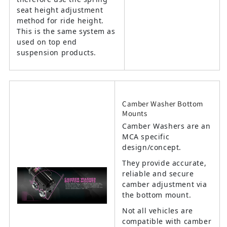
seat height adjustment
method for ride height.
This is the same system as
used on top end
suspension products.
Camber Washer Bottom
Mounts
Camber Washers are an
MCA specific
design/concept.
They provide accurate,
reliable and secure
camber adjustment via
the bottom mount.
Not all vehicles are
compatible with camber