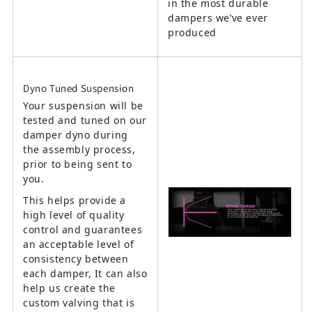
in the most durable
dampers we’ve ever
produced
Dyno Tuned Suspension
Your suspension will be
tested and tuned on our
damper dyno during
the assembly process,
prior to being sent to
you.
This helps provide a
high level of quality
control and guarantees
an acceptable level of
consistency between
each damper, It can also
help us create the
custom valving that is