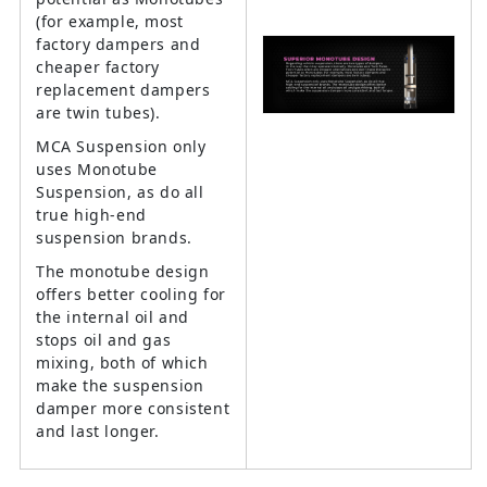
(for example, most
factory dampers and
cheaper factory
replacement dampers
are twin tubes).
MCA Suspension only
uses Monotube
Suspension, as do all
true high-end
suspension brands.
The monotube design
offers better cooling for
the internal oil and
stops oil and gas
mixing, both of which
make the suspension
damper more consistent
and last longer.