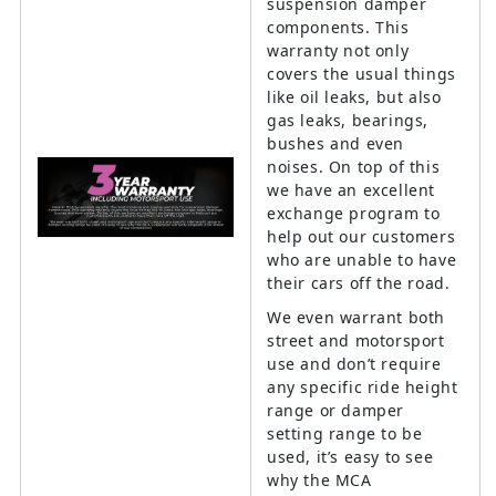
suspension damper
components. This
warranty not only
covers the usual things
like oil leaks, but also
gas leaks, bearings,
bushes and even
noises. On top of this
we have an excellent
exchange program to
help out our customers
who are unable to have
their cars off the road.
We even warrant both
street and motorsport
use and don’t require
any specific ride height
range or damper
setting range to be
used, it’s easy to see
why the MCA