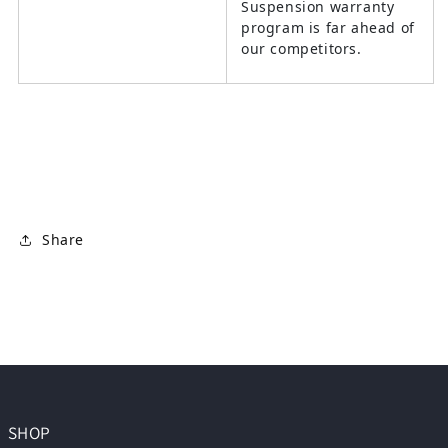
Suspension warranty
program is far ahead of
our competitors.
Share
SHOP