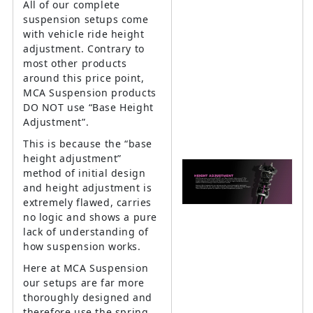
All of our complete
suspension setups come
with vehicle ride height
adjustment. Contrary to
most other products
around this price point,
MCA Suspension products
DO NOT use “Base Height
Adjustment”.
This is because the “base
height adjustment”
method of initial design
and height adjustment is
extremely flawed, carries
no logic and shows a pure
lack of understanding of
how suspension works.
Here at MCA Suspension
our setups are far more
thoroughly designed and
therefore use the spring