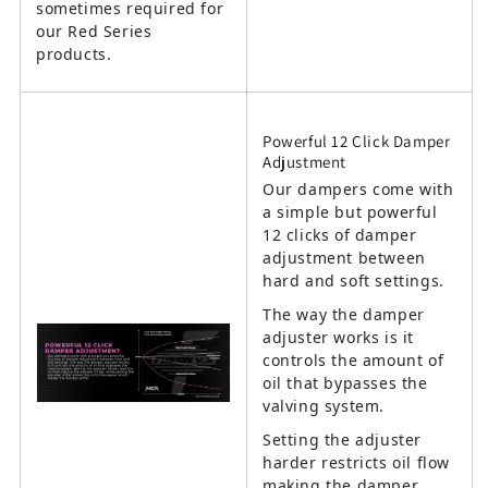
sometimes required for
our Red Series
products.
Powerful 12 Click Damper
Adjustment
Our dampers come with
a simple but powerful
12 clicks of damper
adjustment between
hard and soft settings.
The way the damper
adjuster works is it
controls the amount of
oil that bypasses the
valving system.
Setting the adjuster
harder restricts oil flow
making the damper