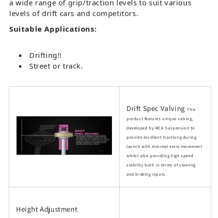
a wide range of grip/traction levels to suit various
levels of drift cars and competitors.
Suitable Applications:
Drifting!!
Street or track.
Drift Spec Valving
This
product features unique valving,
developed by MCA Suspension to
provide excellent tractiong during
launch with minimal extra movement
whilst also providing high speed
stability both in terms of steering
and braking inputs.
Height Adjustment