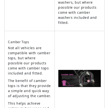
washers, but where
possible our products
come with camber
washers included and
fitted.
Camber Tops
Not all vehicles are
compatible with camber
tops, but where
possible our products
come with camber tops
included and fitted.
The benefit of camber
tops is that they provide
a simple and quick way
of adjusting the camber.
This helps achieve