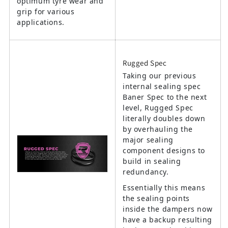
optimum tyre wear and
grip for various
applications.
Rugged Spec
Taking our previous
internal sealing spec
Baner Spec to the next
level, Rugged Spec
literally doubles down
by overhauling the
major sealing
component designs to
build in sealing
redundancy.
Essentially this means
the sealing points
inside the dampers now
have a backup resulting