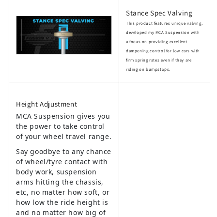
Stance Spec Valving
This product features unique valving,
developed my MCA Suspension with
a focus on providing excellent
dampening control for low cars with
firm spring rates even if they are
riding on bumpstops.
Height Adjustment
MCA Suspension gives you
the power to take control
of your wheel travel range.
Say goodbye to any chance
of wheel/tyre contact with
body work, suspension
arms hitting the chassis,
etc, no matter how soft, or
how low the ride height is
and no matter how big of