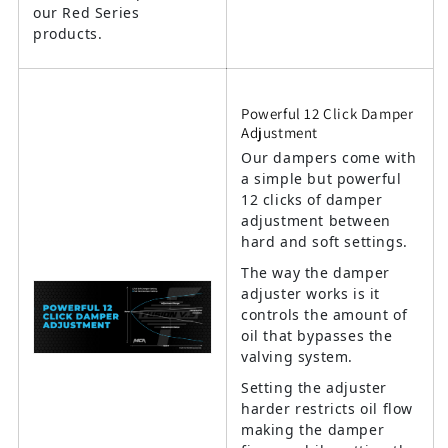
our Red Series
products.
Powerful 12 Click Damper
Adjustment
Our dampers come with
a simple but powerful
12 clicks of damper
adjustment between
hard and soft settings.
The way the damper
adjuster works is it
controls the amount of
oil that bypasses the
valving system.
Setting the adjuster
harder restricts oil flow
making the damper