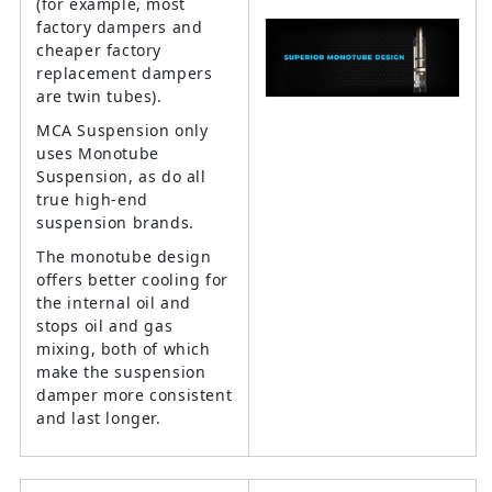
(for example, most
factory dampers and
cheaper factory
replacement dampers
are twin tubes).
MCA Suspension only
uses Monotube
Suspension, as do all
true high-end
suspension brands.
The monotube design
offers better cooling for
the internal oil and
stops oil and gas
mixing, both of which
make the suspension
damper more consistent
and last longer.