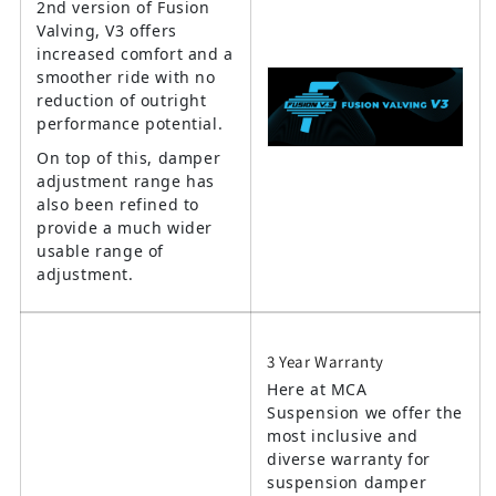
2nd version of Fusion
Valving, V3 offers
increased comfort and a
smoother ride with no
reduction of outright
performance potential.
On top of this, damper
adjustment range has
also been refined to
provide a much wider
usable range of
adjustment.
3 Year Warranty
Here at MCA
Suspension we offer the
most inclusive and
diverse warranty for
suspension damper