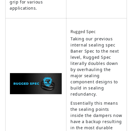
grip for various
applications.
Rugged Spec
Taking our previous
internal sealing spec
Baner Spec to the next
level, Rugged Spec
literally doubles down
by overhauling the
major sealing
component designs to
build in sealing
redundancy.
Essentially this means
the sealing points
inside the dampers now
have a backup resulting
in the most durable