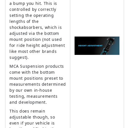
a bump you hit. This is
controlled by correctly
setting the operating
lengths of the
shockabsorbers, which is
adjusted via the bottom
mount position (not used
for ride height adjustment
like most other brands
suggest).
MCA Suspension products
come with the bottom
mount positions preset to
measurements determined
by our own in-house
testing, measurements
and development.
This does remain
adjustable though, so
even if your vehicle is