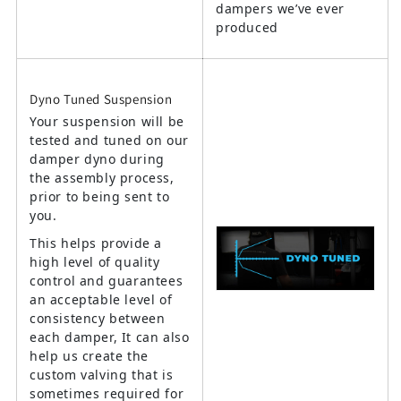
dampers we’ve ever
produced
Dyno Tuned Suspension
Your suspension will be
tested and tuned on our
damper dyno during
the assembly process,
prior to being sent to
you.
This helps provide a
high level of quality
control and guarantees
an acceptable level of
consistency between
each damper, It can also
help us create the
custom valving that is
sometimes required for