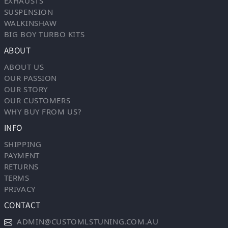
EXHAUSTS
SUSPENSION
WALKINSHAW
BIG BOY TURBO KITS
ABOUT
ABOUT US
OUR PASSION
OUR STORY
OUR CUSTOMERS
WHY BUY FROM US?
INFO
SHIPPING
PAYMENT
RETURNS
TERMS
PRIVACY
CONTACT
ADMIN@CUSTOMLSTUNING.COM.AU