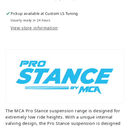
Pickup available at
Custom LS Tuning
Usually ready in 24 hours
View store information
The MCA Pro Stance suspension range is designed for
extremely low ride heights. With a unique internal
valving design, the Pro Stance suspension is designed