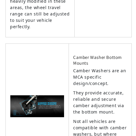
heavily modified in these
areas, the wheel travel
range can still be adjusted
to suit your vehicle
perfectly.
Camber Washer Bottom
Mounts
Camber Washers are an
MCA specific
design/concept.
They provide accurate,
reliable and secure
camber adjustment via
the bottom mount.
Not all vehicles are
compatible with camber
washers, but where