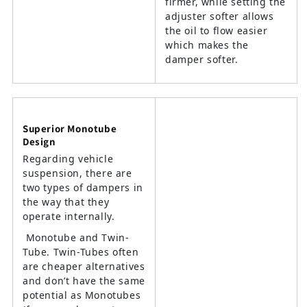
firmer, while setting the
adjuster softer allows
the oil to flow easier
which makes the
damper softer.
Superior Monotube
Design
Regarding vehicle
suspension, there are
two types of dampers in
the way that they
operate internally.
Monotube and Twin-
Tube. Twin-Tubes often
are cheaper alternatives
and don’t have the same
potential as Monotubes