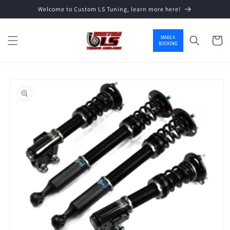
Welcome to Custom LS Tuning, learn more here!
Skip to content
MAKE A
Cart
BOOKING
o product information