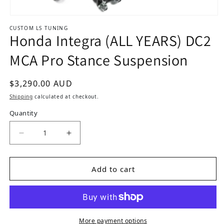
Open media 1 in modal
CUSTOM LS TUNING
Honda Integra (ALL YEARS) DC2
MCA Pro Stance Suspension
Regular price
$3,290.00 AUD
Shipping
calculated at checkout.
Quantity
Add to cart
More payment options