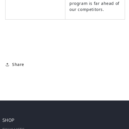
program is far ahead of
our competitors.
Share
SHOP