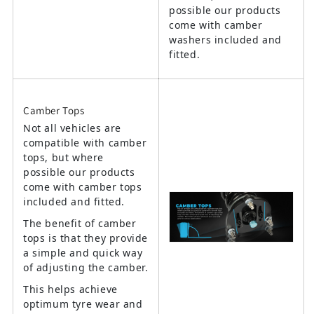
possible our products
come with camber
washers included and
fitted.
Camber Tops
Not all vehicles are
compatible with camber
tops, but where
possible our products
come with camber tops
included and fitted.
The benefit of camber
tops is that they provide
a simple and quick way
of adjusting the camber.
This helps achieve
optimum tyre wear and