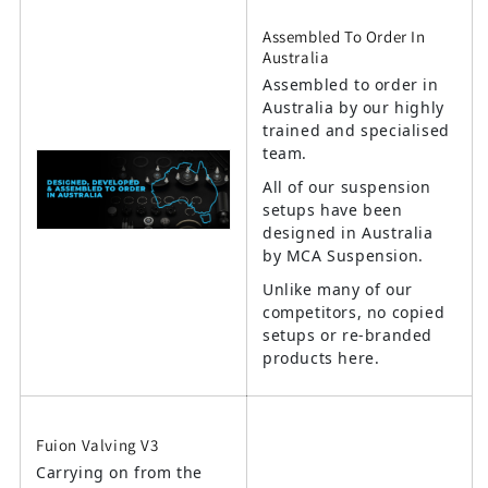
Assembled To Order In
Australia
Assembled to order in
Australia by our highly
trained and specialised
team.
All of our suspension
setups have been
designed in Australia
by MCA Suspension.
Unlike many of our
competitors, no copied
setups or re-branded
products here.
Fuion Valving V3
Carrying on from the