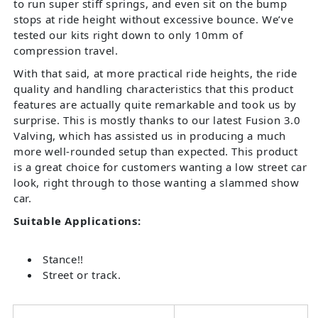
to run super stiff springs, and even sit on the bump
stops at ride height without excessive bounce. We’ve
tested our kits right down to only 10mm of
compression travel.
With that said, at more practical ride heights, the ride
quality and handling characteristics that this product
features are actually quite remarkable and took us by
surprise. This is mostly thanks to our latest Fusion 3.0
Valving, which has assisted us in producing a much
more well-rounded setup than expected. This product
is a great choice for customers wanting a low street car
look, right through to those wanting a slammed show
car.
Suitable Applications:
Stance!!
Street or track.