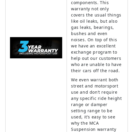
components. This
warranty not only
covers the usual things
like oil leaks, but also
gas leaks, bearings,
bushes and even
noises. On top of this
we have an excellent
exchange program to
help out our customers
who are unable to have
their cars off the road.
We even warrant both
street and motorsport
use and don’t require
any specific ride height
range or damper
setting range to be
used, it’s easy to see
why the MCA
Suspension warranty