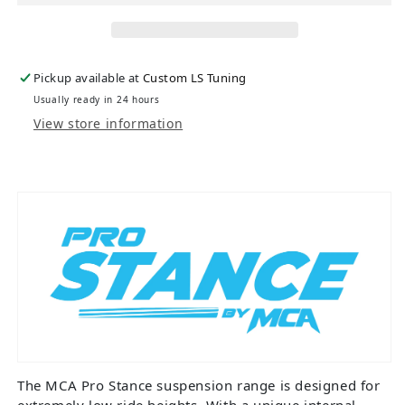
Pickup available at
Custom LS Tuning
Usually ready in 24 hours
View store information
The MCA Pro Stance suspension range is designed for
extremely low ride heights. With a unique internal