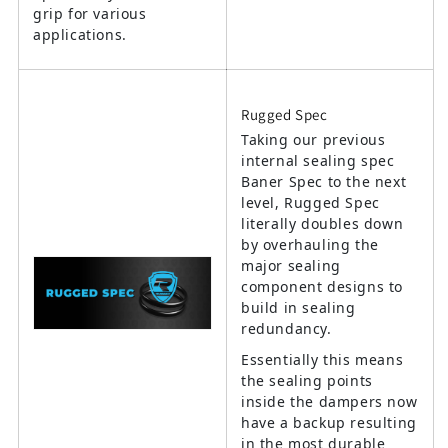
grip for various
applications.
Rugged Spec
Taking our previous
internal sealing spec
Baner Spec to the next
level, Rugged Spec
literally doubles down
by overhauling the
major sealing
component designs to
build in sealing
redundancy.
Essentially this means
the sealing points
inside the dampers now
have a backup resulting
in the most durable