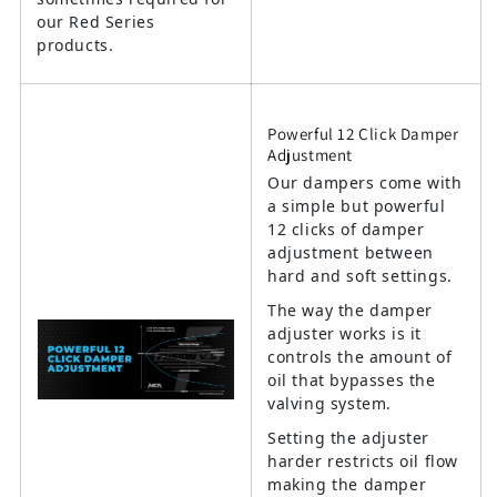
our Red Series
products.
Powerful 12 Click Damper
Adjustment
Our dampers come with
a simple but powerful
12 clicks of damper
adjustment between
hard and soft settings.
The way the damper
adjuster works is it
controls the amount of
oil that bypasses the
valving system.
Setting the adjuster
harder restricts oil flow
making the damper