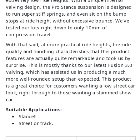
valving design, the Pro Stance suspension is designed
to run super stiff springs, and even sit on the bump
stops at ride height without excessive bounce. We’ve
tested our kits right down to only 10mm of
compression travel.
With that said, at more practical ride heights, the ride
quality and handling characteristics that this product
features are actually quite remarkable and took us by
surprise. This is mostly thanks to our latest Fusion 3.0
Valving, which has assisted us in producing a much
more well-rounded setup than expected. This product
is a great choice for customers wanting a low street car
look, right through to those wanting a slammed show
car.
Suitable Applications:
Stance!!
Street or track.