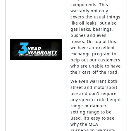
components. This
warranty not only
covers the usual things
like oil leaks, but also
gas leaks, bearings,
bushes and even
noises. On top of this
we have an excellent
exchange program to
help out our customers
who are unable to have
their cars off the road.
We even warrant both
street and motorsport
use and don’t require
any specific ride height
range or damper
setting range to be
used, it’s easy to see
why the MCA
Suspension warranty