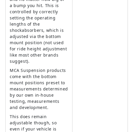
a bump you hit. This is
controlled by correctly
setting the operating
lengths of the
shockabsorbers, which is
adjusted via the bottom
mount position (not used
for ride height adjustment
like most other brands
suggest).
MCA Suspension products
come with the bottom
mount positions preset to
measurements determined
by our own in-house
testing, measurements
and development.
This does remain
adjustable though, so
even if your vehicle is