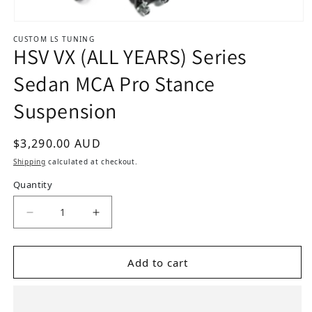
Open media 1 in modal
CUSTOM LS TUNING
HSV VX (ALL YEARS) Series
Sedan MCA Pro Stance
Suspension
Regular price
$3,290.00 AUD
Shipping
calculated at checkout.
Quantity
Add to cart