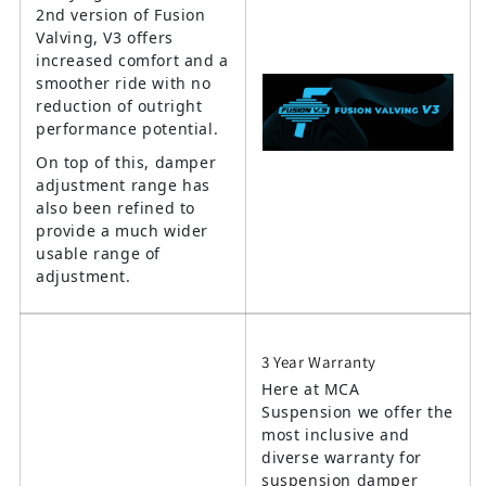
2nd version of Fusion
Valving, V3 offers
increased comfort and a
smoother ride with no
reduction of outright
performance potential.
On top of this, damper
adjustment range has
also been refined to
provide a much wider
usable range of
adjustment.
3 Year Warranty
Here at MCA
Suspension we offer the
most inclusive and
diverse warranty for
suspension damper