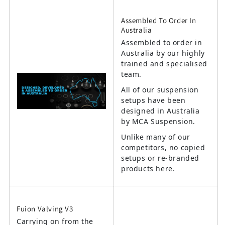
Assembled To Order In
Australia
Assembled to order in
Australia by our highly
trained and specialised
team.
All of our suspension
setups have been
designed in Australia
by MCA Suspension.
Unlike many of our
competitors, no copied
setups or re-branded
products here.
Fuion Valving V3
Carrying on from the