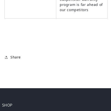
program is far ahead of
our competitors
Share
SHOP