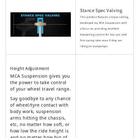
Stance Spec Valving
This product features unique valving,
developed my MCA Suspension with
a focus on providing excellent
dampening control for low cars with
firm spring rates even if they are
riding on bumpstops.
Height Adjustment
MCA Suspension gives you
the power to take control
of your wheel travel range.
Say goodbye to any chance
of wheel/tyre contact with
body work, suspension
arms hitting the chassis,
etc, no matter how soft, or
how low the ride height is
and no matter how big of