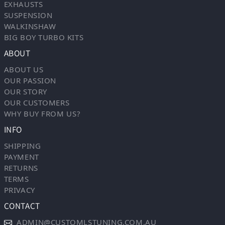
EXHAUSTS
SUSPENSION
WALKINSHAW
BIG BOY TURBO KITS
ABOUT
ABOUT US
OUR PASSION
OUR STORY
OUR CUSTOMERS
WHY BUY FROM US?
INFO
SHIPPING
PAYMENT
RETURNS
TERMS
PRIVACY
CONTACT
ADMIN@CUSTOMLSTUNING.COM.AU