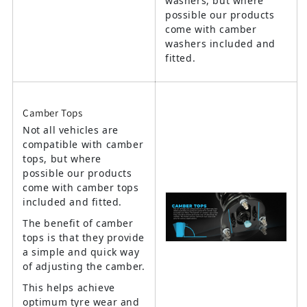
washers, but where
possible our products
come with camber
washers included and
fitted.
Camber Tops
Not all vehicles are
compatible with camber
tops, but where
possible our products
come with camber tops
included and fitted.
The benefit of camber
tops is that they provide
a simple and quick way
of adjusting the camber.
This helps achieve
optimum tyre wear and