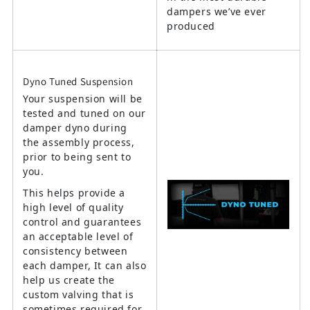
dampers we’ve ever
produced
Dyno Tuned Suspension
Your suspension will be
tested and tuned on our
damper dyno during
the assembly process,
prior to being sent to
you.
This helps provide a
high level of quality
control and guarantees
an acceptable level of
consistency between
each damper, It can also
help us create the
custom valving that is
sometimes required for