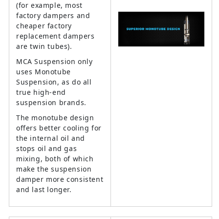
(for example, most
factory dampers and
cheaper factory
replacement dampers
are twin tubes).
MCA Suspension only
uses Monotube
Suspension, as do all
true high-end
suspension brands.
The monotube design
offers better cooling for
the internal oil and
stops oil and gas
mixing, both of which
make the suspension
damper more consistent
and last longer.