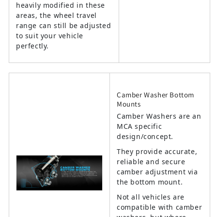
heavily modified in these
areas, the wheel travel
range can still be adjusted
to suit your vehicle
perfectly.
Camber Washer Bottom
Mounts
Camber Washers are an
MCA specific
design/concept.
They provide accurate,
reliable and secure
camber adjustment via
the bottom mount.
Not all vehicles are
compatible with camber