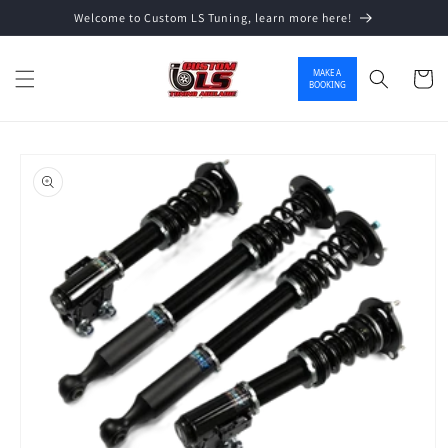
Welcome to Custom LS Tuning, learn more here!
Skip to content
MAKE A
Cart
BOOKING
o product information