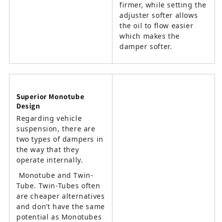
firmer, while setting the
adjuster softer allows
the oil to flow easier
which makes the
damper softer.
Superior Monotube
Design
Regarding vehicle
suspension, there are
two types of dampers in
the way that they
operate internally.
Monotube and Twin-
Tube. Twin-Tubes often
are cheaper alternatives
and don’t have the same
potential as Monotubes