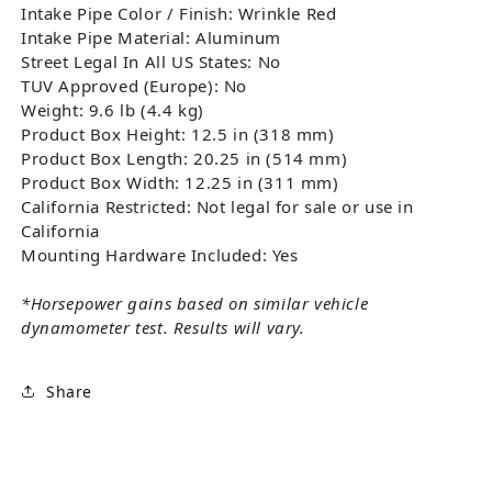
Intake Pipe Color / Finish: Wrinkle Red
Intake Pipe Material: Aluminum
Street Legal In All US States: No
TUV Approved (Europe): No
Weight: 9.6 lb (4.4 kg)
Product Box Height: 12.5 in (318 mm)
Product Box Length: 20.25 in (514 mm)
Product Box Width: 12.25 in (311 mm)
California Restricted: Not legal for sale or use in
California
Mounting Hardware Included: Yes
*Horsepower gains based on similar vehicle
dynamometer test. Results will vary.
Share