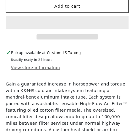
Add to cart
Pickup available at
Custom LS Tuning
Usually ready in 24 hours
View store information
Gain a guaranteed increase in horsepower and torque
with a K&N® cold air intake system featuring a
mandrel-bent aluminum intake tube. Each system is
paired with a washable, reusable High-Flow Air Filter™
featuring oiled cotton filter media. The oversized,
conical filter design allows you to go up to 100,000
miles between filter services under normal highway
driving conditions. A custom heat shield or air box