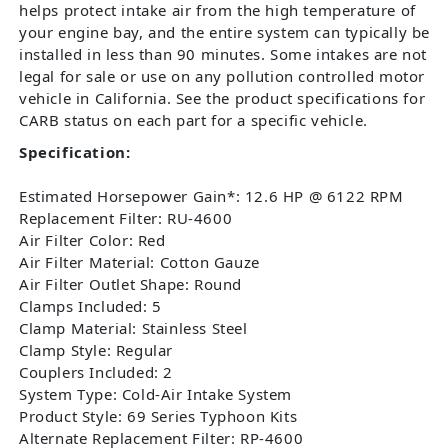
helps protect intake air from the high temperature of
your engine bay, and the entire system can typically be
installed in less than 90 minutes. Some intakes are not
legal for sale or use on any pollution controlled motor
vehicle in California. See the product specifications for
CARB status on each part for a specific vehicle.
Specification:
Estimated Horsepower Gain*: 12.6 HP @ 6122 RPM
Replacement Filter: RU-4600
Air Filter Color: Red
Air Filter Material: Cotton Gauze
Air Filter Outlet Shape: Round
Clamps Included: 5
Clamp Material: Stainless Steel
Clamp Style: Regular
Couplers Included: 2
System Type: Cold-Air Intake System
Product Style: 69 Series Typhoon Kits
Alternate Replacement Filter: RP-4600