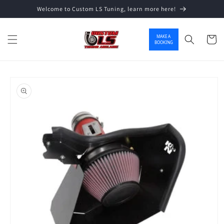
Welcome to Custom LS Tuning, learn more here!
Skip to content
MAKE A
Cart
BOOKING
o product information