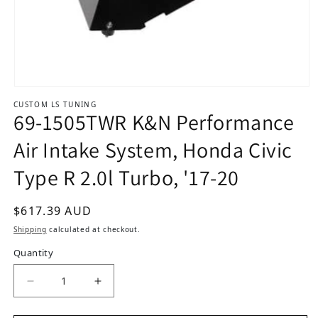
Open media 1 in modal
CUSTOM LS TUNING
69-1505TWR K&N Performance
Air Intake System, Honda Civic
Type R 2.0l Turbo, '17-20
Regular price
$617.39 AUD
Shipping
calculated at checkout.
Quantity
Decrease quantity for 69-1505TWR K&amp;N Perf
Increase quantity for 69-1505TWR K&