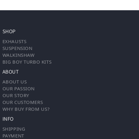
SHOP
EXHAUSTS
SUSPENSION
WALKINSHAW
BIG BOY TURBO KITS
ABOUT
ABOUT US
OUR PASSION
OUR STORY
OUR CUSTOMERS
WHY BUY FROM US?
INFO
SHIPPING
PAYMENT