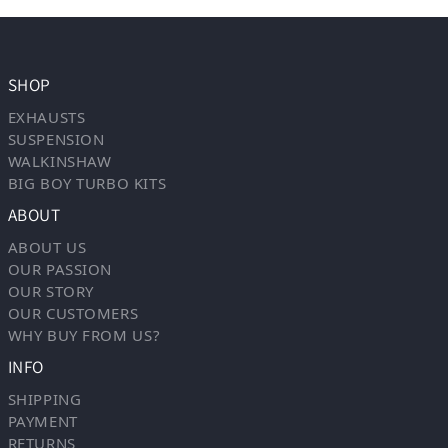
SHOP
EXHAUSTS
SUSPENSION
WALKINSHAW
BIG BOY TURBO KITS
ABOUT
ABOUT US
OUR PASSION
OUR STORY
OUR CUSTOMERS
WHY BUY FROM US?
INFO
SHIPPING
PAYMENT
RETURNS