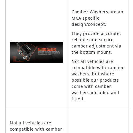
Camber Washers are an
MCA specific
design/concept.
They provide accurate,
reliable and secure
camber adjustment via
the bottom mount.
Not all vehicles are
compatible with camber
washers, but where
possible our products
come with camber
washers included and
fitted.
Not all vehicles are
compatible with camber