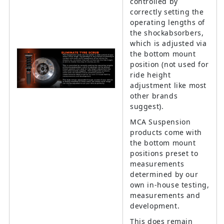
controlled by
correctly setting the
operating lengths of
the shockabsorbers,
which is adjusted via
the bottom mount
position (not used for
ride height
adjustment like most
other brands
suggest).
MCA Suspension
products come with
the bottom mount
positions preset to
measurements
determined by our
own in-house testing,
measurements and
development.
This does remain