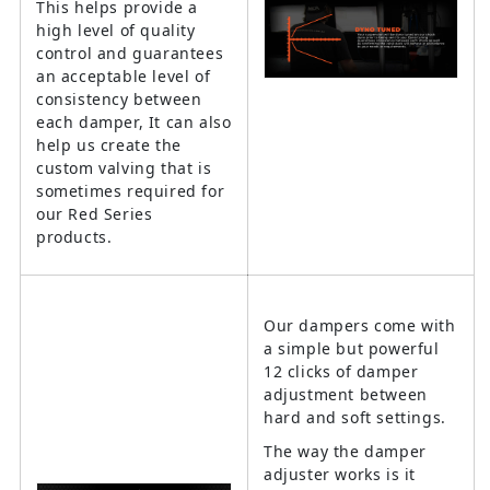
This helps provide a
high level of quality
control and guarantees
an acceptable level of
consistency between
each damper, It can also
help us create the
custom valving that is
sometimes required for
our Red Series
products.
Our dampers come with
a simple but powerful
12 clicks of damper
adjustment between
hard and soft settings.
The way the damper
adjuster works is it