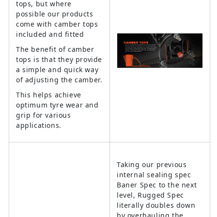
tops, but where
possible our products
come with camber tops
included and fitted
The benefit of camber
tops is that they provide
a simple and quick way
of adjusting the camber.
This helps achieve
optimum tyre wear and
grip for various
applications.
Taking our previous
internal sealing spec
Baner Spec to the next
level, Rugged Spec
literally doubles down
by overhauling the