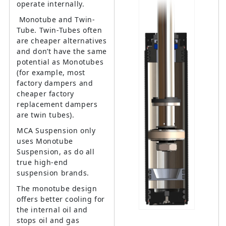
operate internally.
Monotube and Twin-
Tube. Twin-Tubes often
are cheaper alternatives
and don’t have the same
potential as Monotubes
(for example, most
factory dampers and
cheaper factory
replacement dampers
are twin tubes).
MCA Suspension only
uses Monotube
Suspension, as do all
true high-end
suspension brands.
The monotube design
offers better cooling for
the internal oil and
stops oil and gas