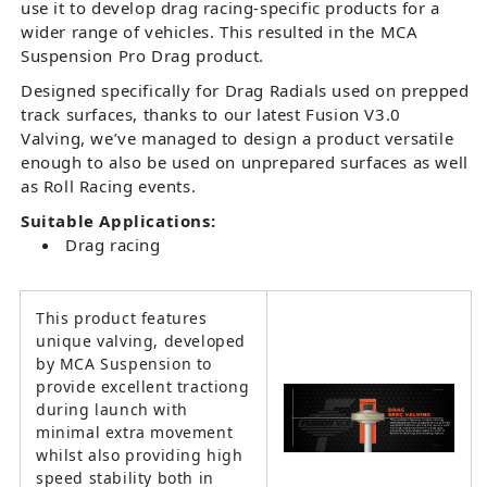
use it to develop drag racing-specific products for a
wider range of vehicles. This resulted in the MCA
Suspension Pro Drag product.
Designed specifically for Drag Radials used on prepped
track surfaces, thanks to our latest Fusion V3.0
Valving, we’ve managed to design a product versatile
enough to also be used on unprepared surfaces as well
as Roll Racing events.
Suitable Applications:
Drag racing
This product features
unique valving, developed
by MCA Suspension to
provide excellent tractiong
during launch with
minimal extra movement
whilst also providing high
speed stability both in