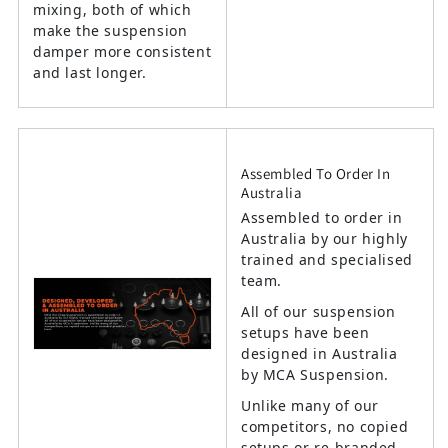
mixing, both of which
make the suspension
damper more consistent
and last longer.
Assembled To Order In
Australia
Assembled to order in
Australia by our highly
trained and specialised
team.
All of our suspension
setups have been
designed in Australia
by MCA Suspension.
Unlike many of our
competitors, no copied
setups or re-branded