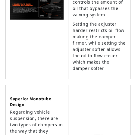
controls the amount of
oil that bypasses the
valving system.
Setting the adjuster
harder restricts oil flow
making the damper
firmer, while setting the
adjuster softer allows
the oil to flow easier
which makes the
damper softer.
Superior Monotube
Design
Regarding vehicle
suspension, there are
two types of dampers in
the way that they