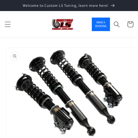
Welcome to Custom LS Tuning, learn more here!
Skip to content
MAKE A
Cart
BOOKING
o product information