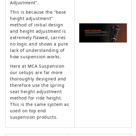
Adjustment”.
This is because the “base
height adjustment”
method of initial design
and height adjustment is
extremely flawed, carries
no logic and shows a pure
lack of understanding of
how suspension works.
Here at MCA Suspension
our setups are far more
thoroughly designed and
therefore use the spring
seat height adjustment
method for ride height.
This is the same system as
used on top end
suspension products.