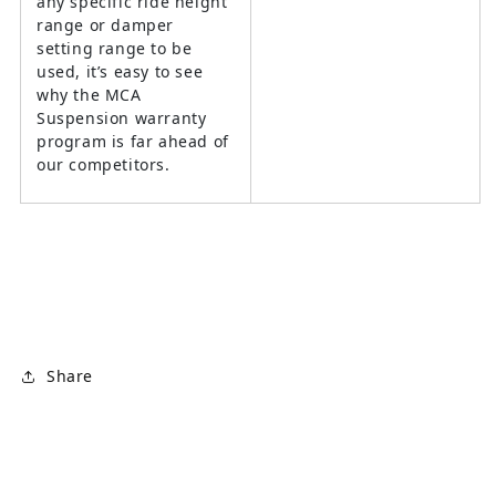
any specific ride height
range or damper
setting range to be
used, it’s easy to see
why the MCA
Suspension warranty
program is far ahead of
our competitors.
Share