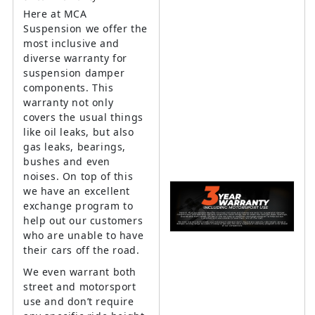
Here at MCA
Suspension we offer the
most inclusive and
diverse warranty for
suspension damper
components. This
warranty not only
covers the usual things
like oil leaks, but also
gas leaks, bearings,
bushes and even
noises. On top of this
we have an excellent
exchange program to
help out our customers
who are unable to have
their cars off the road.
We even warrant both
street and motorsport
use and don’t require