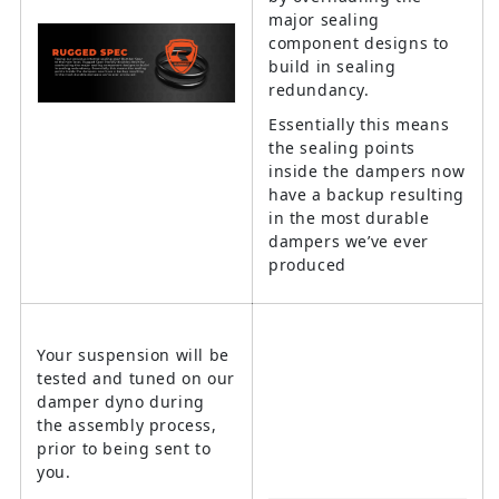
major sealing
component designs to
build in sealing
redundancy.
Essentially this means
the sealing points
inside the dampers now
have a backup resulting
in the most durable
dampers we’ve ever
produced
Your suspension will be
tested and tuned on our
damper dyno during
the assembly process,
prior to being sent to
you.