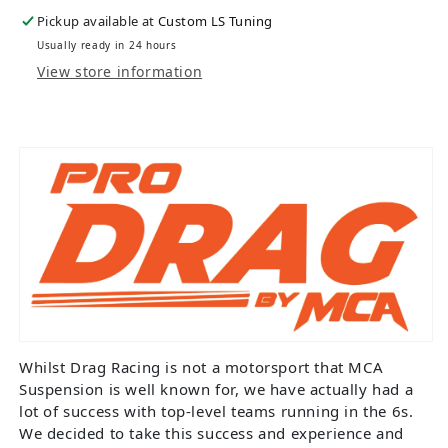
Pickup available at
Custom LS Tuning
Usually ready in 24 hours
View store information
Whilst Drag Racing is not a motorsport that MCA
Suspension is well known for, we have actually had a
lot of success with top-level teams running in the 6s.
We decided to take this success and experience and