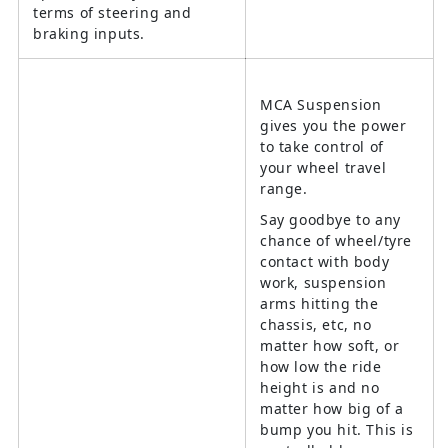
terms of steering and
braking inputs.
MCA Suspension
gives you the power
to take control of
your wheel travel
range.
Say goodbye to any
chance of wheel/tyre
contact with body
work, suspension
arms hitting the
chassis, etc, no
matter how soft, or
how low the ride
height is and no
matter how big of a
bump you hit. This is