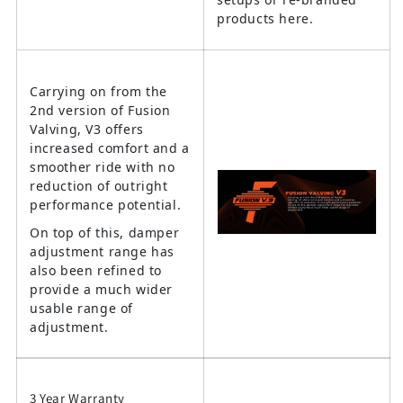
products here.
Carrying on from the
2nd version of Fusion
Valving, V3 offers
increased comfort and a
smoother ride with no
reduction of outright
performance potential.
On top of this, damper
adjustment range has
also been refined to
provide a much wider
usable range of
adjustment.
3 Year Warranty