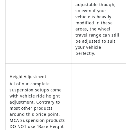
adjustable though,
so even if your
vehicle is heavily
modified in these
areas, the wheel
travel range can still
be adjusted to suit
your vehicle
perfectly.
Height Adjustment
All of our complete
suspension setups come
with vehicle ride height
adjustment. Contrary to
most other products
around this price point,
MCA Suspension products
DO NOT use “Base Height