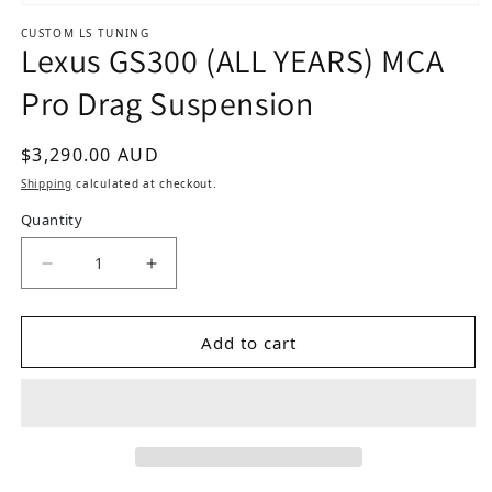
Open media 1 in modal
CUSTOM LS TUNING
Lexus GS300 (ALL YEARS) MCA
Pro Drag Suspension
Regular price
$3,290.00 AUD
Shipping
calculated at checkout.
Quantity
D
Add to cart