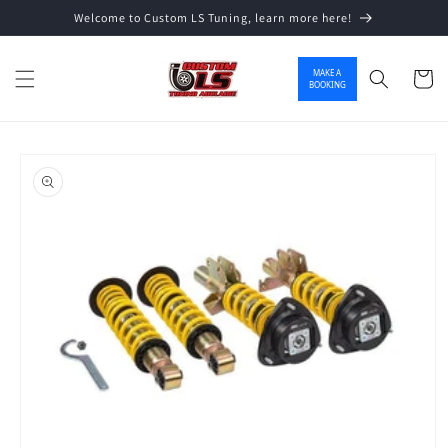
Welcome to Custom LS Tuning, learn more here!
Skip to content
MAKE A
Cart
BOOKING
o product information