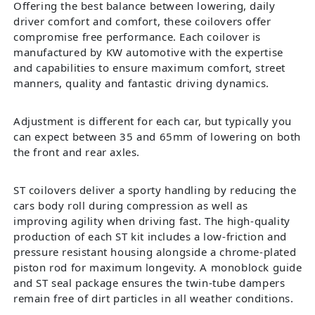
Offering the best balance between lowering, daily
driver comfort and comfort, these coilovers offer
compromise free performance. Each coilover is
manufactured by KW automotive with the expertise
and capabilities to ensure maximum comfort, street
manners, quality and fantastic driving dynamics.
Adjustment is different for each car, but typically you
can expect between 35 and 65mm of lowering on both
the front and rear axles.
ST coilovers deliver a sporty handling by reducing the
cars body roll during compression as well as
improving agility when driving fast. The high-quality
production of each ST kit includes a low-friction and
pressure resistant housing alongside a chrome-plated
piston rod for maximum longevity. A monoblock guide
and ST seal package ensures the twin-tube dampers
remain free of dirt particles in all weather conditions.