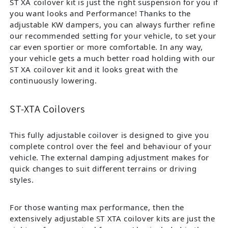
ST XA coilover kit is just the right suspension for you if
you want looks and Performance! Thanks to the
adjustable KW dampers, you can always further refine
our recommended setting for your vehicle, to set your
car even sportier or more comfortable. In any way,
your vehicle gets a much better road holding with our
ST XA coilover kit and it looks great with the
continuously lowering.
ST-XTA Coilovers
This fully adjustable coilover is designed to give you
complete control over the feel and behaviour of your
vehicle. The external damping adjustment makes for
quick changes to suit different terrains or driving
styles.
For those wanting max performance, then the
extensively adjustable ST XTA coilover kits are just the