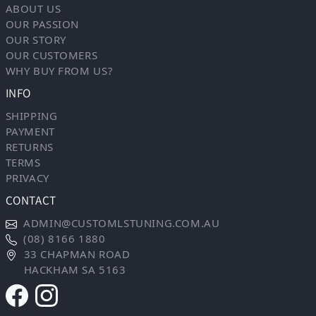
ABOUT US
OUR PASSION
OUR STORY
OUR CUSTOMERS
WHY BUY FROM US?
INFO
SHIPPING
PAYMENT
RETURNS
TERMS
PRIVACY
CONTACT
ADMIN@CUSTOMLSTUNING.COM.AU
(08) 8166 1880
33 CHAPMAN ROAD
HACKHAM SA 5163