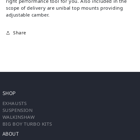
right performance tool for you. Also included in the
scope of delivery are unibal top mounts providing
adjustable camber.
Share
SHOP
EXHAUSTS
SUSPENSION
WALKINSHAW
BIG BOY TURBO KITS
ABOUT