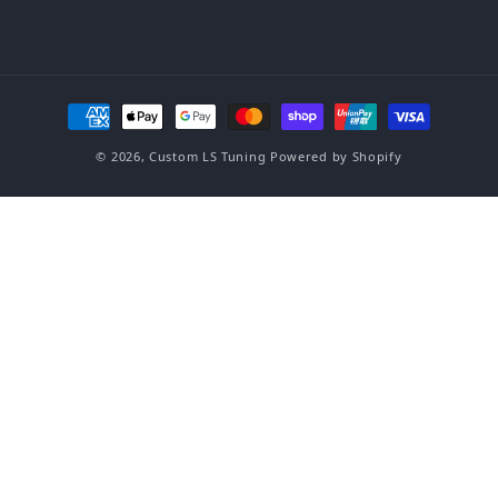
Payment methods
© 2026,
Custom LS Tuning
Powered by Shopify