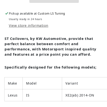
Pickup available at
Custom LS Tuning
Usually ready in 24 hours
View store information
ST Coilovers, by KW Automotive, provide that
perfect balance between comfort and
performance, with Motorsport inspired quality
and features at a price point you can afford.
Specifically designed for the following models;
Make
Model
Variant
Lexus
IS
XE2(ab) 2014-ON