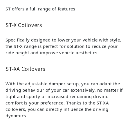
ST offers a full range of features
ST-X Coilovers
Specifically designed to lower your vehicle with style,
the ST-X range is perfect for solution to reduce your
ride height and improve vehicle aesthetics.
ST-XA Coilovers
With the adjustable damper setup, you can adapt the
driving behaviour of your car extensively, no matter if
tight and sporty or increased remaining driving
comfort is your preference. Thanks to the ST XA
coilovers, you can directly influence the driving
dynamics.