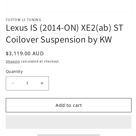
Open media 1 in modal
CUSTOM LS TUNING
Lexus IS (2014-ON) XE2(ab) ST
Coilover Suspension by KW
Regular price
$3,119.00 AUD
Shipping
calculated at checkout.
Quantity
Decrease quantity for Lexus IS (2014-ON) XE2(a
Increase quantity for Lexus IS (201
Add to cart