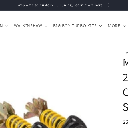
Welcome to Custom LS Tuning, learn more here!
ON
WALKINSHAW
BIG BOY TURBO KITS
MORE
CU
M
C
Re
$