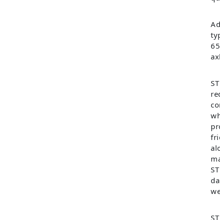
Ad
ty
65
ax
ST
re
co
wh
pr
fr
al
ma
ST
da
we
ST