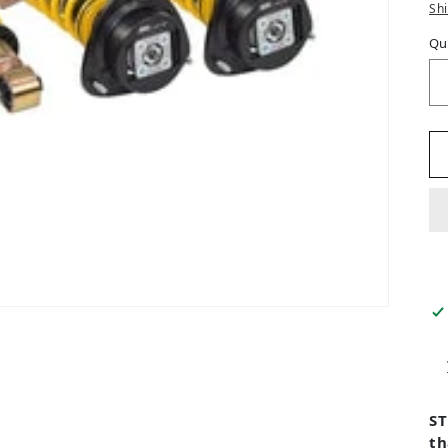
Sh
Qu
ST
th