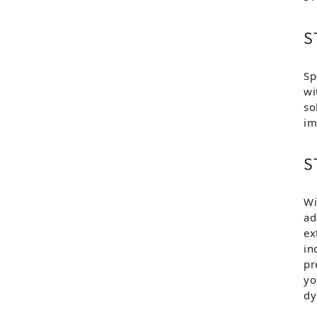
S
Sp
wi
so
im
S
Wi
ad
ex
in
pr
yo
dy