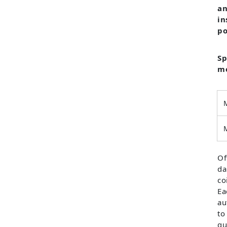
an
in
po
Sp
mo
Of
da
co
Ea
au
to
qu