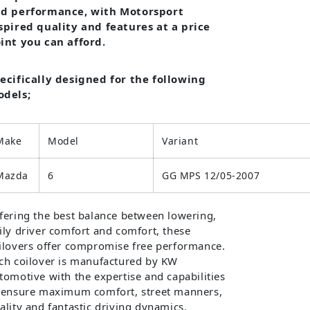
d performance, with Motorsport
spired quality and features at a price
int you can afford.
ecifically designed for the following
dels;
Make
Model
Variant
Mazda
6
GG MPS 12/05-2007
fering the best balance between lowering,
ily driver comfort and comfort, these
ilovers offer compromise free performance.
ch coilover is manufactured by KW
tomotive with the expertise and capabilities
 ensure maximum comfort, street manners,
ality and fantastic driving dynamics.