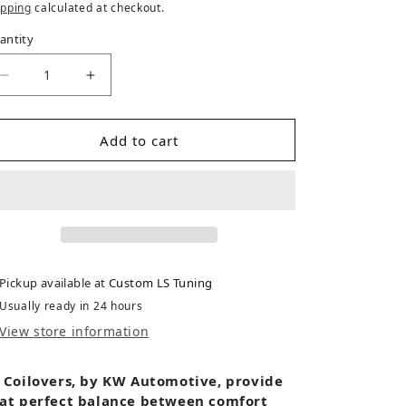
ipping
calculated at checkout.
antity
Decrease quantity for Mazda 6 (12/05-2007) GG MPS
Increase quantity for Mazda 6 (12/05-20
Add to cart
Pickup available at
Custom LS Tuning
Usually ready in 24 hours
View store information
 Coilovers, by KW Automotive, provide
at perfect balance between comfort