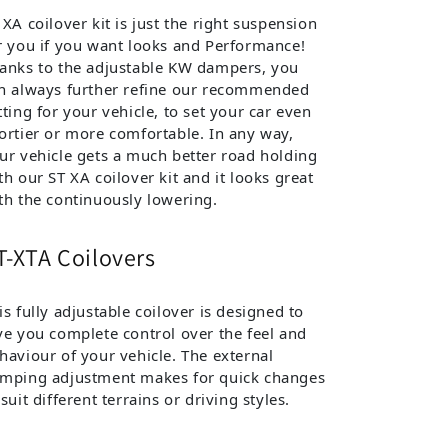
 XA coilover kit is just the right suspension
r you if you want looks and Performance!
anks to the adjustable KW dampers, you
n always further refine our recommended
tting for your vehicle, to set your car even
ortier or more comfortable. In any way,
ur vehicle gets a much better road holding
th our ST XA coilover kit and it looks great
th the continuously lowering.
T-XTA Coilovers
is fully adjustable coilover is designed to
ve you complete control over the feel and
haviour of your vehicle. The external
mping adjustment makes for quick changes
 suit different terrains or driving styles.