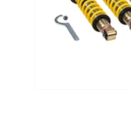
Open media 1 in modal