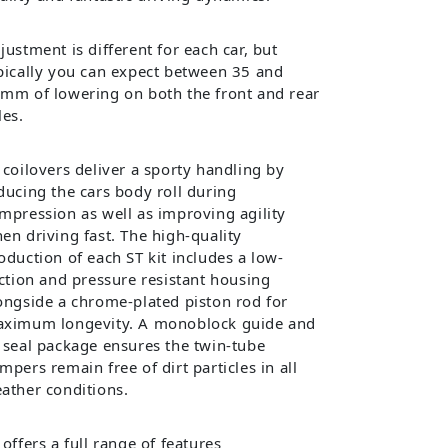
justment is different for each car, but
pically you can expect between 35 and
mm of lowering on both the front and rear
les.
 coilovers deliver a sporty handling by
ducing the cars body roll during
mpression as well as improving agility
en driving fast. The high-quality
oduction of each ST kit includes a low-
iction and pressure resistant housing
ongside a chrome-plated piston rod for
ximum longevity. A monoblock guide and
 seal package ensures the twin-tube
mpers remain free of dirt particles in all
ather conditions.
 offers a full range of features