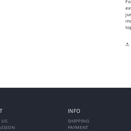
Fo
ex
ju
in
to
T
INFO
 US
SHIPPING
ASSION
PAYMENT