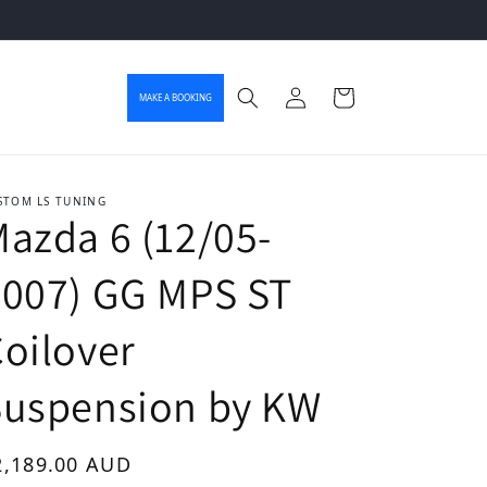
Log in
Cart
MAKE A BOOKING
STOM LS TUNING
azda 6 (12/05-
2007) GG MPS ST
oilover
Suspension by KW
gular price
2,189.00 AUD