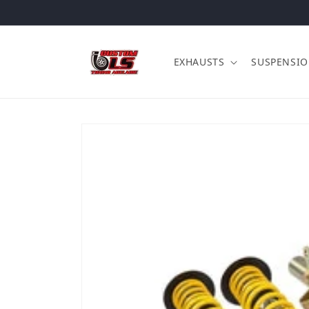
Skip to content
EXHAUSTS
SUSPENSI
Skip to product information