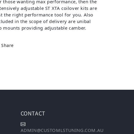
r those wanting max performance, then the
tensively adjustable ST XTA coilover kits are
st the right performance tool for you. Also
cluded in the scope of delivery are unibal
p mounts providing adjustable camber.
Share
CONTACT
ADMIN@CUSTOMLSTUNING.COM.AU