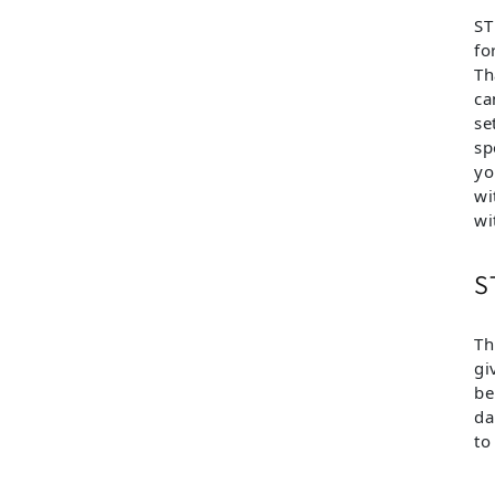
ST
fo
Th
ca
se
sp
yo
wi
wi
S
Th
gi
be
da
to