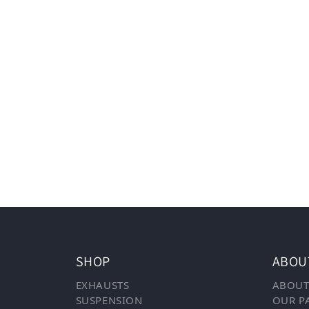
SHOP
ABOU
EXHAUSTS
ABOUT
SUSPENSION
OUR P