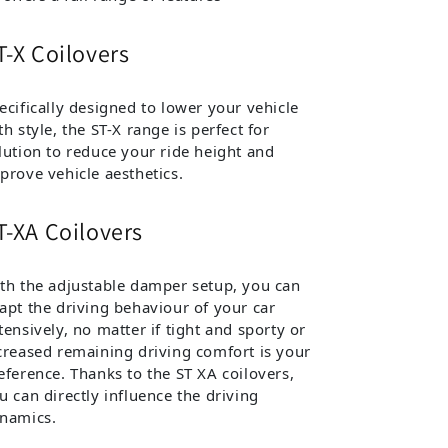
T-X Coilovers
ecifically designed to lower your vehicle
th style, the ST-X range is perfect for
lution to reduce your ride height and
prove vehicle aesthetics.
T-XA Coilovers
th the adjustable damper setup, you can
apt the driving behaviour of your car
tensively, no matter if tight and sporty or
creased remaining driving comfort is your
eference. Thanks to the ST XA coilovers,
u can directly influence the driving
namics.