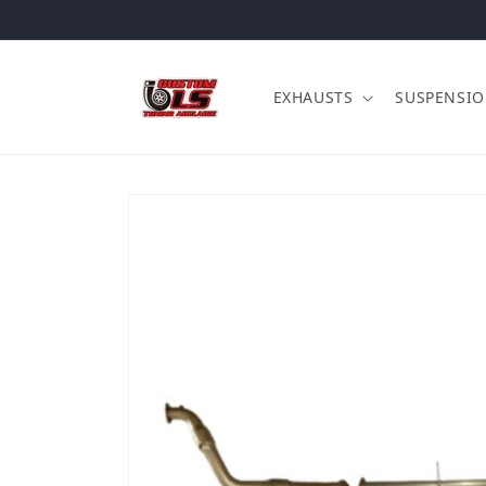
Skip to content
EXHAUSTS
SUSPENSI
Skip to product information