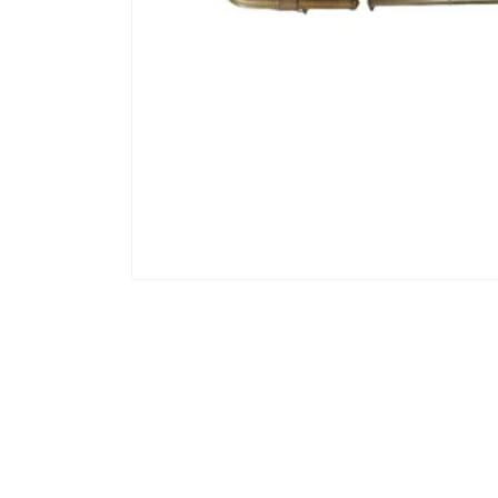
Open media 1 in modal