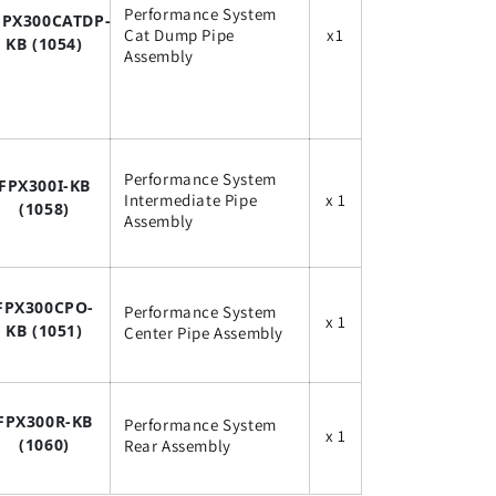
Performance System
FPX300CATDP-
Cat Dump Pipe
x1
KB (1054)
Assembly
Performance System
FPX300I-KB
Intermediate Pipe
x 1
(1058)
Assembly
FPX300CPO-
Performance System
x 1
KB (1051
)
Center Pipe Assembly
FPX300R-KB
Performance System
x 1
(1060)
Rear Assembly