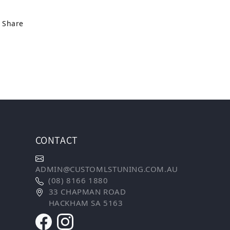
Share
CONTACT
ADMIN@CUSTOMLSTUNING.COM.AU
(08) 8166 1880
33 CHAPMAN ROAD
HACKHAM SA 5163