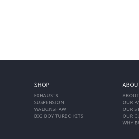
SHOP
ABOU
EXHAUSTS
ABOUT
SUSPENSION
OUR P
WALKINSHAW
OUR S
BIG BOY TURBO KITS
OUR C
WHY B