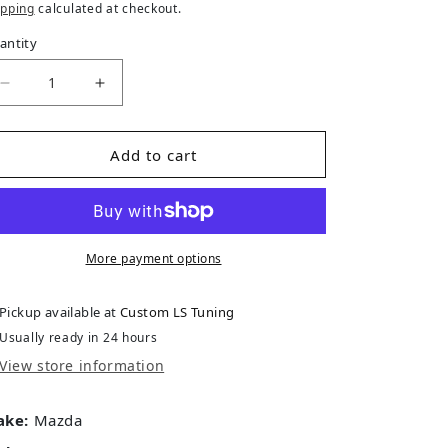
ipping
calculated at checkout.
antity
Decrease quantity for Mazda BT-50 3.2L (P5AT) TD 201
Increase quantity for Mazda BT-50 3.2L (P
Add to cart
More payment options
Pickup available at
Custom LS Tuning
Usually ready in 24 hours
View store information
ake:
Mazda