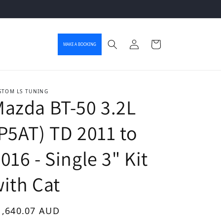
Log in
Cart
MAKE A BOOKING
STOM LS TUNING
azda BT-50 3.2L
P5AT) TD 2011 to
016 - Single 3" Kit
ith Cat
gular price
1,640.07 AUD