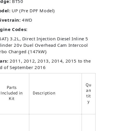
dge:
BT50
odel:
UP (Pre DPF Model)
ivetrain:
4WD
gine Codes:
5AT) 3.2L, Direct Injection Diesel Inline 5
linder 20v Duel Overhead Cam Intercool
rbo Charged {147kW}
ars:
2011, 2012, 2013, 2014, 2015 to the
d of September 2016
Qu
Parts
an
Included in
Description
tit
Kit
y