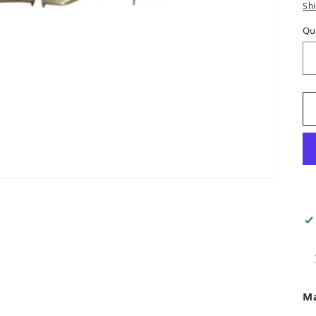
Sh
Qu
M