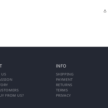
T
INFO
 US
SHIPPING
ASSION
PAYMENT
TORY
RETURNS
USTOMERS
TERMS
UY FROM US?
PRIVACY