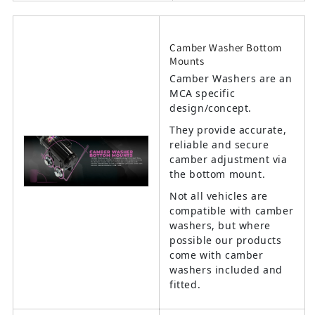
Camber Washer Bottom
Mounts
Camber Washers are an
MCA specific
design/concept.
They provide accurate,
reliable and secure
camber adjustment via
the bottom mount.
Not all vehicles are
compatible with camber
washers, but where
possible our products
come with camber
washers included and
fitted.