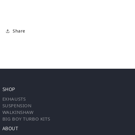
Share
SHOP
EXHAUSTS
SUSPENSION
WALKINSHAW
BIG BOY TURBO KITS
ABOUT