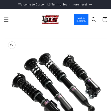
Welcome to Custom LS Tuning, learn more here!
Skip to content
MAKE A
Cart
BOOKING
o product information