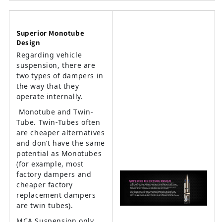
Superior Monotube
Design
Regarding vehicle
suspension, there are
two types of dampers in
the way that they
operate internally.
Monotube and Twin-
Tube. Twin-Tubes often
are cheaper alternatives
and don’t have the same
potential as Monotubes
(for example, most
factory dampers and
cheaper factory
replacement dampers
are twin tubes).
MCA Suspension only