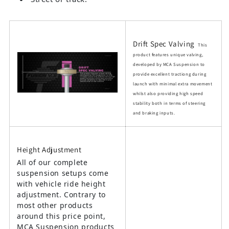
Drift Spec Valving
This
product features unique valving,
developed by MCA Suspension to
provide excellent tractiong during
launch with minimal extra movement
whilst also providing high speed
stability both in terms of steering
and braking inputs.
Height Adjustment
All of our complete
suspension setups come
with vehicle ride height
adjustment. Contrary to
most other products
around this price point,
MCA Suspension products