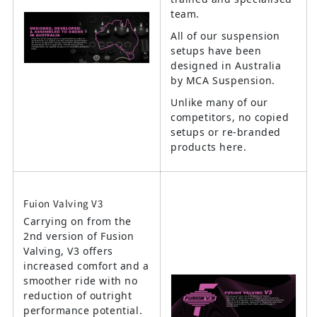
team.
All of our suspension
setups have been
designed in Australia
by MCA Suspension.
Unlike many of our
competitors, no copied
setups or re-branded
products here.
Fuion Valving V3
Carrying on from the
2nd version of Fusion
Valving, V3 offers
increased comfort and a
smoother ride with no
reduction of outright
performance potential.