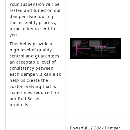
Your suspension will be
tested and tuned on our
damper dyno during
the assembly process,
prior to being sent to
you.
This helps provide a
high level of quality
control and guarantees
an acceptable level of
consistency between
each damper, It can also
help us create the
custom valving that is
sometimes required for
our Red Series
products.
Powerful 12 Click Damper