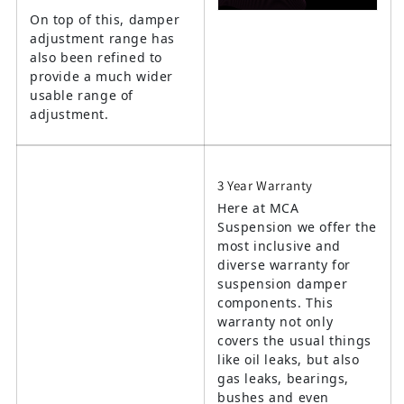
On top of this, damper
adjustment range has
also been refined to
provide a much wider
usable range of
adjustment.
3 Year Warranty
Here at MCA
Suspension we offer the
most inclusive and
diverse warranty for
suspension damper
components. This
warranty not only
covers the usual things
like oil leaks, but also
gas leaks, bearings,
bushes and even