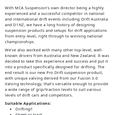
With MCA Suspension’s own director being a highly
experienced and a successful competitor in national
and international drift events including Drift Australia
and D1NZ, we have a long history of designing
suspension products and setups for drift applications
from entry-level, right through to winning national
championships.
We’ve also worked with many other top-level, well-
known drivers from Australia and New Zealand. It was
decided to take this experience and success and put it
into a product specifically designed for drifting. The
end result is our new Pro Drift suspension product,
with unique valving derived from our Fusion 3.0
Valving technology, that’s versatile enough to provide
a wide range of grip/traction levels to suit various
levels of drift cars and competitors.
Suitable Applications:
Drifting!!
Street or track.