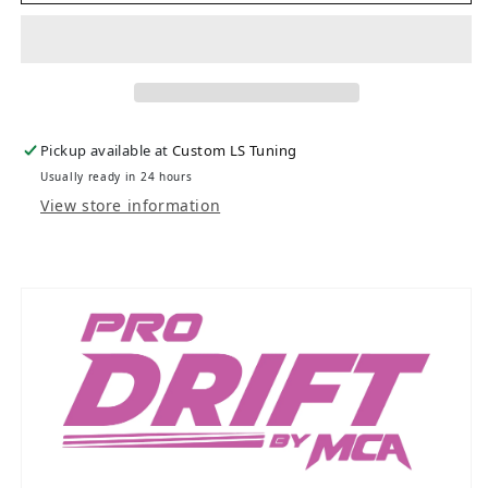
Pickup available at
Custom LS Tuning
Usually ready in 24 hours
View store information