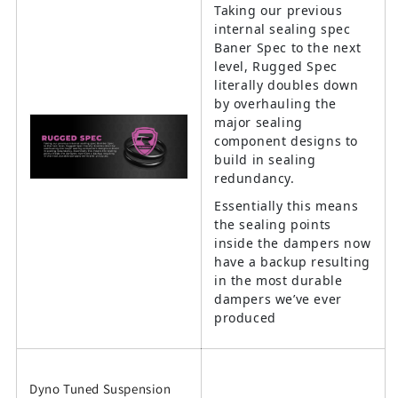
Taking our previous
internal sealing spec
Baner Spec to the next
level, Rugged Spec
literally doubles down
by overhauling the
major sealing
component designs to
build in sealing
redundancy.
Essentially this means
the sealing points
inside the dampers now
have a backup resulting
in the most durable
dampers we’ve ever
produced
Dyno Tuned Suspension