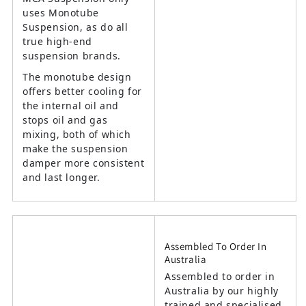
uses Monotube
Suspension, as do all
true high-end
suspension brands.
The monotube design
offers better cooling for
the internal oil and
stops oil and gas
mixing, both of which
make the suspension
damper more consistent
and last longer.
Assembled To Order In
Australia
Assembled to order in
Australia by our highly
trained and specialised