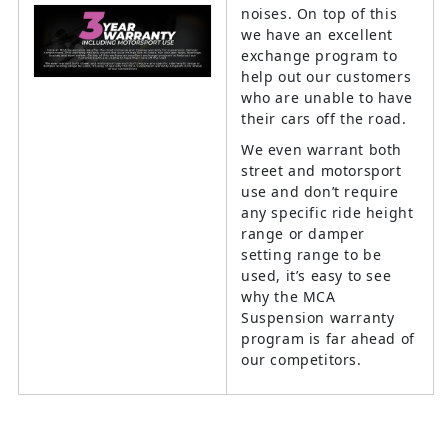
noises. On top of this
we have an excellent
exchange program to
help out our customers
who are unable to have
their cars off the road.
We even warrant both
street and motorsport
use and don’t require
any specific ride height
range or damper
setting range to be
used, it’s easy to see
why the MCA
Suspension warranty
program is far ahead of
our competitors.