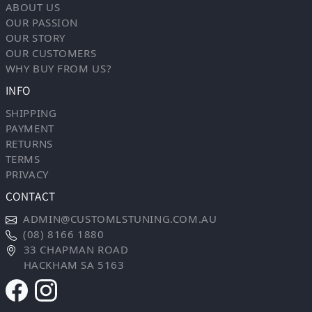
ABOUT US
OUR PASSION
OUR STORY
OUR CUSTOMERS
WHY BUY FROM US?
INFO
SHIPPING
PAYMENT
RETURNS
TERMS
PRIVACY
CONTACT
ADMIN@CUSTOMLSTUNING.COM.AU
(08) 8166 1880
33 CHAPMAN ROAD
HACKHAM SA 5163