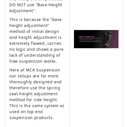
DO NOT use “Base Height
Adjustment”.
This is because the “base
height adjustment”
method of initial design
and height adjustment is
extremely flawed, carries
no logic and shows a pure
lack of understanding of
how suspension works.
Here at MCA Suspension
our setups are far more
thoroughly designed and
therefore use the spring
seat height adjustment
method for ride height.
This is the same system as
used on top end
suspension products.