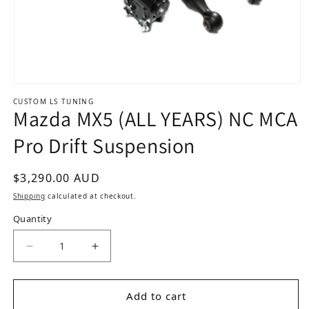
Open media 1 in modal
CUSTOM LS TUNING
Mazda MX5 (ALL YEARS) NC MCA
Pro Drift Suspension
Regular price
$3,290.00 AUD
Shipping
calculated at checkout.
Quantity
Add to cart