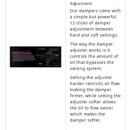
Adjustment
Our dampers come with
a simple but powerful
12 clicks of damper
adjustment between
hard and soft settings.
The way the damper
adjuster works is it
controls the amount of
oil that bypasses the
valving system.
Setting the adjuster
harder restricts oil flow
making the damper
firmer, while setting the
adjuster softer allows
the oil to flow easier
which makes the
damper softer.