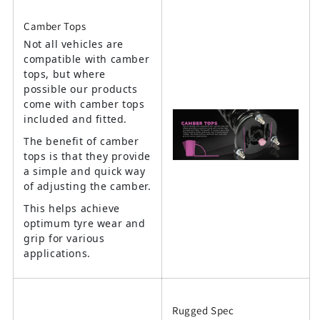
Camber Tops
Not all vehicles are
compatible with camber
tops, but where
possible our products
come with camber tops
included and fitted.
The benefit of camber
tops is that they provide
a simple and quick way
of adjusting the camber.
This helps achieve
optimum tyre wear and
grip for various
applications.
Rugged Spec