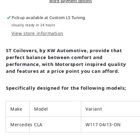
More payment options
Pickup available at
Custom LS Tuning
Usually ready in 24 hours
View store information
ST Coilovers, by KW Automotive, provide that
perfect balance between comfort and
performance, with Motorsport inspired quality
and features at a price point you can afford.
Specifically designed for the following models;
Make
Model
Variant
Mercedes
CLA
W117 04/13-ON