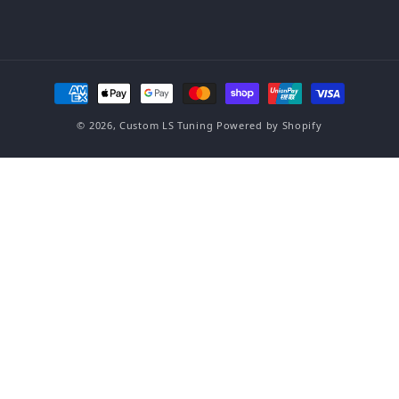
Payment methods
© 2026,
Custom LS Tuning
Powered by Shopify