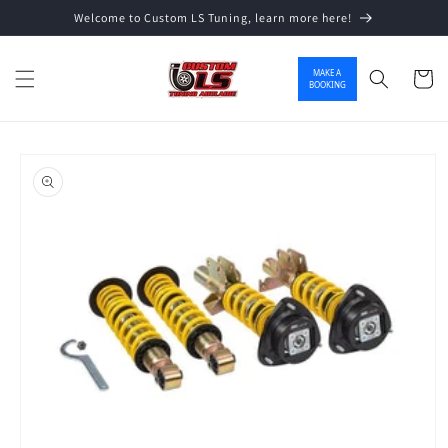
Welcome to Custom LS Tuning, learn more here!
Skip to content
MAKE A
Cart
BOOKING
o product information