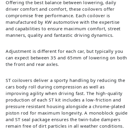
Offering the best balance between lowering, daily
driver comfort and comfort, these coilovers offer
compromise free performance. Each coilover is
manufactured by KW automotive with the expertise
and capabilities to ensure maximum comfort, street
manners, quality and fantastic driving dynamics.
Adjustment is different for each car, but typically you
can expect between 35 and 65mm of lowering on both
the front and rear axles.
ST coilovers deliver a sporty handling by reducing the
cars body roll during compression as well as
improving agility when driving fast. The high-quality
production of each ST kit includes a low-friction and
pressure resistant housing alongside a chrome-plated
piston rod for maximum longevity. A monoblock guide
and ST seal package ensures the twin-tube dampers
remain free of dirt particles in all weather conditions.