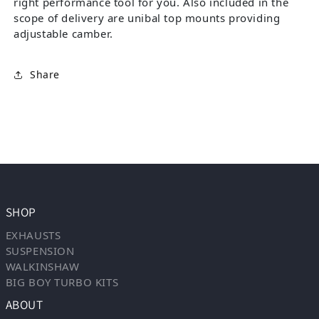
right performance tool for you. Also included in the
scope of delivery are unibal top mounts providing
adjustable camber.
Share
SHOP
EXHAUSTS
SUSPENSION
WALKINSHAW
BIG BOY TURBO KITS
ABOUT