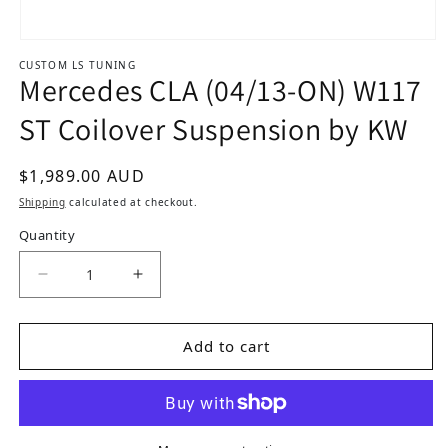
Open media 1 in modal
CUSTOM LS TUNING
Mercedes CLA (04/13-ON) W117
ST Coilover Suspension by KW
Regular price
$1,989.00 AUD
Shipping
calculated at checkout.
Quantity
Decrease quantity for Mercedes CLA (04/13-ON
Increase quantity for Mercedes CLA
Add to cart