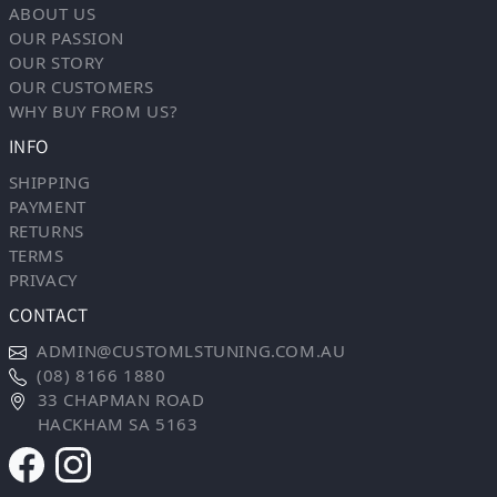
ABOUT US
OUR PASSION
OUR STORY
OUR CUSTOMERS
WHY BUY FROM US?
INFO
SHIPPING
PAYMENT
RETURNS
TERMS
PRIVACY
CONTACT
ADMIN@CUSTOMLSTUNING.COM.AU
(08) 8166 1880
33 CHAPMAN ROAD
HACKHAM SA 5163