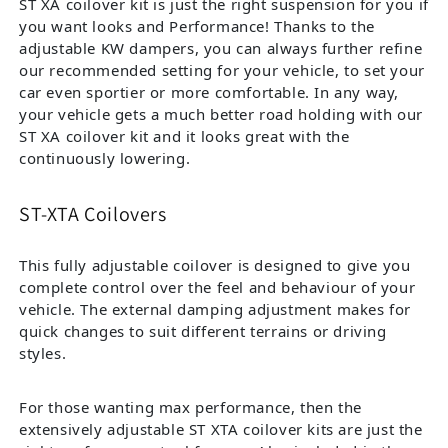
ST XA coilover kit is just the right suspension for you if
you want looks and Performance! Thanks to the
adjustable KW dampers, you can always further refine
our recommended setting for your vehicle, to set your
car even sportier or more comfortable. In any way,
your vehicle gets a much better road holding with our
ST XA coilover kit and it looks great with the
continuously lowering.
ST-XTA Coilovers
This fully adjustable coilover is designed to give you
complete control over the feel and behaviour of your
vehicle. The external damping adjustment makes for
quick changes to suit different terrains or driving
styles.
For those wanting max performance, then the
extensively adjustable ST XTA coilover kits are just the