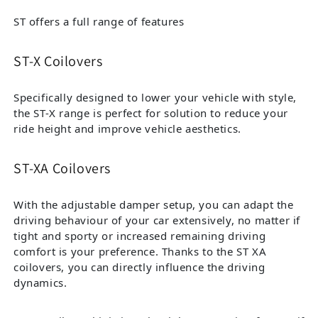
ST offers a full range of features
ST-X Coilovers
Specifically designed to lower your vehicle with style,
the ST-X range is perfect for solution to reduce your
ride height and improve vehicle aesthetics.
ST-XA Coilovers
With the adjustable damper setup, you can adapt the
driving behaviour of your car extensively, no matter if
tight and sporty or increased remaining driving
comfort is your preference. Thanks to the ST XA
coilovers, you can directly influence the driving
dynamics.