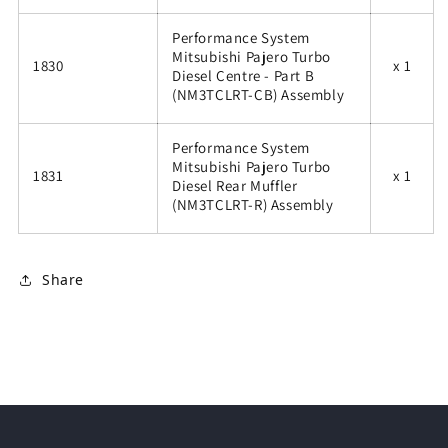
Performance System
Mitsubishi Pajero Turbo
1830
x 1
Diesel Centre - Part B
(NM3TCLRT-CB) Assembly
Performance System
Mitsubishi Pajero Turbo
1831
x 1
Diesel Rear Muffler
(NM3TCLRT-R) Assembly
Share