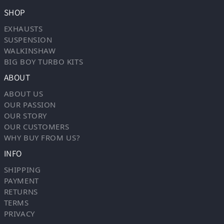
SHOP
EXHAUSTS
SUSPENSION
WALKINSHAW
BIG BOY TURBO KITS
ABOUT
ABOUT US
OUR PASSION
OUR STORY
OUR CUSTOMERS
WHY BUY FROM US?
INFO
SHIPPING
PAYMENT
RETURNS
TERMS
PRIVACY