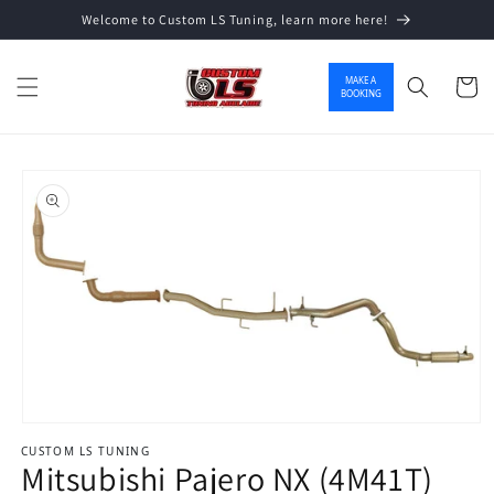
Welcome to Custom LS Tuning, learn more here!
Skip to content
MAKE A
Cart
BOOKING
o product information
Open media 1 in modal
CUSTOM LS TUNING
Mitsubishi Pajero NX (4M41T)