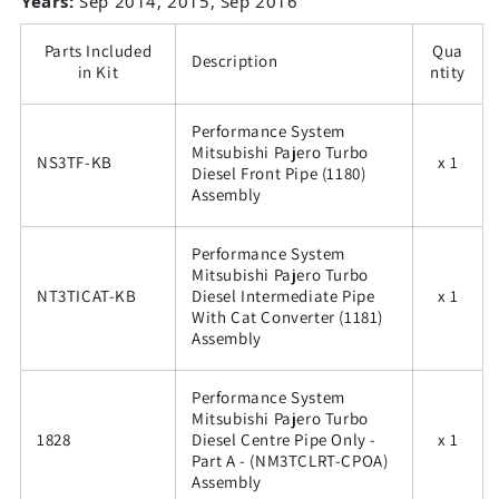
Years:
Sep 2014, 2015, Sep 2016
Parts Included
Qua
Description
in Kit
ntity
Performance System
Mitsubishi Pajero Turbo
NS3TF-KB
x 1
Diesel Front Pipe (1180)
Assembly
Performance System
Mitsubishi Pajero Turbo
NT3TICAT-KB
Diesel Intermediate Pipe
x 1
With Cat Converter (1181)
Assembly
Performance System
Mitsubishi Pajero Turbo
1828
Diesel Centre Pipe Only -
x 1
Part A - (NM3TCLRT-CPOA)
Assembly