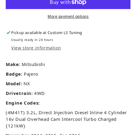
More payment options
Pickup available at
Custom LS Tuning
Usually ready in 24 hours
View store information
Make:
Mitsubishi
Badge:
Pajero
Model:
NX
Drivetrain:
4WD
Engine Codes:
(4M41T) 3.2L, Direct Injection Diesel Inline 4 Cylinder
16v Dual Overhead Cam Intercool Turbo Charged
{121kW}