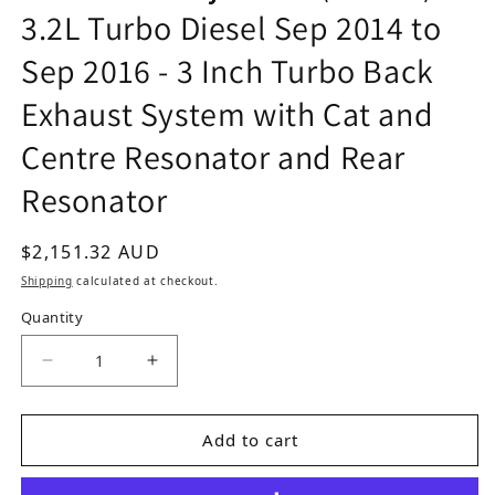
3.2L Turbo Diesel Sep 2014 to
Sep 2016 - 3 Inch Turbo Back
Exhaust System with Cat and
Centre Resonator and Rear
Resonator
Regular price
$2,151.32 AUD
Shipping
calculated at checkout.
Quantity
Decrease quantity for Mitsubishi Pajero NX (4M
Increase quantity for Mitsubishi Pa
Add to cart