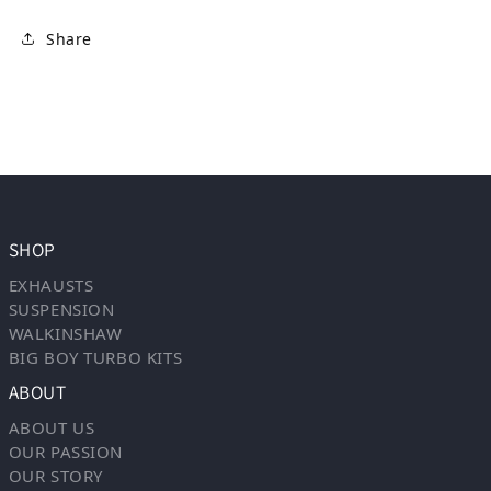
Share
SHOP
EXHAUSTS
SUSPENSION
WALKINSHAW
BIG BOY TURBO KITS
ABOUT
ABOUT US
OUR PASSION
OUR STORY