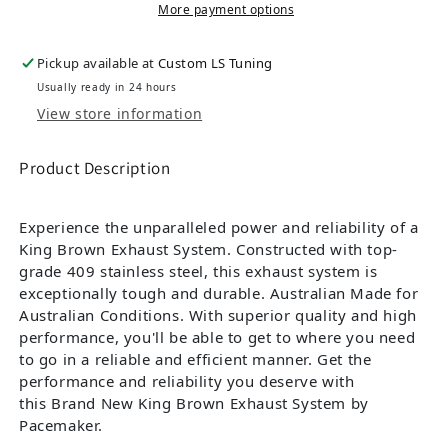
More payment options
Pickup available at
Custom LS Tuning
Usually ready in 24 hours
View store information
Product Description
Experience the unparalleled power and reliability of a
King Brown Exhaust System. Constructed with top-
grade 409 stainless steel, this exhaust system is
exceptionally tough and durable. Australian Made for
Australian Conditions. With superior quality and high
performance, you'll be able to get to where you need
to go in a reliable and efficient manner. Get the
performance and reliability you deserve with
this Brand New King Brown Exhaust System by
Pacemaker.