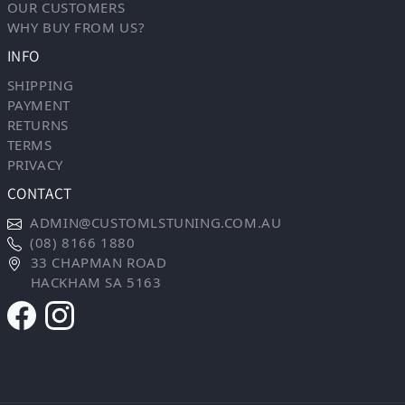
OUR CUSTOMERS
WHY BUY FROM US?
INFO
SHIPPING
PAYMENT
RETURNS
TERMS
PRIVACY
CONTACT
ADMIN@CUSTOMLSTUNING.COM.AU
(08) 8166 1880
33 CHAPMAN ROAD
HACKHAM SA 5163