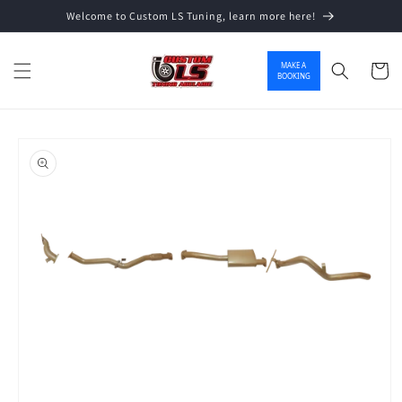
Welcome to Custom LS Tuning, learn more here!
Skip to content
MAKE A
Cart
BOOKING
o product information