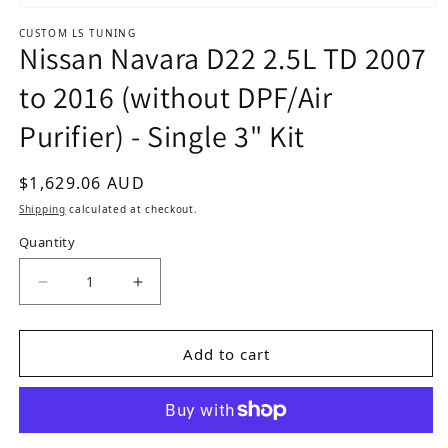
Open media 1 in modal
CUSTOM LS TUNING
Nissan Navara D22 2.5L TD 2007
to 2016 (without DPF/Air
Purifier) - Single 3" Kit
Regular price
$1,629.06 AUD
Shipping
calculated at checkout.
Quantity
Add to cart