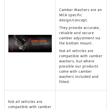
Camber Washers are an
MCA specific
design/concept.
They provide accurate,
reliable and secure
camber adjustment via
the bottom mount.
Not all vehicles are
compatible with camber
washers, but where
possible our products
come with camber
washers included and
fitted.
Not all vehicles are
compatible with camber