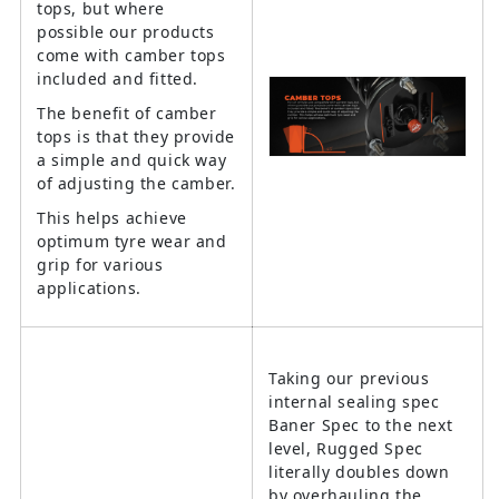
tops, but where
possible our products
come with camber tops
included and fitted.
The benefit of camber
tops is that they provide
a simple and quick way
of adjusting the camber.
This helps achieve
optimum tyre wear and
grip for various
applications.
Taking our previous
internal sealing spec
Baner Spec to the next
level, Rugged Spec
literally doubles down
by overhauling the