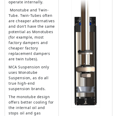
operate internally.
Monotube and Twin-
Tube. Twin-Tubes often
are cheaper alternatives
and don’t have the same
potential as Monotubes
(for example, most
factory dampers and
cheaper factory
replacement dampers
are twin tubes).
MCA Suspension only
uses Monotube
Suspension, as do all
true high-end
suspension brands.
The monotube design
offers better cooling for
the internal oil and
stops oil and gas