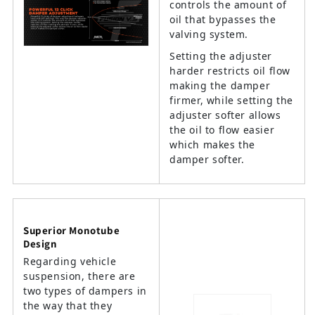
controls the amount of
oil that bypasses the
valving system.
Setting the adjuster
harder restricts oil flow
making the damper
firmer, while setting the
adjuster softer allows
the oil to flow easier
which makes the
damper softer.
Superior Monotube
Design
Regarding vehicle
suspension, there are
two types of dampers in
the way that they