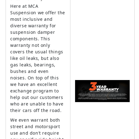
Here at MCA
Suspension we offer the
most inclusive and
diverse warranty for
suspension damper
components. This
warranty not only
covers the usual things
like oil leaks, but also
gas leaks, bearings,
bushes and even
noises. On top of this
we have an excellent
exchange program to
help out our customers
who are unable to have
their cars off the road.
We even warrant both
street and motorsport
use and don’t require