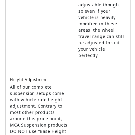
adjustable though,
so even if your
vehicle is heavily
modified in these
areas, the wheel
travel range can still
be adjusted to suit
your vehicle
perfectly.
Height Adjustment
All of our complete
suspension setups come
with vehicle ride height
adjustment. Contrary to
most other products
around this price point,
MCA Suspension products
DO NOT use “Base Height