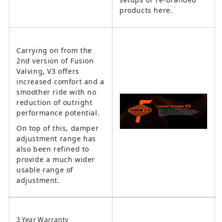
products here.
Carrying on from the
2nd version of Fusion
Valving, V3 offers
increased comfort and a
smoother ride with no
reduction of outright
performance potential.
On top of this, damper
adjustment range has
also been refined to
provide a much wider
usable range of
adjustment.
3 Year Warranty