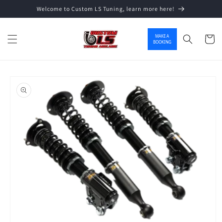
Welcome to Custom LS Tuning, learn more here!
Skip to content
MAKE A
Cart
BOOKING
o product information