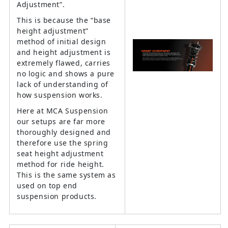
Adjustment”.
This is because the “base
height adjustment”
method of initial design
and height adjustment is
extremely flawed, carries
no logic and shows a pure
lack of understanding of
how suspension works.
Here at MCA Suspension
our setups are far more
thoroughly designed and
therefore use the spring
seat height adjustment
method for ride height.
This is the same system as
used on top end
suspension products.