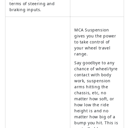
terms of steering and
braking inputs.
MCA Suspension
gives you the power
to take control of
your wheel travel
range.
Say goodbye to any
chance of wheel/tyre
contact with body
work, suspension
arms hitting the
chassis, etc, no
matter how soft, or
how low the ride
height is and no
matter how big of a
bump you hit. This is