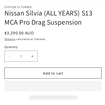
Open media 1 in modal
CUSTOM LS TUNING
Nissan Silvia (ALL YEARS) S13
MCA Pro Drag Suspension
Regular price
$3,290.00 AUD
Shipping
calculated at checkout.
Quantity
Add to cart