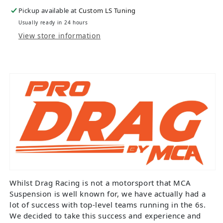
Pickup available at
Custom LS Tuning
Usually ready in 24 hours
View store information
Whilst Drag Racing is not a motorsport that MCA
Suspension is well known for, we have actually had a
lot of success with top-level teams running in the 6s.
We decided to take this success and experience and