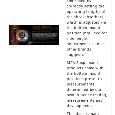
controlled by
correctly setting the
operating lengths of
the shockabsorbers,
which is adjusted via
the bottom mount
position (not used for
ride height
adjustment like most
other brands
suggest).
MCA Suspension
products come with
the bottom mount
positions preset to
measurements
determined by our
own in-house testing,
measurements and
development.
This does remain