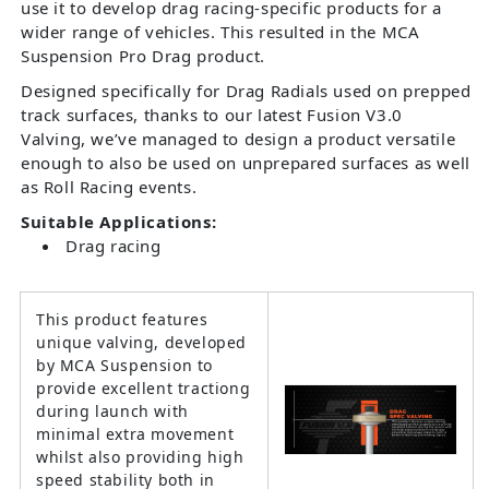
use it to develop drag racing-specific products for a
wider range of vehicles. This resulted in the MCA
Suspension Pro Drag product.
Designed specifically for Drag Radials used on prepped
track surfaces, thanks to our latest Fusion V3.0
Valving, we’ve managed to design a product versatile
enough to also be used on unprepared surfaces as well
as Roll Racing events.
Suitable Applications:
Drag racing
This product features
unique valving, developed
by MCA Suspension to
provide excellent tractiong
during launch with
minimal extra movement
whilst also providing high
speed stability both in