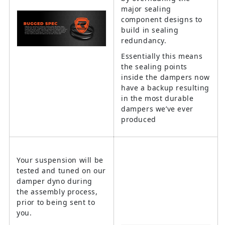
major sealing
component designs to
build in sealing
redundancy.
Essentially this means
the sealing points
inside the dampers now
have a backup resulting
in the most durable
dampers we’ve ever
produced
Your suspension will be
tested and tuned on our
damper dyno during
the assembly process,
prior to being sent to
you.