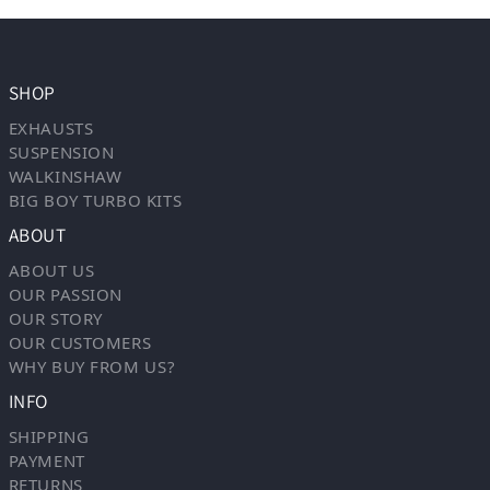
SHOP
EXHAUSTS
SUSPENSION
WALKINSHAW
BIG BOY TURBO KITS
ABOUT
ABOUT US
OUR PASSION
OUR STORY
OUR CUSTOMERS
WHY BUY FROM US?
INFO
SHIPPING
PAYMENT
RETURNS