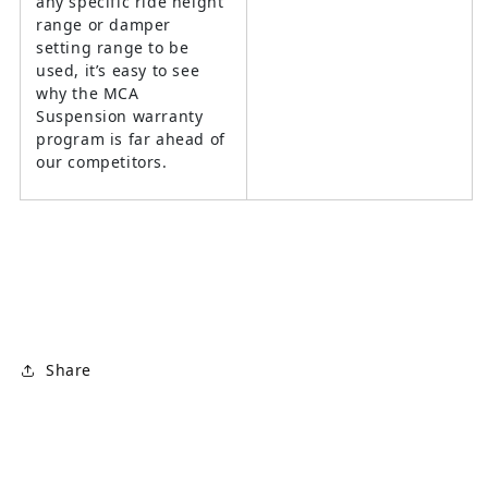
any specific ride height
range or damper
setting range to be
used, it’s easy to see
why the MCA
Suspension warranty
program is far ahead of
our competitors.
Share