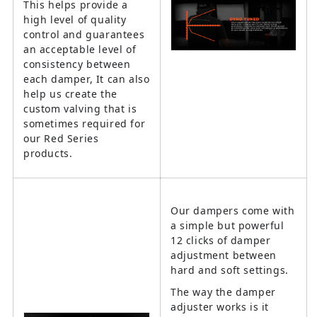
This helps provide a
high level of quality
control and guarantees
an acceptable level of
consistency between
each damper, It can also
help us create the
custom valving that is
sometimes required for
our Red Series
products.
Our dampers come with
a simple but powerful
12 clicks of damper
adjustment between
hard and soft settings.
The way the damper
adjuster works is it