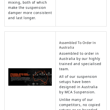
mixing, both of which
make the suspension
damper more consistent
and last longer.
Assembled To Order In
Australia
Assembled to order in
Australia by our highly
trained and specialised
team.
All of our suspension
setups have been
designed in Australia
by MCA Suspension.
Unlike many of our
competitors, no copied
setups or re-branded