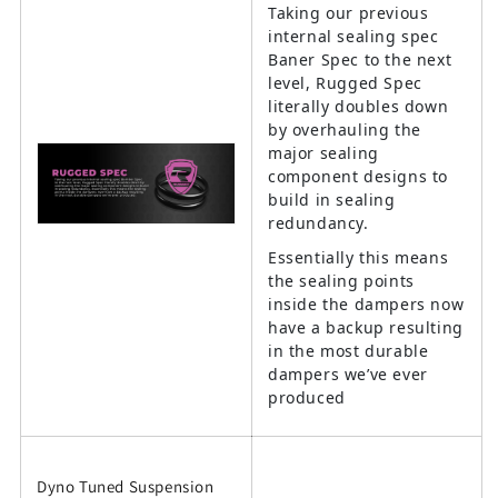
Taking our previous
internal sealing spec
Baner Spec to the next
level, Rugged Spec
literally doubles down
by overhauling the
major sealing
component designs to
build in sealing
redundancy.
Essentially this means
the sealing points
inside the dampers now
have a backup resulting
in the most durable
dampers we’ve ever
produced
Dyno Tuned Suspension