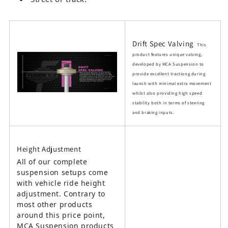
Drift Spec Valving
This
product features unique valving,
developed by MCA Suspension to
provide excellent tractiong during
launch with minimal extra movement
whilst also providing high speed
stability both in terms of steering
and braking inputs.
Height Adjustment
All of our complete
suspension setups come
with vehicle ride height
adjustment. Contrary to
most other products
around this price point,
MCA Suspension products