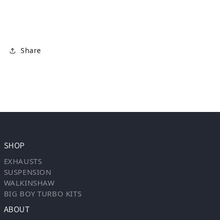
Share
SHOP
EXHAUSTS
SUSPENSION
WALKINSHAW
BIG BOY TURBO KITS
ABOUT