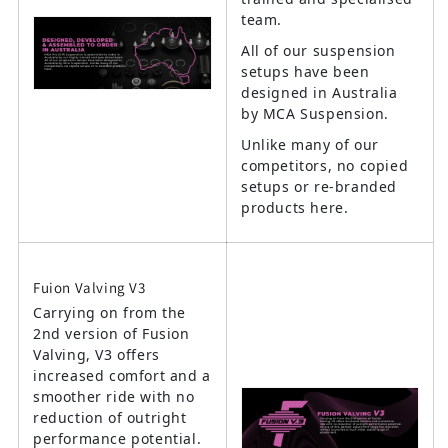
team.
All of our suspension
setups have been
designed in Australia
by MCA Suspension.
Unlike many of our
competitors, no copied
setups or re-branded
products here.
Fuion Valving V3
Carrying on from the
2nd version of Fusion
Valving, V3 offers
increased comfort and a
smoother ride with no
reduction of outright
performance potential.