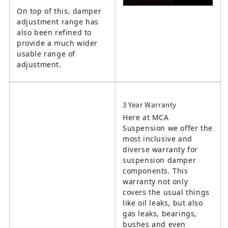
On top of this, damper
adjustment range has
also been refined to
provide a much wider
usable range of
adjustment.
3 Year Warranty
Here at MCA
Suspension we offer the
most inclusive and
diverse warranty for
suspension damper
components. This
warranty not only
covers the usual things
like oil leaks, but also
gas leaks, bearings,
bushes and even