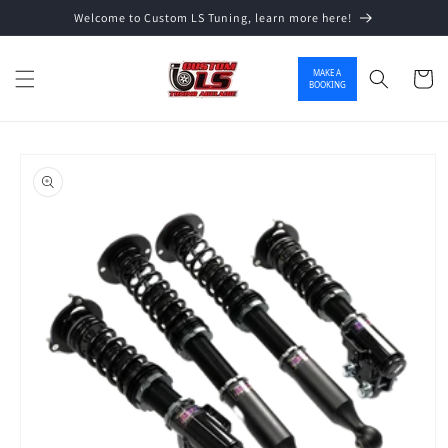
Welcome to Custom LS Tuning, learn more here!
Skip to content
MAKE A
Cart
BOOKING
o product information