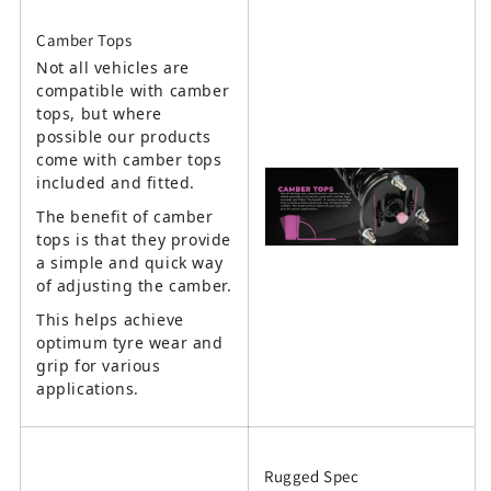
Camber Tops
Not all vehicles are
compatible with camber
tops, but where
possible our products
come with camber tops
included and fitted.
The benefit of camber
tops is that they provide
a simple and quick way
of adjusting the camber.
This helps achieve
optimum tyre wear and
grip for various
applications.
Rugged Spec