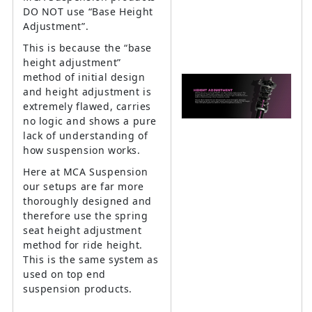
DO NOT use “Base Height
Adjustment”.
This is because the “base
height adjustment”
method of initial design
and height adjustment is
extremely flawed, carries
no logic and shows a pure
lack of understanding of
how suspension works.
Here at MCA Suspension
our setups are far more
thoroughly designed and
therefore use the spring
seat height adjustment
method for ride height.
This is the same system as
used on top end
suspension products.