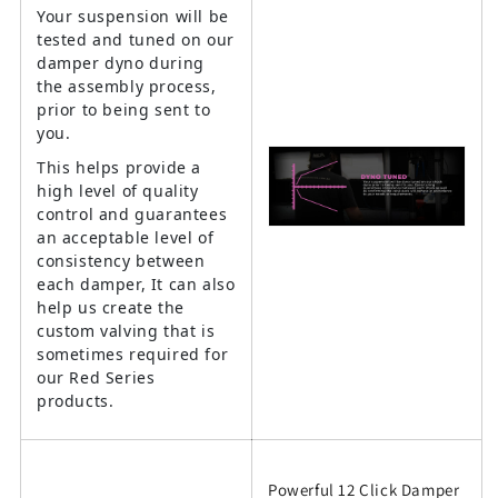
Your suspension will be
tested and tuned on our
damper dyno during
the assembly process,
prior to being sent to
you.
This helps provide a
high level of quality
control and guarantees
an acceptable level of
consistency between
each damper, It can also
help us create the
custom valving that is
sometimes required for
our Red Series
products.
Powerful 12 Click Damper