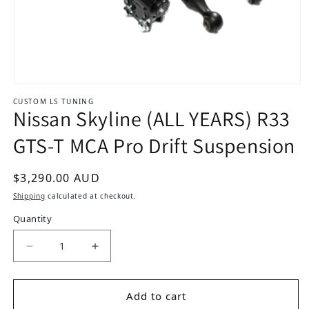
Open media 1 in modal
CUSTOM LS TUNING
Nissan Skyline (ALL YEARS) R33
GTS-T MCA Pro Drift Suspension
Regular price
$3,290.00 AUD
Shipping
calculated at checkout.
Quantity
Add to cart