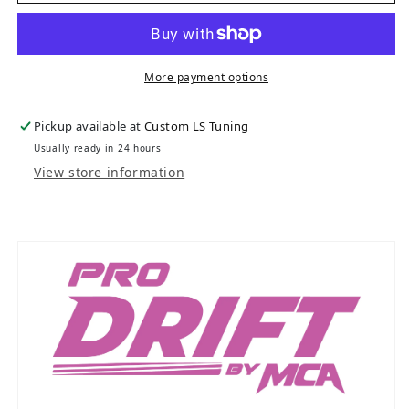
More payment options
Pickup available at
Custom LS Tuning
Usually ready in 24 hours
View store information