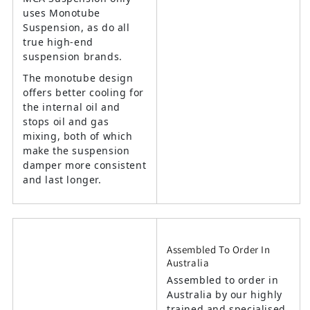
uses Monotube
Suspension, as do all
true high-end
suspension brands.
The monotube design
offers better cooling for
the internal oil and
stops oil and gas
mixing, both of which
make the suspension
damper more consistent
and last longer.
Assembled To Order In
Australia
Assembled to order in
Australia by our highly
trained and specialised