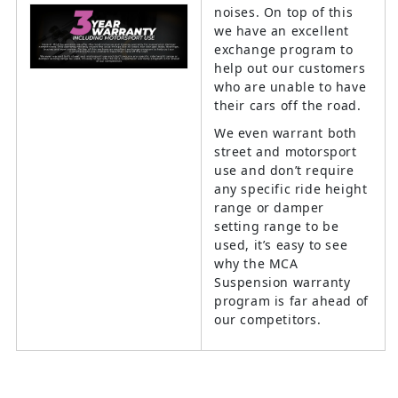
noises. On top of this
we have an excellent
exchange program to
help out our customers
who are unable to have
their cars off the road.
We even warrant both
street and motorsport
use and don’t require
any specific ride height
range or damper
setting range to be
used, it’s easy to see
why the MCA
Suspension warranty
program is far ahead of
our competitors.