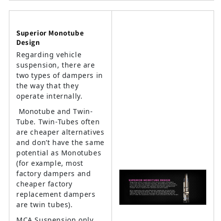
Superior Monotube
Design
Regarding vehicle
suspension, there are
two types of dampers in
the way that they
operate internally.
Monotube and Twin-
Tube. Twin-Tubes often
are cheaper alternatives
and don’t have the same
potential as Monotubes
(for example, most
factory dampers and
cheaper factory
replacement dampers
are twin tubes).
MCA Suspension only