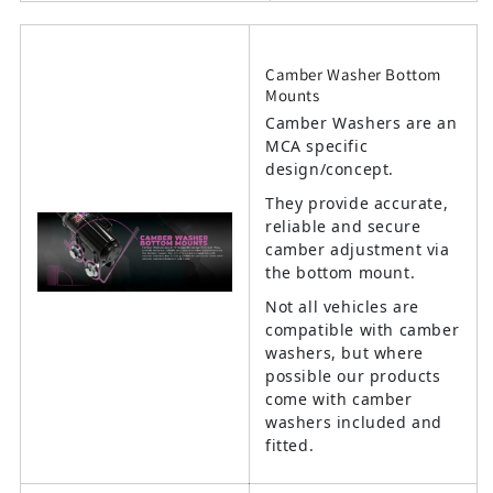
Camber Washer Bottom
Mounts
Camber Washers are an
MCA specific
design/concept.
They provide accurate,
reliable and secure
camber adjustment via
the bottom mount.
Not all vehicles are
compatible with camber
washers, but where
possible our products
come with camber
washers included and
fitted.