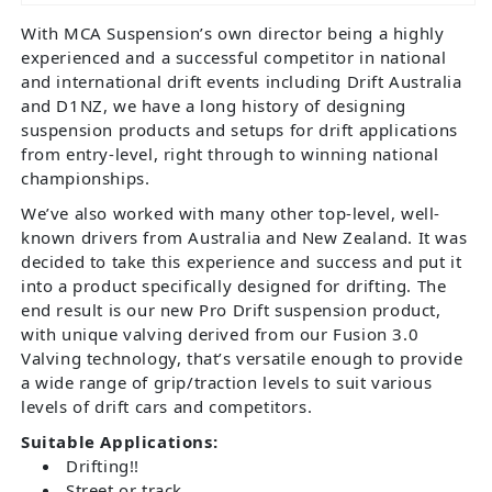
With MCA Suspension’s own director being a highly
experienced and a successful competitor in national
and international drift events including Drift Australia
and D1NZ, we have a long history of designing
suspension products and setups for drift applications
from entry-level, right through to winning national
championships.
We’ve also worked with many other top-level, well-
known drivers from Australia and New Zealand. It was
decided to take this experience and success and put it
into a product specifically designed for drifting. The
end result is our new Pro Drift suspension product,
with unique valving derived from our Fusion 3.0
Valving technology, that’s versatile enough to provide
a wide range of grip/traction levels to suit various
levels of drift cars and competitors.
Suitable Applications:
Drifting!!
Street or track.