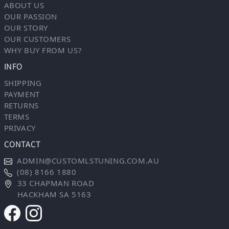
ABOUT US
OUR PASSION
OUR STORY
OUR CUSTOMERS
WHY BUY FROM US?
INFO
SHIPPING
PAYMENT
RETURNS
TERMS
PRIVACY
CONTACT
ADMIN@CUSTOMLSTUNING.COM.AU
(08) 8166 1880
33 CHAPMAN ROAD
HACKHAM SA 5163