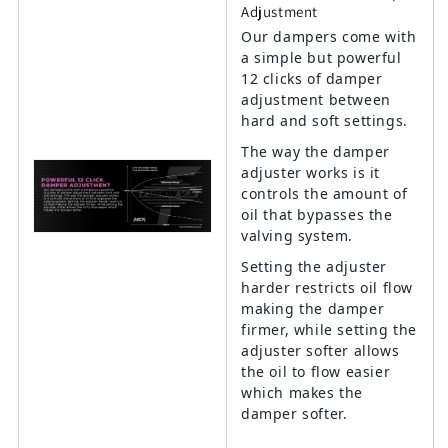
Adjustment
Our dampers come with
a simple but powerful
12 clicks of damper
adjustment between
hard and soft settings.
The way the damper
adjuster works is it
controls the amount of
oil that bypasses the
valving system.
Setting the adjuster
harder restricts oil flow
making the damper
firmer, while setting the
adjuster softer allows
the oil to flow easier
which makes the
damper softer.