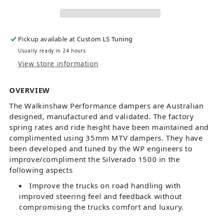
Pickup available at
Custom LS Tuning
Usually ready in 24 hours
View store information
OVERVIEW
The Walkinshaw Performance dampers are Australian
designed, manufactured and validated. The factory
spring rates and ride height have been maintained and
complimented using 35mm MTV dampers. They have
been developed and tuned by the WP engineers to
improve/compliment the Silverado 1500 in the
following aspects
Improve the trucks on road handling with
improved steering feel and feedback without
compromising the trucks comfort and luxury.