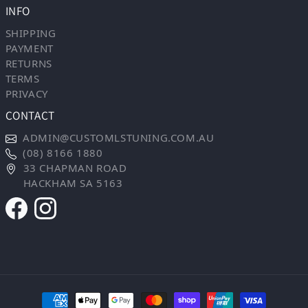
INFO
SHIPPING
PAYMENT
RETURNS
TERMS
PRIVACY
CONTACT
ADMIN@CUSTOMLSTUNING.COM.AU
(08) 8166 1880
33 CHAPMAN ROAD
HACKHAM SA 5163
Payment methods