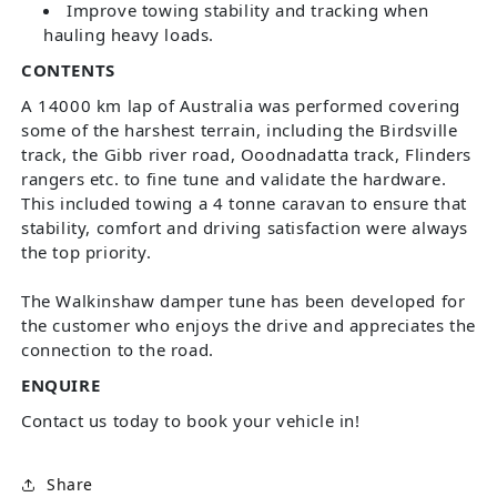
Improve towing stability and tracking when
hauling heavy loads.
CONTENTS
A 14000 km lap of Australia was performed covering
some of the harshest terrain, including the Birdsville
track, the Gibb river road, Ooodnadatta track, Flinders
rangers etc. to fine tune and validate the hardware.
This included towing a 4 tonne caravan to ensure that
stability, comfort and driving satisfaction were always
the top priority.
The Walkinshaw damper tune has been developed for
the customer who enjoys the drive and appreciates the
connection to the road.
ENQUIRE
Contact us today to book your vehicle in!
Share