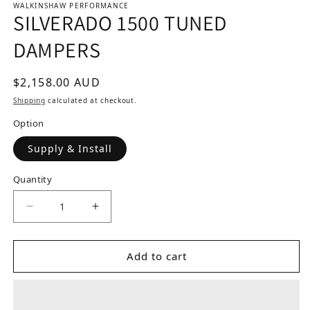
WALKINSHAW PERFORMANCE
SILVERADO 1500 TUNED
DAMPERS
Regular price
$2,158.00 AUD
Shipping
calculated at checkout.
Option
Supply & Install
Quantity
Decrease quantity for SILVERADO 1500 TUNED
Increase quantity for SILVERADO 
Add to cart