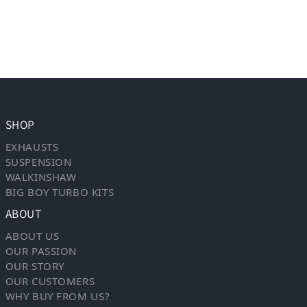
SHOP
EXHAUSTS
SUSPENSION
WALKINSHAW
BIG BOY TURBO KITS
ABOUT
ABOUT US
OUR PASSION
OUR STORY
OUR CUSTOMERS
WHY BUY FROM US?