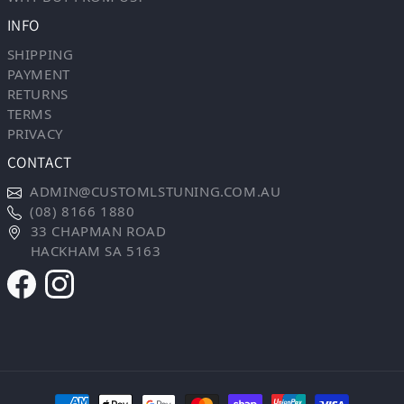
INFO
SHIPPING
PAYMENT
RETURNS
TERMS
PRIVACY
CONTACT
ADMIN@CUSTOMLSTUNING.COM.AU
(08) 8166 1880
33 CHAPMAN ROAD
HACKHAM SA 5163
Payment methods