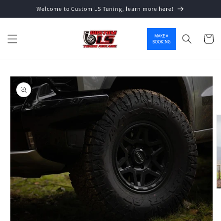
Welcome to Custom LS Tuning, learn more here!
Skip to content
MAKE A
Cart
BOOKING
o product information
O