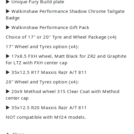
► Unique Fury Build plate
► Walkinshaw Performance Shadow Chrome Tailgate
Badge
► Walkinshaw Performance Gift Pack
Choice of 17″ or 20″ Tyre and Wheel Package (x4)
17″ Wheel and Tyres option (x4):
► 17x8.5 FXH wheel, Matt Black for ZR2 and Graphite
for LTZ with FXH center cap
► 35x12.5 R17 Maxxis Razr A/T 811
20″ Wheel and Tyres option (x4):
► 20x9 Method wheel 315 Clear Coat with Method
center cap
► 35x12.5 R20 Maxxis Razr A/T 811
NOT compatible with MY24 models.