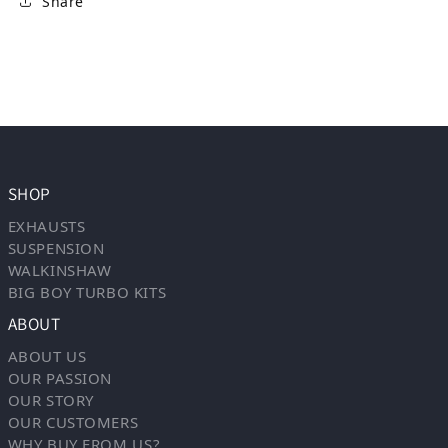
Share
SHOP
EXHAUSTS
SUSPENSION
WALKINSHAW
BIG BOY TURBO KITS
ABOUT
ABOUT US
OUR PASSION
OUR STORY
OUR CUSTOMERS
WHY BUY FROM US?