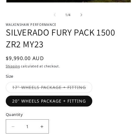
Open media 1 in modal
of
1
/
4
WALKINSHAW PERFORMANCE
SILVERADO FURY PACK 1500
ZR2 MY23
Regular price
$9,990.00 AUD
Shipping
calculated at checkout.
Size
Variant sold out or u
17" WHEELS PACKAGE + FITTING
20" WHEELS PACKAGE + FITTING
Quantity
Decrease quantity for SILVERADO FURY PACK 1
Increase quantity for SILVERADO F