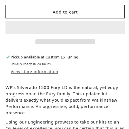
Add to cart
Pickup available at
Custom LS Tuning
Usually ready in 24 hours
View store information
WP’s Silverado 1500 Fury LD is the natural, yet edgy
progression in the Fury family. This updated kit
delivers exactly what you’d expect from Walkinshaw
Performance: An aggressive, bold, performance
presence.
Using our Engineering prowess to take our kits to an
OE level of excellence, you can be certain that this is an