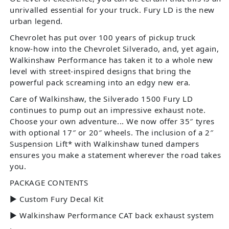
unrivalled essential for your truck. Fury LD is the new
urban legend.
Chevrolet has put over 100 years of pickup truck
know-how into the Chevrolet Silverado, and, yet again,
Walkinshaw Performance has taken it to a whole new
level with street-inspired designs that bring the
powerful pack screaming into an edgy new era.
Care of Walkinshaw, the Silverado 1500 Fury LD
continues to pump out an impressive exhaust note.
Choose your own adventure... We now offer 35″ tyres
with optional 17″ or 20″ wheels. The inclusion of a 2″
Suspension Lift* with Walkinshaw tuned dampers
ensures you make a statement wherever the road takes
you.
PACKAGE CONTENTS
► Custom Fury Decal Kit
► Walkinshaw Performance CAT back exhaust system