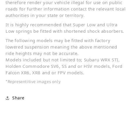
therefore render your vehicle illegal for use on public
roads for further information contact the relevant local
authorities in your state or territory.
It is highly recommended that Super Low and Ultra
Low springs be fitted with shortened shock absorbers.
The following models may be fitted with factory
lowered suspension meaning the above mentioned
ride heights may not be accurate.
Models included but not limited to; Subaru WRX STI,
Holden Commodore SV6, SS and or HSV models, Ford
Falcon XR6, XR8 and or FPV models.
*Representitive images only
Share