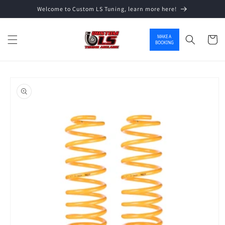
Welcome to Custom LS Tuning, learn more here!
Skip to content
MAKE A
Cart
BOOKING
o product information