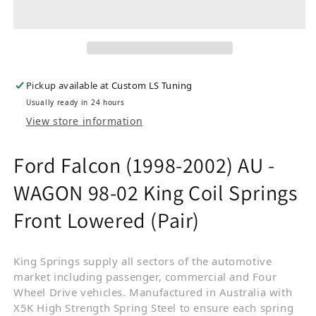
Pickup available at
Custom LS Tuning
Usually ready in 24 hours
View store information
Ford Falcon (1998-2002) AU -
WAGON 98-02 King Coil Springs
Front Lowered (Pair)
King Springs supply all sectors of the automotive
market including passenger, commercial and Four
Wheel Drive vehicles. Manufactured in Australia with
X5K High Strength Spring Steel to ensure each spring