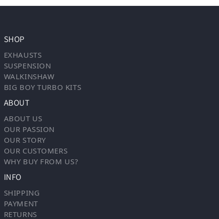
SHOP
EXHAUSTS
SUSPENSION
WALKINSHAW
BIG BOY TURBO KITS
ABOUT
ABOUT US
OUR PASSION
OUR STORY
OUR CUSTOMERS
WHY BUY FROM US?
INFO
SHIPPING
PAYMENT
RETURNS