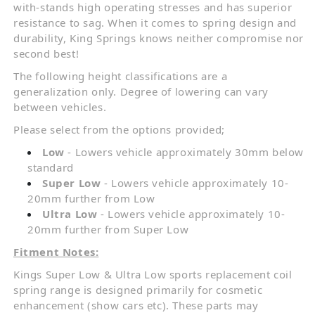
with-stands high operating stresses and has superior
resistance to sag. When it comes to spring design and
durability, King Springs knows neither compromise nor
second best!
The following height classifications are a
generalization only. Degree of lowering can vary
between vehicles.
Please select from the options provided;
Low
- Lowers vehicle approximately 30mm below
standard
Super Low
- Lowers vehicle approximately 10-
20mm further from Low
Ultra Low
- Lowers vehicle approximately 10-
20mm further from Super Low
Fitment Notes:
Kings Super Low & Ultra Low sports replacement coil
spring range is designed primarily for cosmetic
enhancement (show cars etc). These parts may