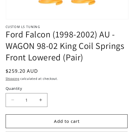
Open media 1 in modal
CUSTOM LS TUNING
Ford Falcon (1998-2002) AU -
WAGON 98-02 King Coil Springs
Front Lowered (Pair)
Regular price
$259.20 AUD
Shipping
calculated at checkout.
Quantity
Dec
Add to cart