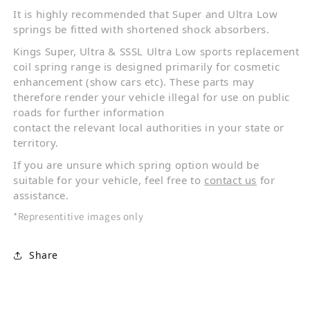
It is highly recommended that Super and Ultra Low
springs be fitted with shortened shock absorbers.
Kings Super, Ultra & SSSL Ultra Low sports replacement
coil spring range is designed primarily for cosmetic
enhancement (show cars etc). These parts may
therefore render your vehicle illegal for use on public
roads for further information
contact the relevant local authorities in your state or
territory.
If you are unsure which spring option would be
suitable for your vehicle, feel free to
contact us
for
assistance.
*Representitive images only
Share