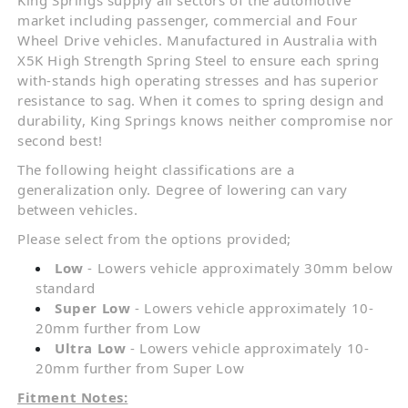
market including passenger, commercial and Four
Wheel Drive vehicles. Manufactured in Australia with
X5K High Strength Spring Steel to ensure each spring
with-stands high operating stresses and has superior
resistance to sag. When it comes to spring design and
durability, King Springs knows neither compromise nor
second best!
The following height classifications are a
generalization only. Degree of lowering can vary
between vehicles.
Please select from the options provided;
Low
- Lowers vehicle approximately 30mm below
standard
Super Low
- Lowers vehicle approximately 10-
20mm further from Low
Ultra Low
- Lowers vehicle approximately 10-
20mm further from Super Low
Fitment Notes: