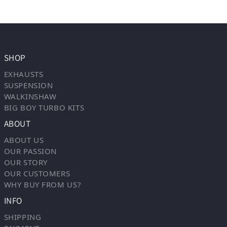
SHOP
EXHAUSTS
SUSPENSION
WALKINSHAW
BIG BOY TURBO KITS
ABOUT
ABOUT US
OUR PASSION
OUR STORY
OUR CUSTOMERS
WHY BUY FROM US?
INFO
SHIPPING