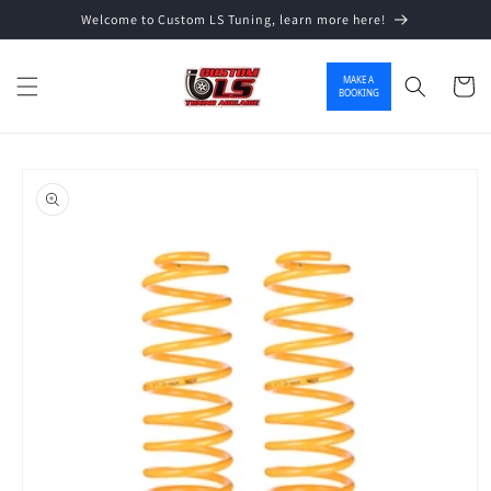
Welcome to Custom LS Tuning, learn more here!
Skip to content
MAKE A
Cart
BOOKING
o product information