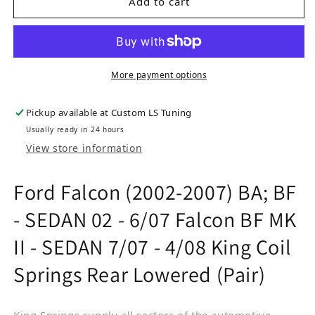
Add to cart
More payment options
Pickup available at
Custom LS Tuning
Usually ready in 24 hours
View store information
Ford Falcon (2002-2007) BA; BF
- SEDAN 02 - 6/07 Falcon BF MK
II - SEDAN 7/07 - 4/08 King Coil
Springs Rear Lowered (Pair)
King Springs supply all sectors of the automotive