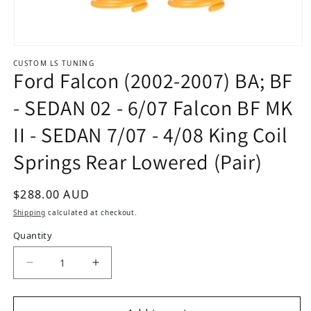
Open media 1 in modal
CUSTOM LS TUNING
Ford Falcon (2002-2007) BA; BF
- SEDAN 02 - 6/07 Falcon BF MK
II - SEDAN 7/07 - 4/08 King Coil
Springs Rear Lowered (Pair)
Regular price
$288.00 AUD
Shipping
calculated at checkout.
Quantity
De