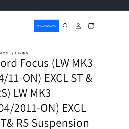
Log in
Cart
MAKE A BOOKING
STOM LS TUNING
ord Focus (LW MK3
4/11-ON) EXCL ST &
RS) LW MK3
04/2011-ON) EXCL
ST& RS Suspension