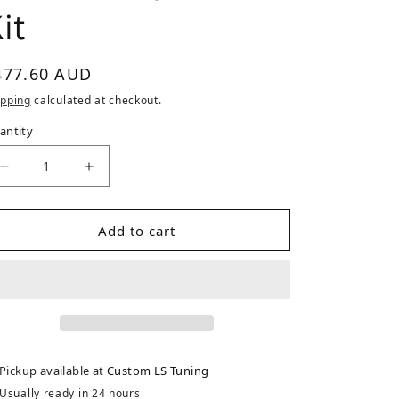
it
gular price
477.60 AUD
ipping
calculated at checkout.
antity
Add to cart
Pickup available at
Custom LS Tuning
Usually ready in 24 hours