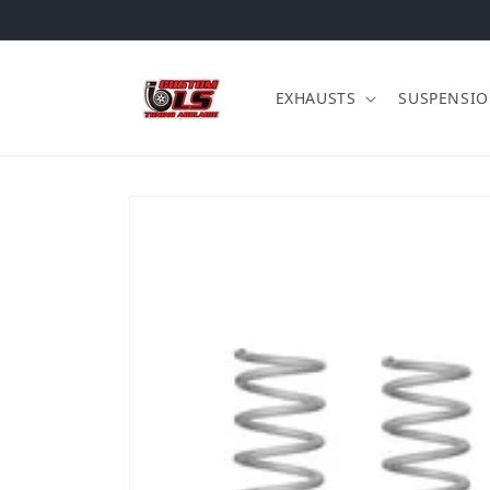
Skip to content
EXHAUSTS
SUSPENSI
Skip to product information