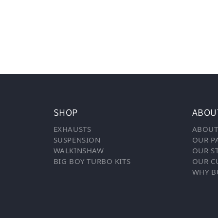
SHOP
ABOU
EXHAUSTS
ABOUT
SUSPENSION
OUR P
WALKINSHAW
OUR S
BIG BOY TURBO KITS
OUR C
WHY B