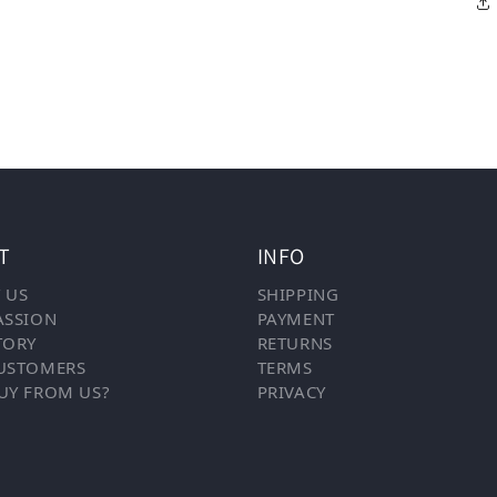
T
INFO
 US
SHIPPING
ASSION
PAYMENT
TORY
RETURNS
USTOMERS
TERMS
UY FROM US?
PRIVACY