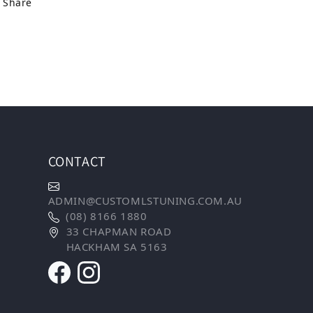
Share
CONTACT
ADMIN@CUSTOMLSTUNING.COM.AU
(08) 8166 1880
33 CHAPMAN ROAD
HACKHAM SA 5163