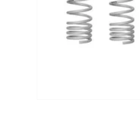
Open media 1 in modal