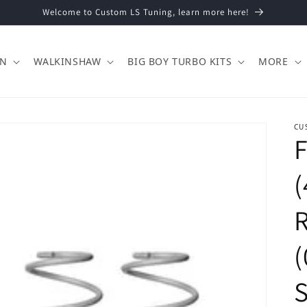
Welcome to Custom LS Tuning, learn more here!
ON
WALKINSHAW
BIG BOY TURBO KITS
MORE
CU
F
(
(