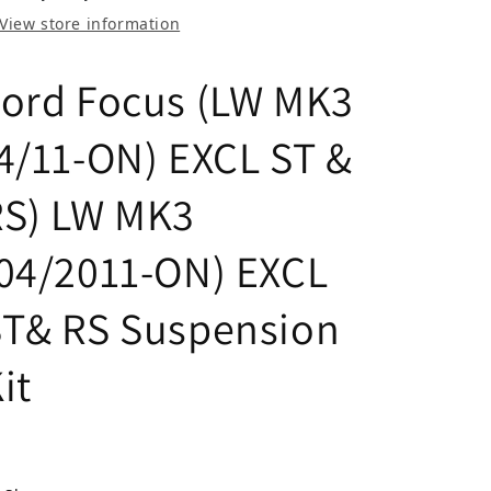
View store information
ord Focus (LW MK3
4/11-ON) EXCL ST &
RS) LW MK3
04/2011-ON) EXCL
ST& RS Suspension
it