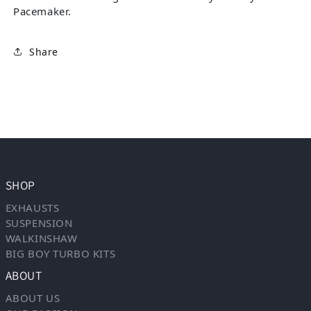
Pacemaker.
Share
SHOP
EXHAUSTS
SUSPENSION
WALKINSHAW
BIG BOY TURBO KITS
ABOUT
ABOUT US