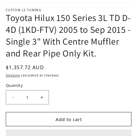
Open media 1 in modal
CUSTOM LS TUNING
Toyota Hilux 150 Series 3L TD D-
4D (1KD-FTV) 2005 to Sep 2015 -
Single 3" With Centre Muffler
and Rear Pipe Only Kit.
Regular price
$1,357.72 AUD
Shipping
calculated at checkout.
Quantity
Add to cart