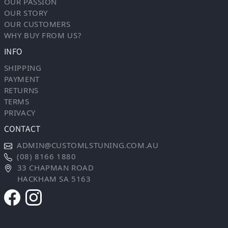
OUR PASSION
OUR STORY
OUR CUSTOMERS
WHY BUY FROM US?
INFO
SHIPPING
PAYMENT
RETURNS
TERMS
PRIVACY
CONTACT
ADMIN@CUSTOMLSTUNING.COM.AU
(08) 8166 1880
33 CHAPMAN ROAD
HACKHAM SA 5163