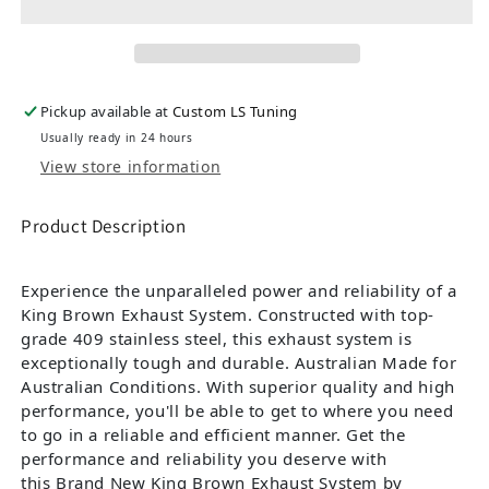
Pickup available at
Custom LS Tuning
Usually ready in 24 hours
View store information
Product Description
Experience the unparalleled power and reliability of a
King Brown Exhaust System. Constructed with top-
grade 409 stainless steel, this exhaust system is
exceptionally tough and durable. Australian Made for
Australian Conditions. With superior quality and high
performance, you'll be able to get to where you need
to go in a reliable and efficient manner. Get the
performance and reliability you deserve with
this Brand New King Brown Exhaust System by