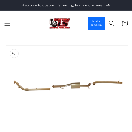
Welcome to Custom LS Tuning, learn more here!
Skip to content
MAKE A
Cart
BOOKING
o product information