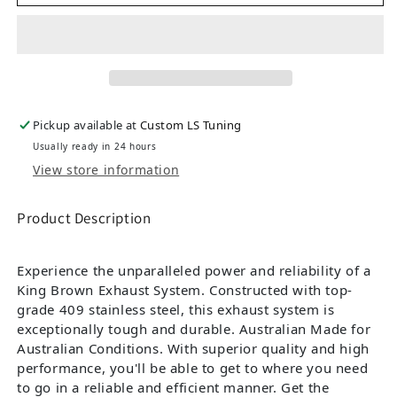
Pickup available at
Custom LS Tuning
Usually ready in 24 hours
View store information
Product Description
Experience the unparalleled power and reliability of a
King Brown Exhaust System. Constructed with top-
grade 409 stainless steel, this exhaust system is
exceptionally tough and durable. Australian Made for
Australian Conditions. With superior quality and high
performance, you'll be able to get to where you need
to go in a reliable and efficient manner. Get the