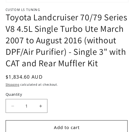
Open media 1 in modal
CUSTOM LS TUNING
Toyota Landcruiser 70/79 Series
V8 4.5L Single Turbo Ute March
2007 to August 2016 (without
DPF/Air Purifier) - Single 3" with
CAT and Rear Muffler Kit
Regular price
$1,834.60 AUD
Shipping
calculated at checkout.
Quantity
Decrease quantity for Toyota Landcruiser 70/79 
Increase quantity for Toyota Landcru
Add to cart