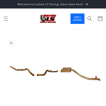
Welcome to Custom LS Tuning, learn more here!
Skip to content
MAKE A
Cart
BOOKING
o product information