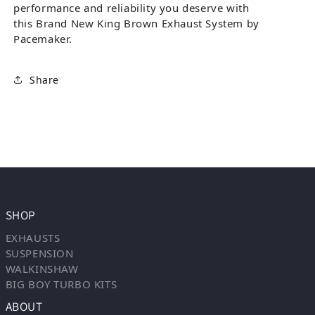
performance and reliability you deserve with
this Brand New King Brown Exhaust System by
Pacemaker.
Share
SHOP
EXHAUSTS
SUSPENSION
WALKINSHAW
BIG BOY TURBO KITS
ABOUT