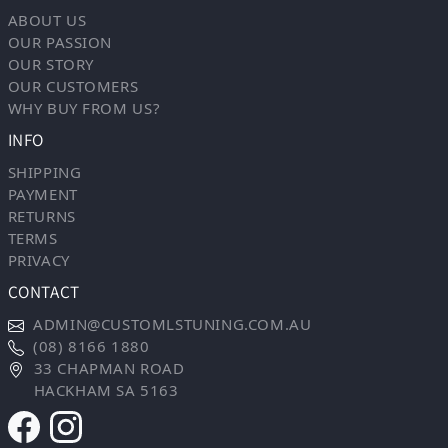
ABOUT US
OUR PASSION
OUR STORY
OUR CUSTOMERS
WHY BUY FROM US?
INFO
SHIPPING
PAYMENT
RETURNS
TERMS
PRIVACY
CONTACT
ADMIN@CUSTOMLSTUNING.COM.AU
(08) 8166 1880
33 CHAPMAN ROAD
HACKHAM SA 5163