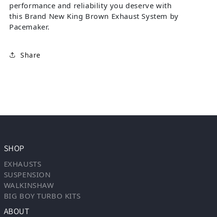
performance and reliability you deserve with
this Brand New King Brown Exhaust System by
Pacemaker.
Share
SHOP
EXHAUSTS
SUSPENSION
WALKINSHAW
BIG BOY TURBO KITS
ABOUT