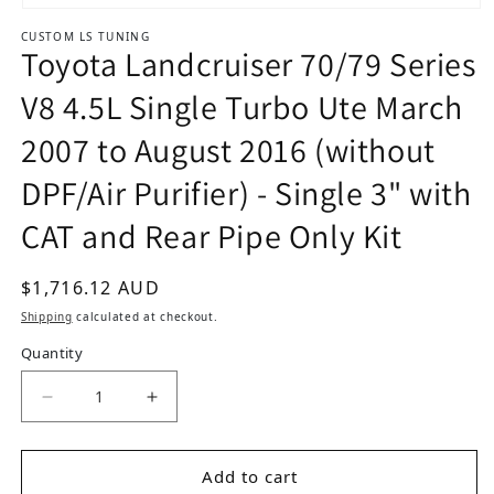
Open media 1 in modal
CUSTOM LS TUNING
Toyota Landcruiser 70/79 Series
V8 4.5L Single Turbo Ute March
2007 to August 2016 (without
DPF/Air Purifier) - Single 3" with
CAT and Rear Pipe Only Kit
Regular price
$1,716.12 AUD
Shipping
calculated at checkout.
Quantity
Decrease quantity for Toyota Landcruiser 70/79 
Increase quantity for Toyota Landcru
Add to cart