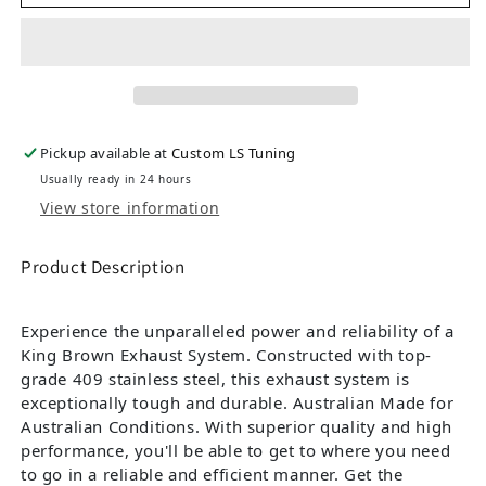
Pickup available at
Custom LS Tuning
Usually ready in 24 hours
View store information
Product Description
Experience the unparalleled power and reliability of a
King Brown Exhaust System. Constructed with top-
grade 409 stainless steel, this exhaust system is
exceptionally tough and durable. Australian Made for
Australian Conditions. With superior quality and high
performance, you'll be able to get to where you need
to go in a reliable and efficient manner. Get the