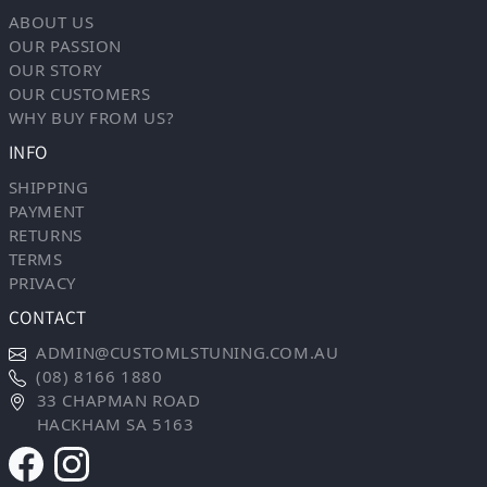
ABOUT US
OUR PASSION
OUR STORY
OUR CUSTOMERS
WHY BUY FROM US?
INFO
SHIPPING
PAYMENT
RETURNS
TERMS
PRIVACY
CONTACT
ADMIN@CUSTOMLSTUNING.COM.AU
(08) 8166 1880
33 CHAPMAN ROAD
HACKHAM SA 5163