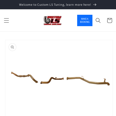
Welcome to Custom LS Tuning, learn more here!
Skip to content
MAKE A
Cart
BOOKING
o product information