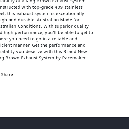
liability of a King Brown Exhaust System.
nstructed with top-grade 409 stainless
eel, this exhaust system is exceptionally
ugh and durable. Australian Made for
stralian Conditions. With superior quality
d high performance, you'll be able to get to
ere you need to go in a reliable and
ficient manner. Get the performance and
liability you deserve with this Brand New
ng Brown Exhaust System by Pacemaker.
Share