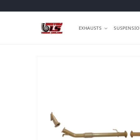
Skip to content
EXHAUSTS
SUSPENSI
Skip to product information