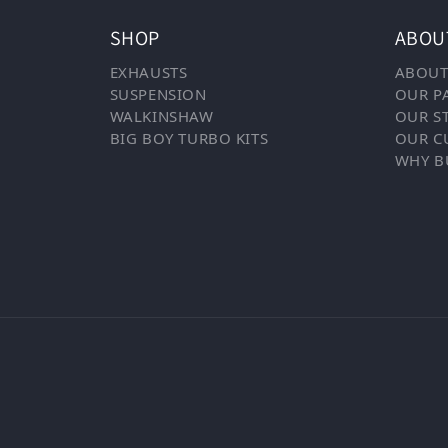
SHOP
ABOU
EXHAUSTS
ABOUT
SUSPENSION
OUR P
WALKINSHAW
OUR S
BIG BOY TURBO KITS
OUR C
WHY B