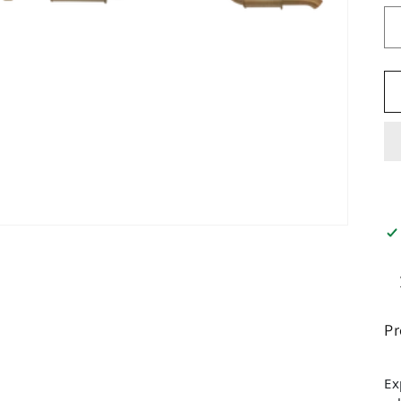
Pr
Ex