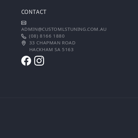
CONTACT
ADMIN@CUSTOMLSTUNING.COM.AU
(08) 8166 1880
33 CHAPMAN ROAD
HACKHAM SA 5163