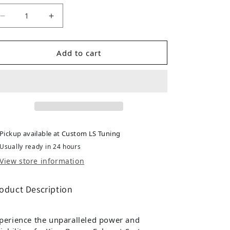
Decrease quantity for Toyota Prado 120 Series 3L TD 
Increase quantity for Toyota Prado 120 Se
Add to cart
Pickup available at
Custom LS Tuning
Usually ready in 24 hours
View store information
oduct Description
perience the unparalleled power and