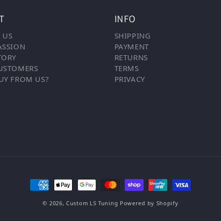
T
INFO
 US
SHIPPING
ASSION
PAYMENT
TORY
RETURNS
USTOMERS
TERMS
UY FROM US?
PRIVACY
Payment methods
© 2026,
Custom LS Tuning
Powered by Shopify