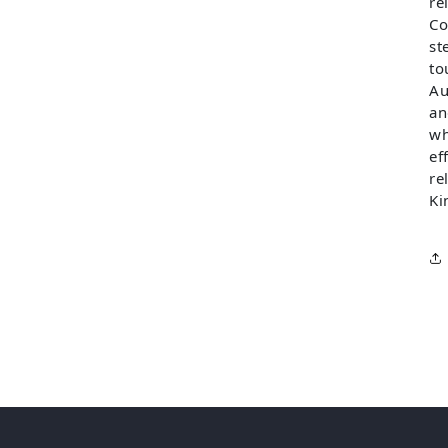
re
Co
st
to
Au
an
wh
ef
re
Ki