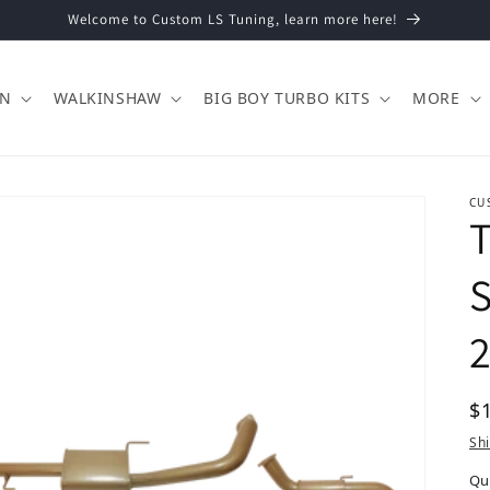
Welcome to Custom LS Tuning, learn more here!
ON
WALKINSHAW
BIG BOY TURBO KITS
MORE
CU
T
S
2
Re
$
Sh
Qu