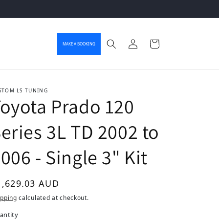
Log in
Cart
MAKE A BOOKING
STOM LS TUNING
oyota Prado 120
eries 3L TD 2002 to
006 - Single 3" Kit
gular price
1,629.03 AUD
ipping
calculated at checkout.
antity