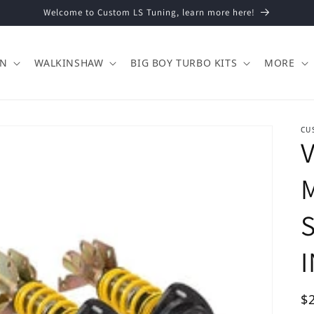
Welcome to Custom LS Tuning, learn more here!
ON
WALKINSHAW
BIG BOY TURBO KITS
MORE
CU
V
M
Re
$