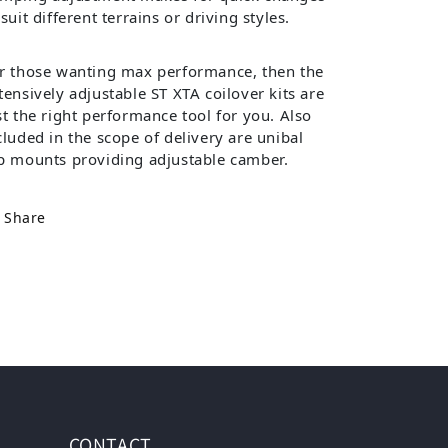
 suit different terrains or driving styles.
r those wanting max performance, then the
tensively adjustable ST XTA coilover kits are
st the right performance tool for you. Also
cluded in the scope of delivery are unibal
p mounts providing adjustable camber.
Share
CONTACT