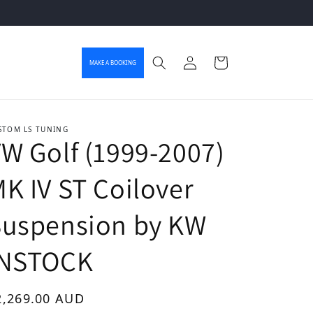
Log in
Cart
MAKE A BOOKING
STOM LS TUNING
W Golf (1999-2007)
K IV ST Coilover
Suspension by KW
INSTOCK
gular price
2,269.00 AUD