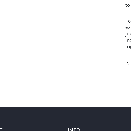
to
Fo
ex
ju
in
to
T
INFO