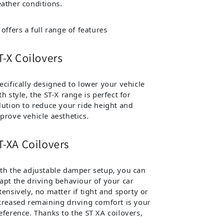
ather conditions.
 offers a full range of features
T-X Coilovers
ecifically designed to lower your vehicle
th style, the ST-X range is perfect for
lution to reduce your ride height and
prove vehicle aesthetics.
T-XA Coilovers
th the adjustable damper setup, you can
apt the driving behaviour of your car
tensively, no matter if tight and sporty or
creased remaining driving comfort is your
eference. Thanks to the ST XA coilovers,