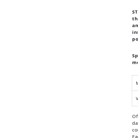
ST
th
an
in
po
Sp
mo
Of
da
co
Ea