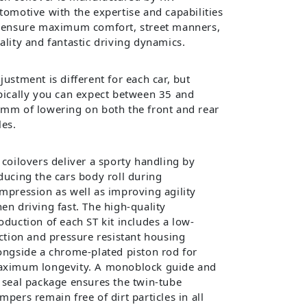
tomotive with the expertise and capabilities
 ensure maximum comfort, street manners,
ality and fantastic driving dynamics.
justment is different for each car, but
pically you can expect between 35 and
mm of lowering on both the front and rear
les.
 coilovers deliver a sporty handling by
ducing the cars body roll during
mpression as well as improving agility
en driving fast. The high-quality
oduction of each ST kit includes a low-
iction and pressure resistant housing
ongside a chrome-plated piston rod for
ximum longevity. A monoblock guide and
 seal package ensures the twin-tube
mpers remain free of dirt particles in all