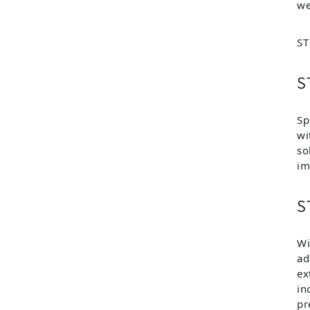
we
ST
S
Sp
wi
so
im
S
Wi
ad
ex
in
pr