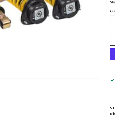
Sh
Qu
ST
di