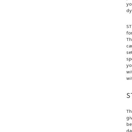
yo
dy
ST
fo
Th
ca
se
sp
yo
wi
wi
S
Th
gi
be
da