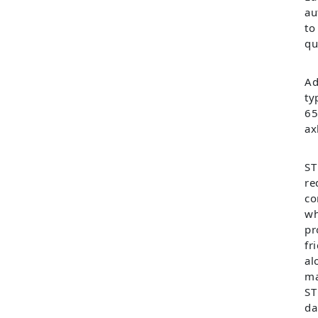
au
to
qu
Ad
ty
65
ax
ST
re
co
wh
pr
fr
al
ma
ST
da