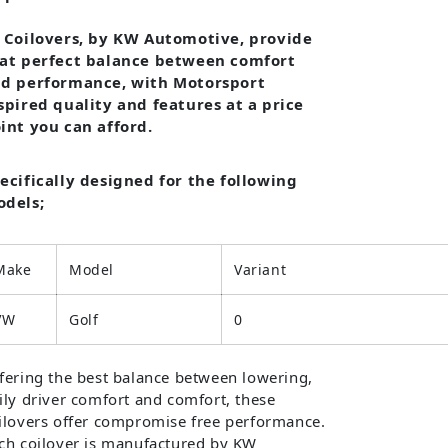
 Coilovers, by KW Automotive, provide
at perfect balance between comfort
d performance, with Motorsport
spired quality and features at a price
int you can afford.
ecifically designed for the following
dels;
Make
Model
Variant
VW
Golf
0
fering the best balance between lowering,
ily driver comfort and comfort, these
ilovers offer compromise free performance.
ch coilover is manufactured by KW