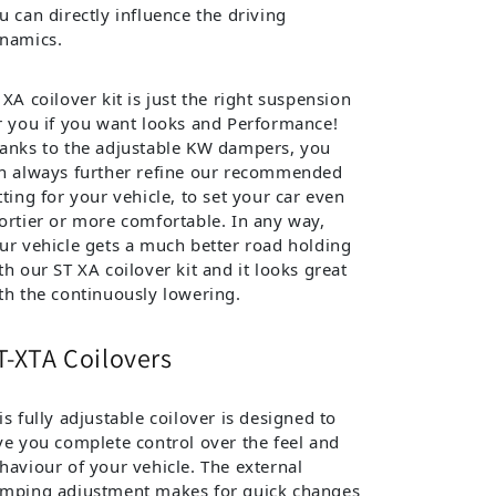
u can directly influence the driving
namics.
 XA coilover kit is just the right suspension
r you if you want looks and Performance!
anks to the adjustable KW dampers, you
n always further refine our recommended
tting for your vehicle, to set your car even
ortier or more comfortable. In any way,
ur vehicle gets a much better road holding
th our ST XA coilover kit and it looks great
th the continuously lowering.
T-XTA Coilovers
is fully adjustable coilover is designed to
ve you complete control over the feel and
haviour of your vehicle. The external
mping adjustment makes for quick changes