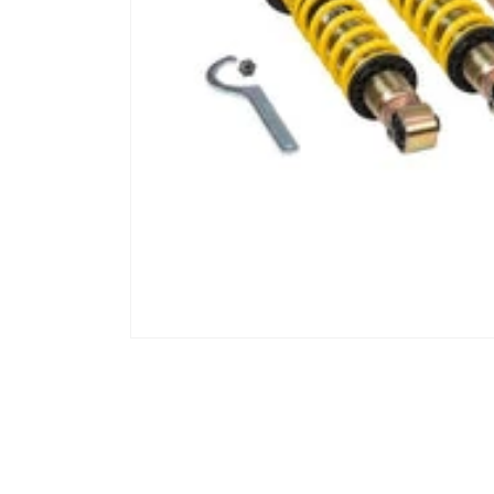
Open media 1 in modal