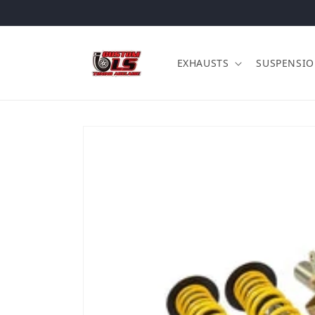
Skip to content
EXHAUSTS
SUSPENSI
Skip to product information