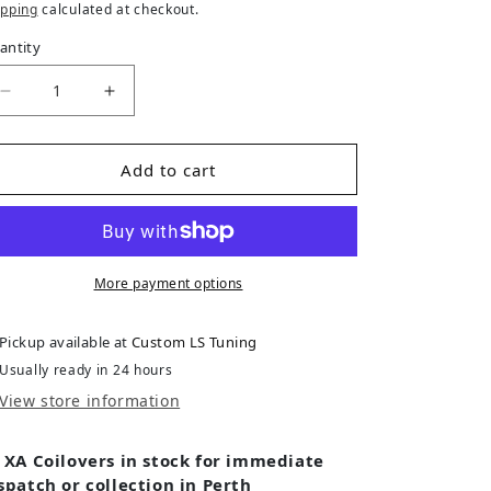
ipping
calculated at checkout.
antity
Decrease quantity for VW Golf (1999-2007) MK IV S
Increase quantity for VW Golf (1999-200
Add to cart
More payment options
Pickup available at
Custom LS Tuning
Usually ready in 24 hours
View store information
 XA Coilovers in stock for immediate
spatch or collection in Perth