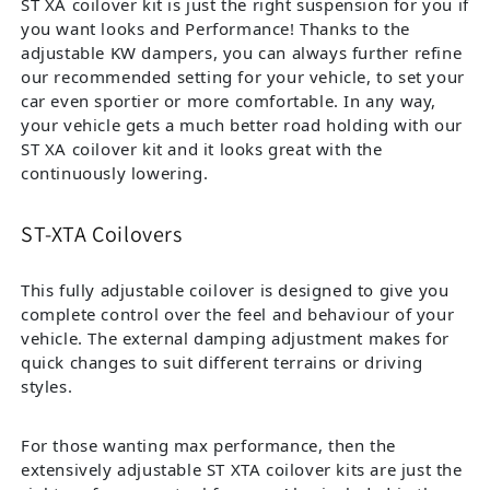
ST XA coilover kit is just the right suspension for you if
you want looks and Performance! Thanks to the
adjustable KW dampers, you can always further refine
our recommended setting for your vehicle, to set your
car even sportier or more comfortable. In any way,
your vehicle gets a much better road holding with our
ST XA coilover kit and it looks great with the
continuously lowering.
ST-XTA Coilovers
This fully adjustable coilover is designed to give you
complete control over the feel and behaviour of your
vehicle. The external damping adjustment makes for
quick changes to suit different terrains or driving
styles.
For those wanting max performance, then the
extensively adjustable ST XTA coilover kits are just the