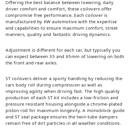
Offering the best balance between lowering, daily
driver comfort and comfort, these coilovers offer
compromise free performance. Each coilover is
manufactured by KW automotive with the expertise
and capabilities to ensure maximum comfort, street
manners, quality and fantastic driving dynamics.
Adjustment is different for each car, but typically you
can expect between 35 and 65mm of lowering on both
the front and rear axles.
ST coilovers deliver a sporty handling by reducing the
cars body roll during compression as well as
improving agility when driving fast. The high-quality
production of each ST kit includes a low-friction and
pressure resistant housing alongside a chrome-plated
piston rod for maximum longevity. A monoblock guide
and ST seal package ensures the twin-tube dampers
remain free of dirt particles in all weather conditions.