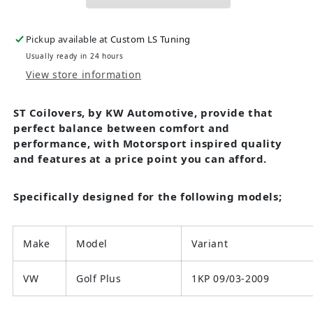
Pickup available at
Custom LS Tuning
Usually ready in 24 hours
View store information
ST Coilovers, by KW Automotive, provide that
perfect balance between comfort and
performance, with Motorsport inspired quality
and features at a price point you can afford.
Specifically designed for the following models;
Make
Model
Variant
VW
Golf Plus
1KP 09/03-2009