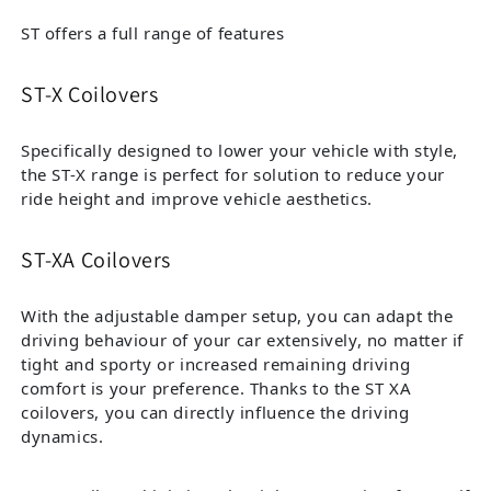
ST offers a full range of features
ST-X Coilovers
Specifically designed to lower your vehicle with style,
the ST-X range is perfect for solution to reduce your
ride height and improve vehicle aesthetics.
ST-XA Coilovers
With the adjustable damper setup, you can adapt the
driving behaviour of your car extensively, no matter if
tight and sporty or increased remaining driving
comfort is your preference. Thanks to the ST XA
coilovers, you can directly influence the driving
dynamics.