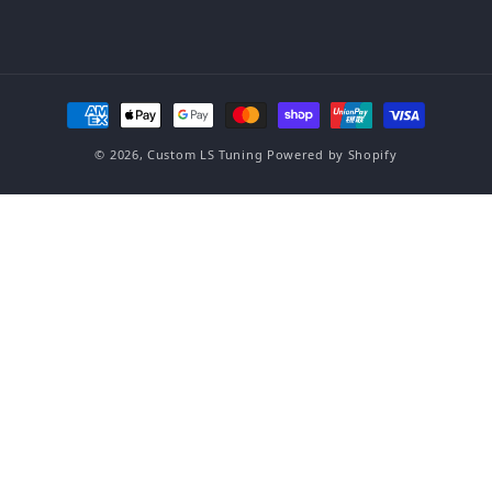
Payment methods
© 2026,
Custom LS Tuning
Powered by Shopify