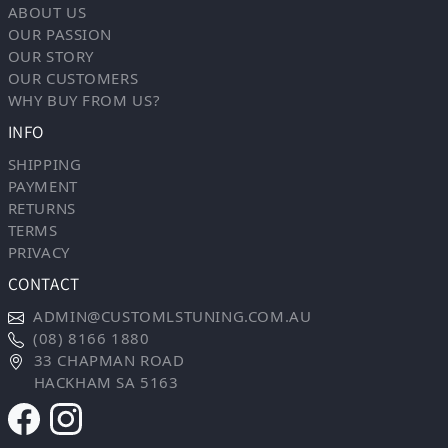
ABOUT US
OUR PASSION
OUR STORY
OUR CUSTOMERS
WHY BUY FROM US?
INFO
SHIPPING
PAYMENT
RETURNS
TERMS
PRIVACY
CONTACT
ADMIN@CUSTOMLSTUNING.COM.AU
(08) 8166 1880
33 CHAPMAN ROAD
HACKHAM SA 5163