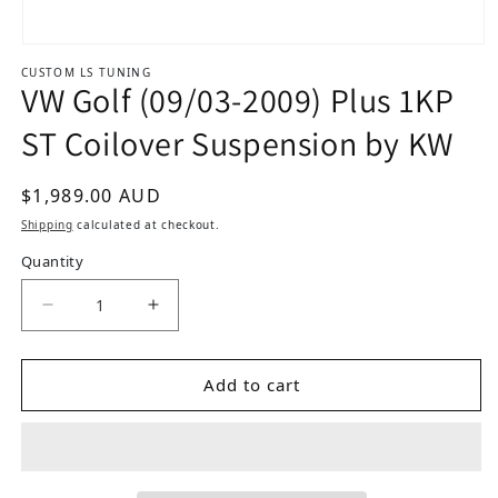
Open media 1 in modal
CUSTOM LS TUNING
VW Golf (09/03-2009) Plus 1KP
ST Coilover Suspension by KW
Regular price
$1,989.00 AUD
Shipping
calculated at checkout.
Quantity
Decrease quantity for VW Golf (09/03-2009) Plu
Increase quantity for VW Golf (09/0
Add to cart