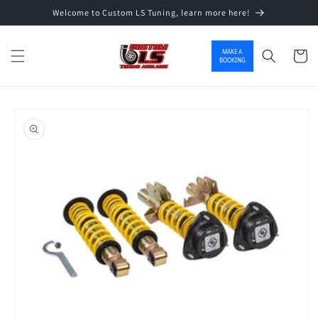
Welcome to Custom LS Tuning, learn more here!
Skip to content
MAKE A
Cart
BOOKING
o product information