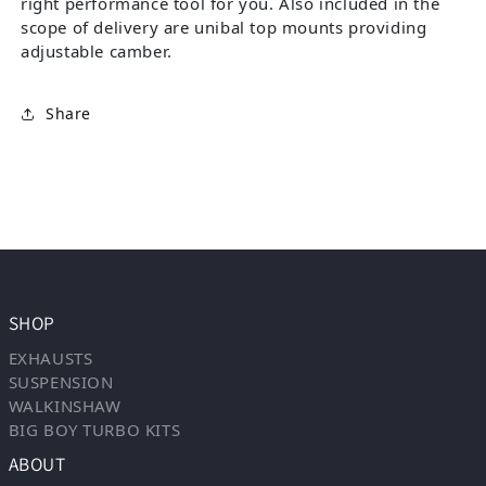
right performance tool for you. Also included in the
scope of delivery are unibal top mounts providing
adjustable camber.
Share
SHOP
EXHAUSTS
SUSPENSION
WALKINSHAW
BIG BOY TURBO KITS
ABOUT